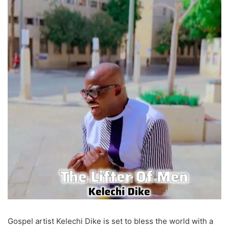
Gospel artist Kelechi Dike is set to bless the world with a