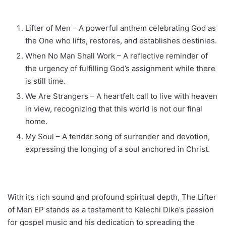
Lifter of Men – A powerful anthem celebrating God as
the One who lifts, restores, and establishes destinies.
When No Man Shall Work – A reflective reminder of
the urgency of fulfilling God’s assignment while there
is still time.
We Are Strangers – A heartfelt call to live with heaven
in view, recognizing that this world is not our final
home.
My Soul – A tender song of surrender and devotion,
expressing the longing of a soul anchored in Christ.
With its rich sound and profound spiritual depth, The Lifter
of Men EP stands as a testament to Kelechi Dike’s passion
for gospel music and his dedication to spreading the