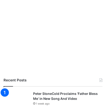
Recent Posts
Peter StoneCold Proclaims ‘Father Bless
Me’ in New Song And Video
1 week ago