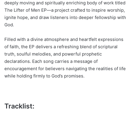
deeply moving and spiritually enriching body of work titled
The Lifter of Men EP—a project crafted to inspire worship,
ignite hope, and draw listeners into deeper fellowship with
God.
Filled with a divine atmosphere and heartfelt expressions
of faith, the EP delivers a refreshing blend of scriptural
truth, soulful melodies, and powerful prophetic
declarations. Each song carries a message of
encouragement for believers navigating the realities of life
while holding firmly to God’s promises.
Tracklist: