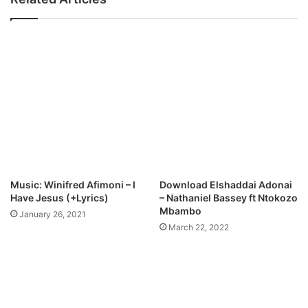
-
F
e
m
i
S
t
e
p
h
e
n
Music: Winifred Afimoni – I
Download Elshaddai Adonai
Have Jesus (+Lyrics)
– Nathaniel Bassey ft Ntokozo
Mbambo
January 26, 2021
March 22, 2022