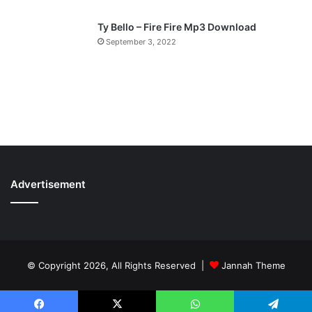
Ty Bello – Fire Fire Mp3 Download
September 3, 2022
Advertisement
© Copyright 2026, All Rights Reserved |
Jannah Theme