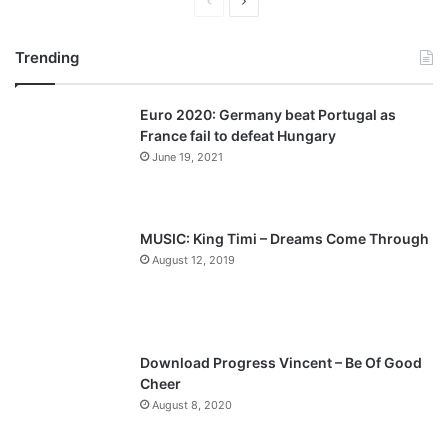
P
N
r
e
Trending
e
x
v
t
Euro 2020: Germany beat Portugal as
i
p
France fail to defeat Hungary
o
a
June 19, 2021
u
g
s
e
p
MUSIC: King Timi – Dreams Come Through
a
August 12, 2019
g
e
Download Progress Vincent – Be Of Good
Cheer
August 8, 2020