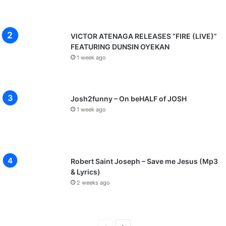
VICTOR ATENAGA RELEASES “FIRE (LIVE)”
FEATURING DUNSIN OYEKAN
1 week ago
Josh2funny – On beHALF of JOSH
1 week ago
Robert Saint Joseph – Save me Jesus (Mp3
& Lyrics)
2 weeks ago