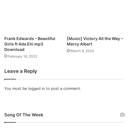
Frank Edwards – Beautiful
[Music] Victory All the Way –
Girls ft Ada Ehi mp3
Mercy Albert
Download
March 8, 2024
February 16, 2022
Leave a Reply
You must be
logged in
to post a comment.
Song Of The Week