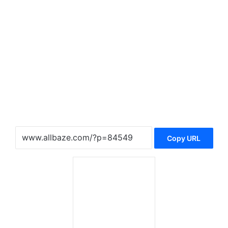
Copy URL