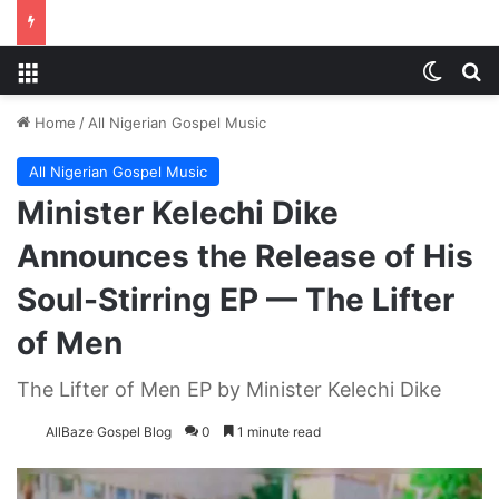
Menu
Switch
S
Home
/
All Nigerian Gospel Music
All Nigerian Gospel Music
Minister Kelechi Dike
Announces the Release of His
Soul-Stirring EP — The Lifter
of Men
The Lifter of Men EP by Minister Kelechi Dike
AllBaze Gospel Blog
0
1 minute read