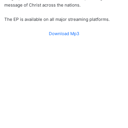
message of Christ across the nations.
The EP is available on all major streaming platforms.
Download Mp3