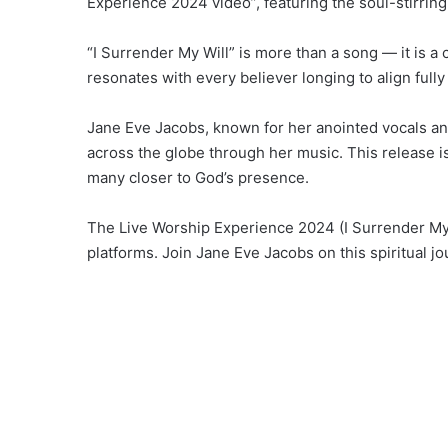
Experience 2024 video”, featuring the soul-stirring 
“I Surrender My Will” is more than a song — it is a 
resonates with every believer longing to align full
Jane Eve Jacobs, known for her anointed vocals and s
across the globe through her music. This release is
many closer to God’s presence.
The Live Worship Experience 2024 (I Surrender My 
platforms. Join Jane Eve Jacobs on this spiritual jo