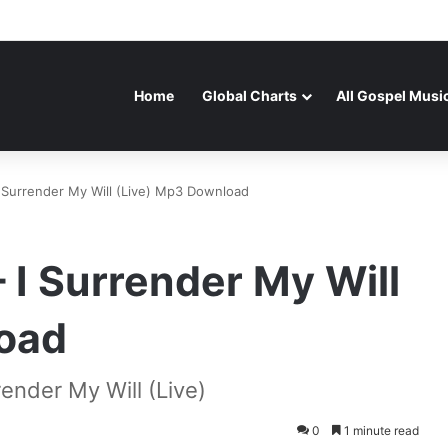
Home
Global Charts
All Gospel Musi
 Surrender My Will (Live) Mp3 Download
 I Surrender My Will
oad
ender My Will (Live)
0
1 minute read