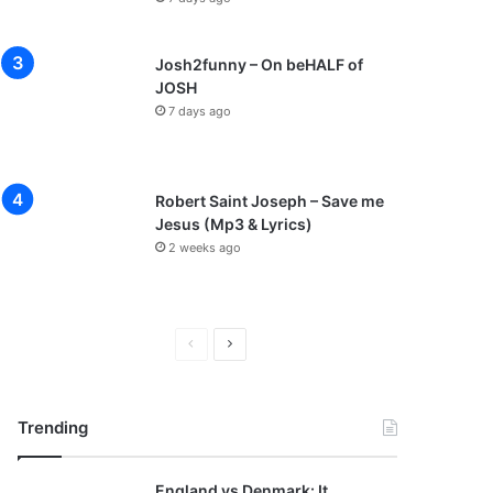
Josh2funny – On beHALF of
JOSH
7 days ago
Robert Saint Joseph – Save me
Jesus (Mp3 & Lyrics)
2 weeks ago
P
N
r
e
e
x
Trending
v
t
i
p
England vs Denmark: It