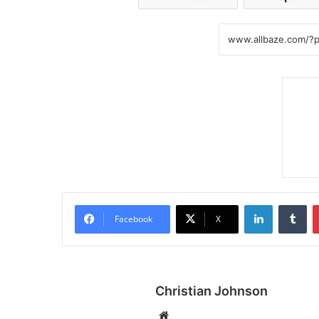
LinkedIn
Tumblr
Facebook
X
Christian Johnson
We