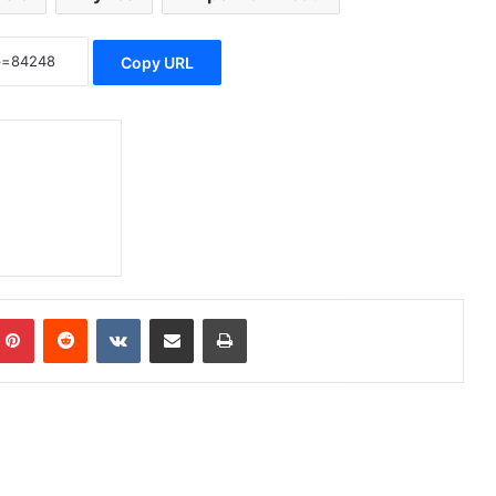
Copy URL
Pinterest
Reddit
VKontakte
Share via Email
Print