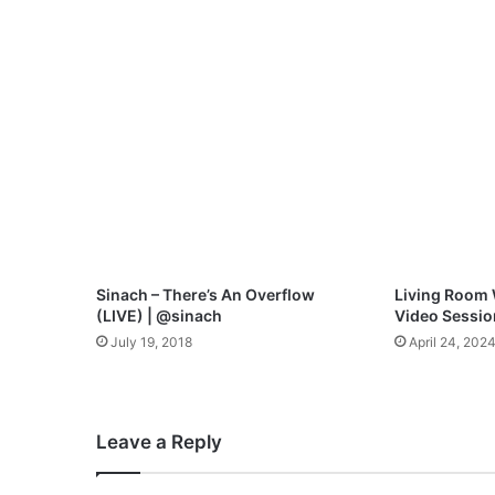
n
d
i
n
g
M
y
W
a
y
M
p
3
Sinach – There’s An Overflow
Living Room 
D
(LIVE) | @sinach
Video Sessio
o
July 19, 2018
April 24, 202
w
n
l
o
Leave a Reply
a
d