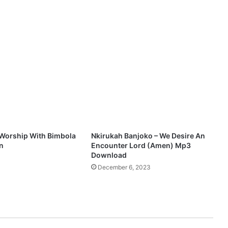
w
o
r
s
h
i
p
-
"
O
g
b
e
Worship With Bimbola
Nkirukah Banjoko – We Desire An
n
n
Encounter Lord (Amen) Mp3
i
Download
4
N
December 6, 2023
i
j
a
"
M