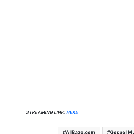
STREAMING LINK:
HERE
AllBaze.com
Gospel Mu