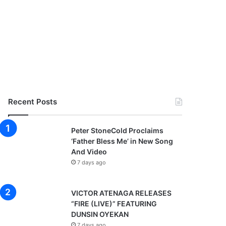
Recent Posts
Peter StoneCold Proclaims
‘Father Bless Me’ in New Song
And Video
7 days ago
VICTOR ATENAGA RELEASES
“FIRE (LIVE)” FEATURING
DUNSIN OYEKAN
7 days ago