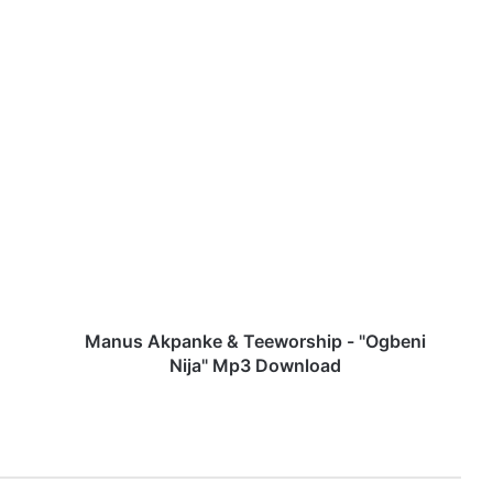
M
a
n
u
s
A
k
p
a
n
Manus Akpanke & Teeworship - "Ogbeni
k
Nija" Mp3 Download
e
&
T
e
e