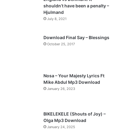
o
a
shouldn’t have been a penalty –
u
g
Hjulmand
s
e
July 8, 2021
p
a
Download Final Say – Blessings
October 25, 2017
g
e
Nosa – Your Majesty Lyrics Ft
Mike Abdul Mp3 Download
January 26, 2023
BIKELEKELE (Shouts of Joy) –
Olga Mp3 Download
January 24, 2025