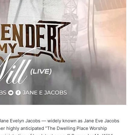
Jane Evelyn Jacobs — widely known as Jane Eve Jacobs
her highly anticipated “The Dwelling Place Worship