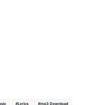
sic
Lyrics
mp3 Download