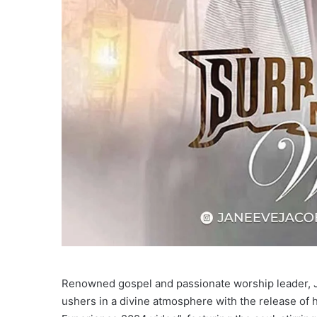
Renowned gospel and passionate worship leader, 
ushers in a divine atmosphere with the release of 