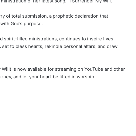
ministration of her latest song, “I Surrender My Will.”
cry of total submission, a prophetic declaration that
y with God’s purpose.
pirit-filled ministrations, continues to inspire lives
 set to bless hearts, rekindle personal altars, and draw
Will) is now available for streaming on YouTube and other
urney, and let your heart be lifted in worship.