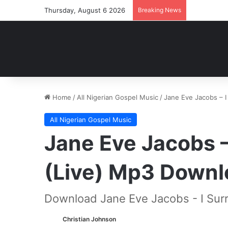
Thursday, August 6 2026
Breaking News
Home
/
All Nigerian Gospel Music
/
Jane Eve Jacobs – I
All Nigerian Gospel Music
Jane Eve Jacobs –
(Live) Mp3 Downl
Download Jane Eve Jacobs - I Surr
Christian Johnson