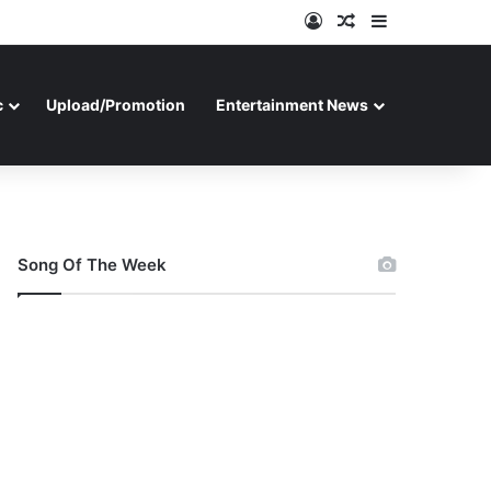
Log In
Random Article
Sidebar
c
Upload/Promotion
Entertainment News
Song Of The Week