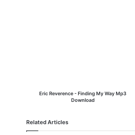
bsi
te
E
r
i
c
R
e
v
e
r
e
Eric Reverence - Finding My Way Mp3
n
Download
c
e
-
Related Articles
F
i