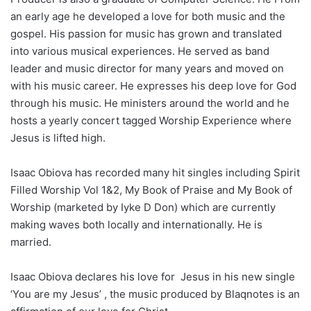
an early age he developed a love for both music and the
gospel. His passion for music has grown and translated
into various musical experiences. He served as band
leader and music director for many years and moved on
with his music career. He expresses his deep love for God
through his music. He ministers around the world and he
hosts a yearly concert tagged Worship Experience where
Jesus is lifted high.
Isaac Obiova has recorded many hit singles including Spirit
Filled Worship Vol 1&2, My Book of Praise and My Book of
Worship (marketed by Iyke D Don) which are currently
making waves both locally and internationally. He is
married.
Isaac Obiova declares his love for Jesus in his new single
‘You are my Jesus’ , the music produced by Blaqnotes is an