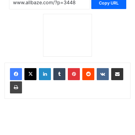
Copy URL
LinkedIn
Tumblr
Pinterest
Reddit
VKontakte
Share via Email
Print