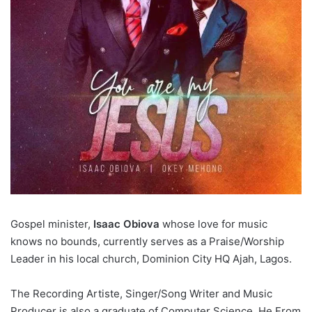
Gospel minister,
Isaac Obiova
whose love for music
knows no bounds, currently serves as a Praise/Worship
Leader in his local church, Dominion City HQ Ajah, Lagos.
The Recording Artiste, Singer/Song Writer and Music
Producer is also a graduate of Computer Science. He From