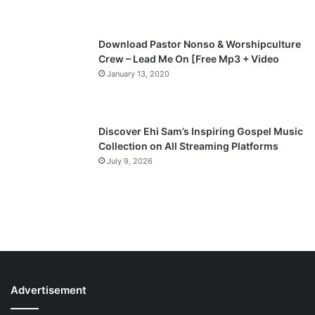
e
Download Pastor Nonso & Worshipculture
Crew – Lead Me On [Free Mp3 + Video
January 13, 2020
Discover Ehi Sam’s Inspiring Gospel Music
Collection on All Streaming Platforms
July 9, 2026
Advertisement