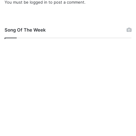
You must be
logged in
to post a comment.
Song Of The Week