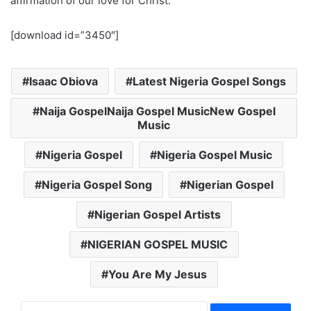
affirmation of our love for Christ.
[download id=”3450″]
Isaac Obiova
Latest Nigeria Gospel Songs
Naija GospelNaija Gospel MusicNew Gospel
Music
Nigeria Gospel
Nigeria Gospel Music
Nigeria Gospel Song
Nigerian Gospel
Nigerian Gospel Artists
NIGERIAN GOSPEL MUSIC
You Are My Jesus