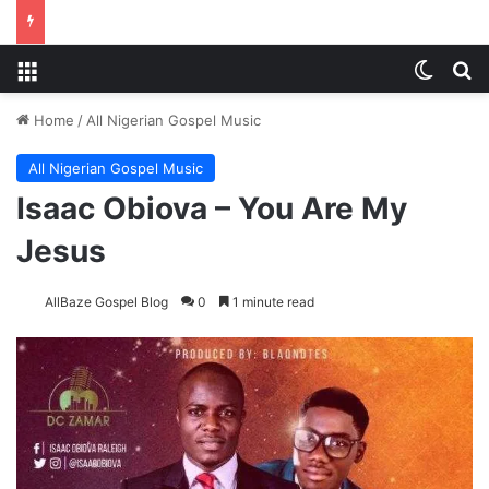
Menu
Switch
S
Home
/
All Nigerian Gospel Music
All Nigerian Gospel Music
Isaac Obiova – You Are My
Jesus
AllBaze Gospel Blog
0
1 minute read