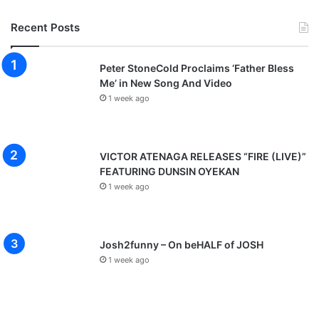
Recent Posts
Peter StoneCold Proclaims ‘Father Bless
Me’ in New Song And Video
1 week ago
VICTOR ATENAGA RELEASES “FIRE (LIVE)”
FEATURING DUNSIN OYEKAN
1 week ago
Josh2funny – On beHALF of JOSH
1 week ago