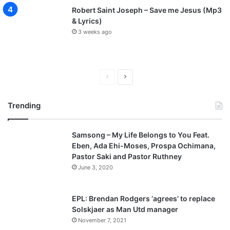
Robert Saint Joseph – Save me Jesus (Mp3
& Lyrics)
3 weeks ago
P
N
r
e
Trending
e
x
v
t
Samsong – My Life Belongs to You Feat.
i
p
Eben, Ada Ehi-Moses, Prospa Ochimana,
o
a
Pastor Saki and Pastor Ruthney
u
g
June 3, 2020
s
e
p
EPL: Brendan Rodgers ‘agrees’ to replace
a
Solskjaer as Man Utd manager
November 7, 2021
g