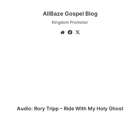
AllBaze Gospel Blog
Kingdom Promoter
We
Fa
X
bsi
ce
te
bo
A
ok
u
d
i
o
:
R
o
r
y
Audio: Rory Tripp – Ride With My Holy Ghost
T
r
A
i
u
p
d