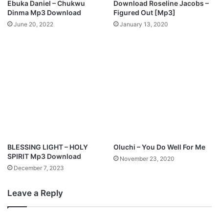
Ebuka Daniel – Chukwu
Download Roseline Jacobs –
d
Dinma Mp3 Download
Figured Out [Mp3]
June 20, 2022
January 13, 2020
BLESSING LIGHT – HOLY
Oluchi – You Do Well For Me
SPIRIT Mp3 Download
November 23, 2020
December 7, 2023
Leave a Reply