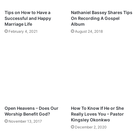
J
o
Tips on How to Have a
Nathaniel Bassey Shares Tips
s
Successful and Happy
On Recording A Gospel
e
Marriage Life
Album
p
February 4, 2021
August 24, 2018
h
Open Heavens – Does Our
How To Know If He or She
Worship Benefit God?
Really Loves You – Pastor
Kingsley Okonkwo
November 13, 2017
December 2, 2020