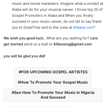
music and movie marketers. Imagine what a contact at
Alaba will do for your musical career. I Know top 20 of
Gospel Promoters in Alaba and When you finally
succeed in your music career, do not fail to say thank
you to GodsTime and to the crew at
Allbaze.com
*
We wish you good luck..
What are you waiting for?
Lets
get started
send us a mail to
Allbazeng@gmail.com
you will be glad you did!
FOR UPCOMING GOSPEL ARTISTES
How To Promote Your Gospel Music
See How To Promote Your Music In Nigeria
And Succeed