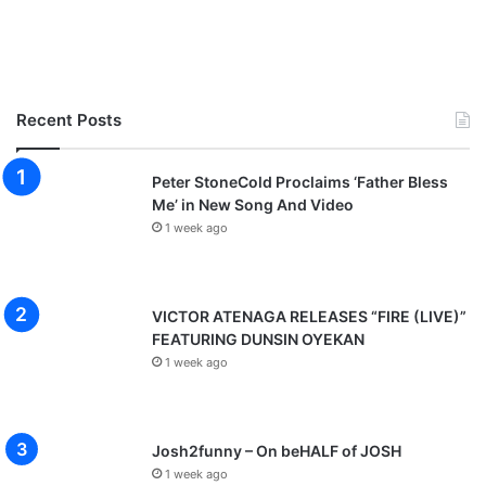
Recent Posts
Peter StoneCold Proclaims ‘Father Bless
Me’ in New Song And Video
1 week ago
VICTOR ATENAGA RELEASES “FIRE (LIVE)”
FEATURING DUNSIN OYEKAN
1 week ago
Josh2funny – On beHALF of JOSH
1 week ago