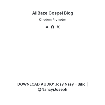
AllBaze Gospel Blog
Kingdom Promoter
We
Fa
X
bsi
ce
te
bo
D
ok
O
W
N
L
O
A
D
A
U
DOWNLOAD AUDIO: Josy Nasy – Biko |
D
@NancyjJoseph
I
O
J
:
a