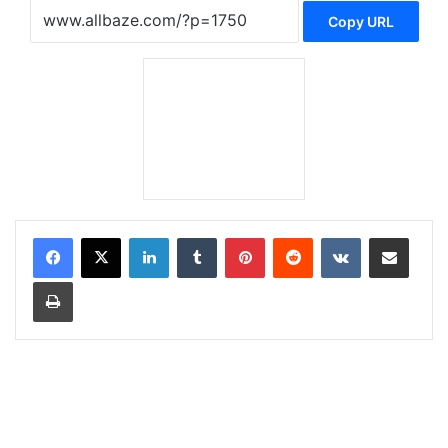
Copy URL
LinkedIn
Tumblr
Pinterest
Reddit
VKontakte
Share via Email
Print