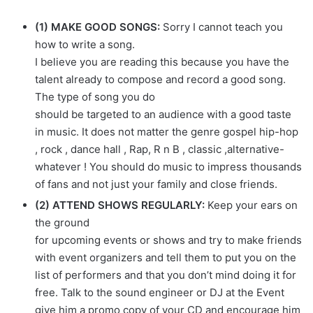
(1) MAKE GOOD SONGS:
Sorry I cannot teach you
how to write a song.
I believe you are reading this because you have the
talent already to compose and record a good song.
The type of song you do
should be targeted to an audience with a good taste
in music. It does not matter the genre gospel hip-hop
, rock , dance hall , Rap, R n B , classic ,alternative-
whatever ! You should do music to impress thousands
of fans and not just your family and close friends.
(2) ATTEND SHOWS REGULARLY:
Keep your ears on
the ground
for upcoming events or shows and try to make friends
with event organizers and tell them to put you on the
list of performers and that you don’t mind doing it for
free. Talk to the sound engineer or DJ at the Event
give him a promo copy of your CD and encourage him