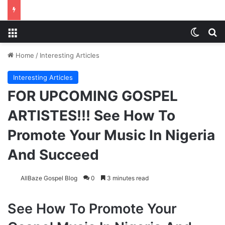
Menu
Switch
S
Home
/
Interesting Articles
Interesting Articles
FOR UPCOMING GOSPEL
ARTISTES!!! See How To
Promote Your Music In Nigeria
And Succeed
AllBaze Gospel Blog
0
3 minutes read
See How To Promote Your