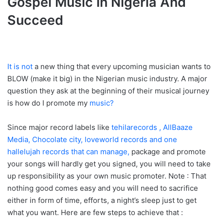
Gospel Music In Nigeria And
Succeed
It is not
a new thing that every upcoming musician wants to
BLOW (make it big) in the Nigerian music industry. A major
question they ask at the beginning of their musical journey
is how do I promote my
music?
Since major record labels like
tehilarecords , AllBaaze
Media, Chocolate city, loveworld records and one
hallelujah records that can manage,
package and promote
your songs will hardly get you signed, you will need to take
up responsibility as your own music promoter. Note : That
nothing good comes easy and you will need to sacrifice
either in form of time, efforts, a night’s sleep just to get
what you want. Here are few steps to achieve that :