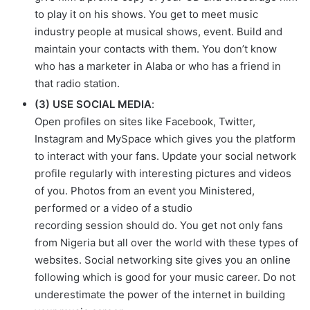
to play it on his shows. You get to meet music
industry people at musical shows, event. Build and
maintain your contacts with them. You don’t know
who has a marketer in Alaba or who has a friend in
that radio station.
(3) USE SOCIAL MEDIA
:
Open profiles on sites like Facebook, Twitter,
Instagram and MySpace which gives you the platform
to interact with your fans. Update your social network
profile regularly with interesting pictures and videos
of you. Photos from an event you Ministered,
performed or a video of a studio
recording session should do. You get not only fans
from Nigeria but all over the world with these types of
websites. Social networking site gives you an online
following which is good for your music career. Do not
underestimate the power of the internet in building