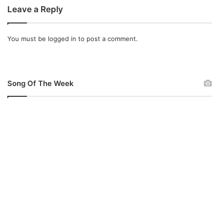
Leave a Reply
You must be
logged in
to post a comment.
Song Of The Week