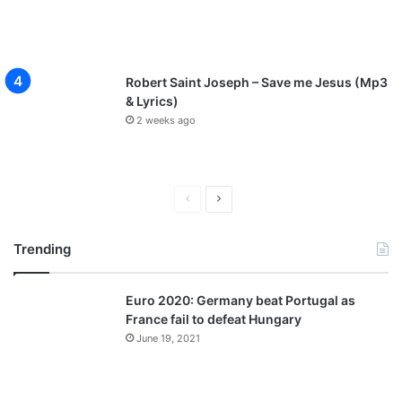
Robert Saint Joseph – Save me Jesus (Mp3
& Lyrics)
2 weeks ago
P
N
r
e
Trending
e
x
v
t
Euro 2020: Germany beat Portugal as
i
p
France fail to defeat Hungary
o
a
June 19, 2021
u
g
s
e
p