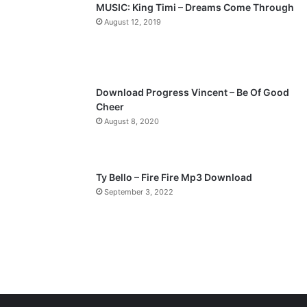
MUSIC: King Timi – Dreams Come Through
a
August 12, 2019
g
e
Download Progress Vincent – Be Of Good
Cheer
August 8, 2020
Ty Bello – Fire Fire Mp3 Download
September 3, 2022