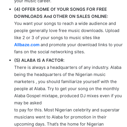
your music career.
(4) OFFER SOME Of YOUR SONGS FOR FREE
DOWNLOADS And OTHER ON SALES ONLINE:
You want your songs to reach a wide audience and
people generally love free music downloads. Upload
like 2 or 3 of your songs to music sites like
Allbaze.com
and promote your download links to your
fans on the social networking sites.
(5) ALABA IS A FACTOR
:
There is always a headquarters of any industry. Alaba
being the headquarters of the Nigerian music
marketers , you should familiarize yourself with the
people at Alaba. Try to get your song on the monthly
Alaba Gospel mixtape, produced DJ mixes even if you
may be asked
to pay for this. Most Nigerian celebrity and superstar
musicians went to Alaba for promotion in their
upcoming days. That’s the home for Nigerian