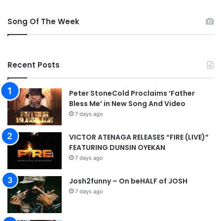
n
a
Song Of The Week
l
Recent Posts
Peter StoneCold Proclaims ‘Father
Bless Me’ in New Song And Video
7 days ago
VICTOR ATENAGA RELEASES “FIRE (LIVE)”
FEATURING DUNSIN OYEKAN
7 days ago
Josh2funny – On beHALF of JOSH
7 days ago