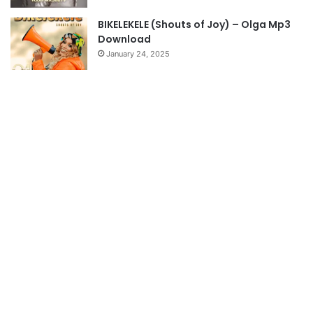
BIKELEKELE (Shouts of Joy) – Olga Mp3
Download
January 24, 2025