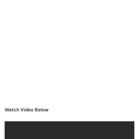
Watch Video Below