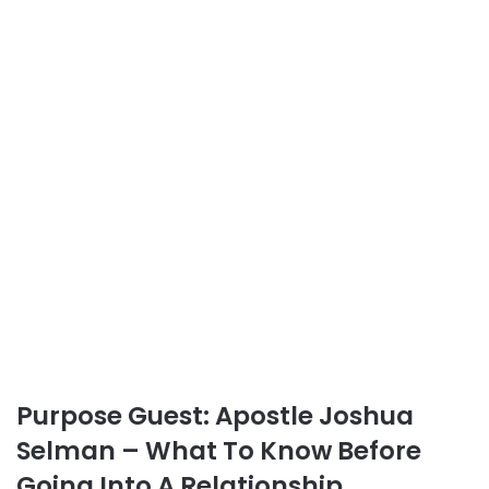
Purpose Guest: Apostle Joshua
Selman – What To Know Before
Going Into A Relationship