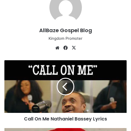
AllBaze Gospel Blog
Kingdom Promoter
We
Fa
X
bsi
ce
te
bo
C
ok
a
l
l
O
n
M
e
N
Call On Me Nathaniel Bassey Lyrics
a
t
h