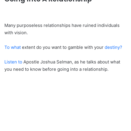
Many purposeless relationships have ruined individuals
with vision.
To what
extent do you want to gamble with your
destiny?
Listen to
Apostle Joshua Selman, as he talks about what
you need to know before going into a relationship.