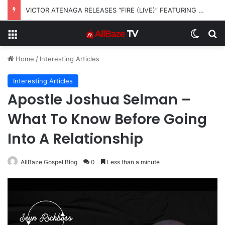
VICTOR ATENAGA RELEASES “FIRE (LIVE)” FEATURING DUNSIN OYEKAN
Menu
Switch
S
Home
/
Interesting Articles
Interesting Articles
Apostle Joshua Selman –
What To Know Before Going
Into A Relationship
AllBaze Gospel Blog
0
Less than a minute