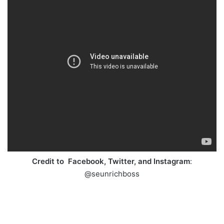
Credit to Facebook, Twitter, and Instagram
:
@seunrichboss