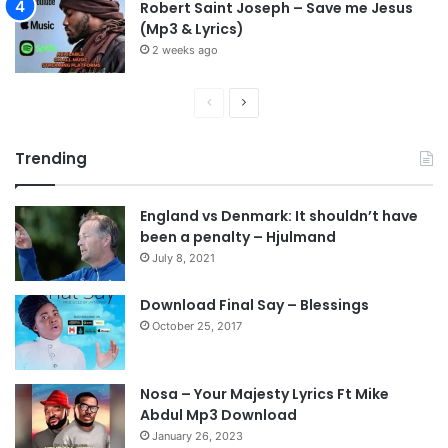
Robert Saint Joseph – Save me Jesus
(Mp3 & Lyrics)
2 weeks ago
P
N
r
e
Trending
e
x
v
t
England vs Denmark: It shouldn’t have
i
p
been a penalty – Hjulmand
o
a
July 8, 2021
u
g
s
e
Download Final Say – Blessings
October 25, 2017
p
a
g
Nosa – Your Majesty Lyrics Ft Mike
e
Abdul Mp3 Download
January 26, 2023