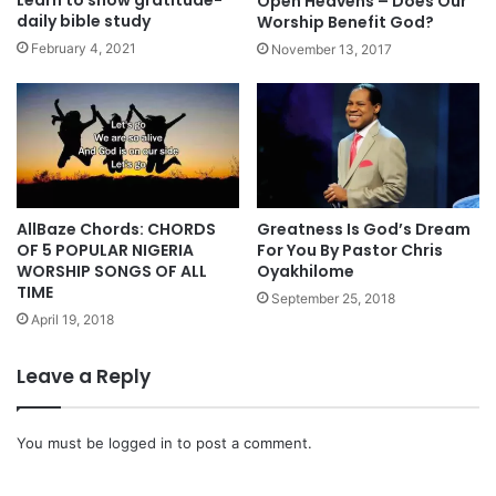
Open Heavens – Does Our
m
daily bible study
Worship Benefit God?
n
February 4, 2021
November 13, 2017
s
A
l
b
u
m
“
T
AllBaze Chords: CHORDS
Greatness Is God’s Dream
OF 5 POPULAR NIGERIA
For You By Pastor Chris
o
WORSHIP SONGS OF ALL
Oyakhilome
p
TIME
e
September 25, 2018
A
April 19, 2018
l
a
Leave a Reply
b
i
H
You must be
logged in
to post a comment.
y
m