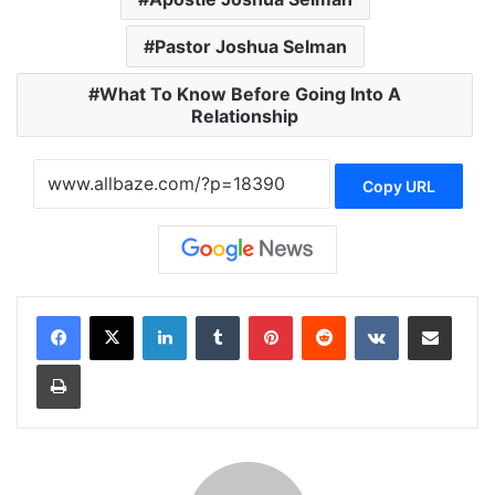
Pastor Joshua Selman
What To Know Before Going Into A
Relationship
Copy URL
LinkedIn
Tumblr
Pinterest
Reddit
VKontakte
Share via Email
Print