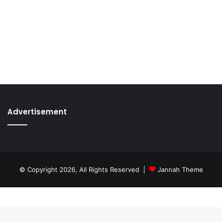
Advertisement
© Copyright 2026, All Rights Reserved |
Jannah Theme