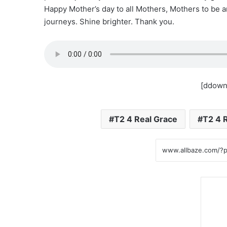
Happy Mother’s day to all Mothers, Mothers to be a
journeys. Shine brighter. Thank you.
[ddown
T2 4 Real Grace
T2 4 