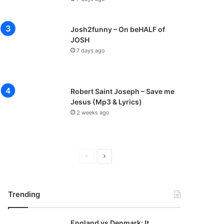
Josh2funny – On beHALF of
JOSH
7 days ago
Robert Saint Joseph – Save me
Jesus (Mp3 & Lyrics)
2 weeks ago
Previous
Next
page
page
Trending
England vs Denmark: It