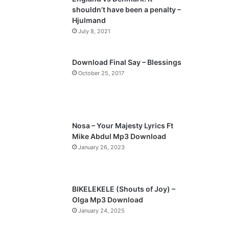
shouldn’t have been a penalty –
Hjulmand
July 8, 2021
Download Final Say – Blessings
October 25, 2017
Nosa – Your Majesty Lyrics Ft
Mike Abdul Mp3 Download
January 26, 2023
BIKELEKELE (Shouts of Joy) –
Olga Mp3 Download
January 24, 2025