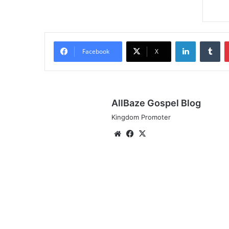
LinkedIn
Tu
Facebook
X
AllBaze Gospel Blog
Kingdom Promoter
Website
Facebook
X
Audio:
565
ft.
Prospa
Ochimana