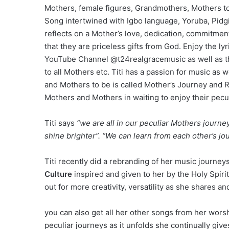
Mothers, female figures, Grandmothers, Mothers t
Song intertwined with Igbo language, Yoruba, Pidg
reflects on a Mother’s love, dedication, commitment
that they are priceless gifts from God. Enjoy the 
YouTube Channel @t24realgracemusic as well as the
to all Mothers etc. Titi has a passion for music as
and Mothers to be is called Mother’s Journey and 
Mothers and Mothers in waiting to enjoy their pecu
Titi says
“we are all in our peculiar Mothers jour
shine brighter”. “We can learn from each other’s jo
Titi recently did a rebranding of her music journe
Culture
inspired and given to her by the Holy Spirit
out for more creativity, versatility as she shares a
you can also get all her other songs from her wor
peculiar journeys as it unfolds she continually give