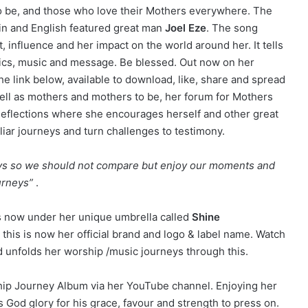
o be, and those who love their Mothers everywhere. The
in and English featured great man
Joel Eze
. The song
, influence and her impact on the world around her. It tells
lyrics, music and message. Be blessed. Out now on her
 link below, available to download, like, share and spread
 well as mothers and mothers to be, her forum for Mothers
Reflections where she encourages herself and other great
liar journeys and turn challenges to testimony.
neys so we should not compare but enjoy our moments and
urneys”
.
ys now under her unique umbrella called
Shine
 this is now her official brand and logo & label name. Watch
nd unfolds her worship /music journeys through this.
ship Journey Album via her YouTube channel. Enjoying her
s God glory for his grace, favour and strength to press on.