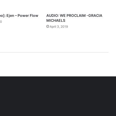
eo]: Ejen – Power Flow
AUDIO: WE PROCLAIM -GRACIA
MICHAELS
20
April 3, 2019