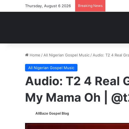
Thursday, August 6 2026
Breaking News
Home
/
All Nigerian Gospel Music
/
Audio: T2 4 Real Gr
All Nigerian Gospel Music
Audio: T2 4 Real G
My Mama Oh | @t
AllBaze Gospel Blog