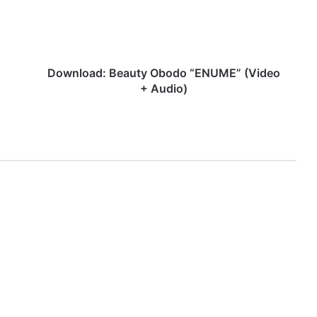
+
Audio)
Download: Beauty Obodo “ENUME” (Video
+ Audio)