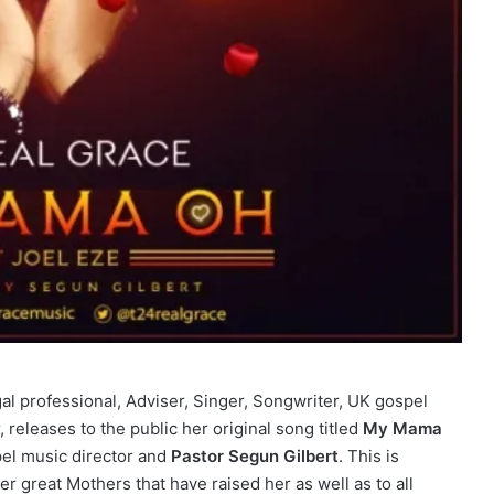
gal professional, Adviser, Singer, Songwriter, UK gospel
 releases to the public her original song titled
My Mama
pel music director and
Pastor Segun Gilbert
. This is
er great Mothers that have raised her as well as to all