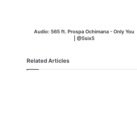
-
Only
You
|
@5six5
Audio: 565 ft. Prospa Ochimana - Only You
| @5six5
Related Articles