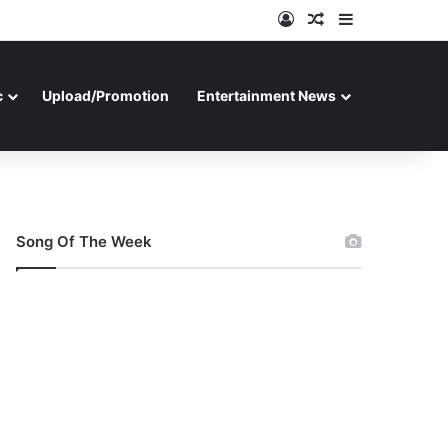
Log In
Random Article
Sidebar
c
Upload/Promotion
Entertainment News
Song Of The Week