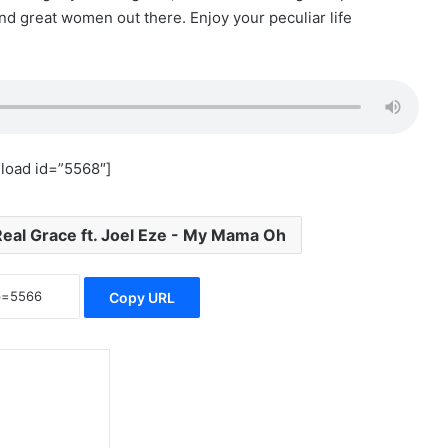
nd great women out there. Enjoy your peculiar life
load id=”5568″]
Real Grace ft. Joel Eze - My Mama Oh
Copy URL