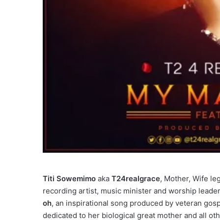
Titi Sowemimo
aka
T24realgrace
, Mother, Wife le
recording artist, music minister and worship leader,
oh
, an inspirational song produced by veteran gos
dedicated to her biological great mother and all oth