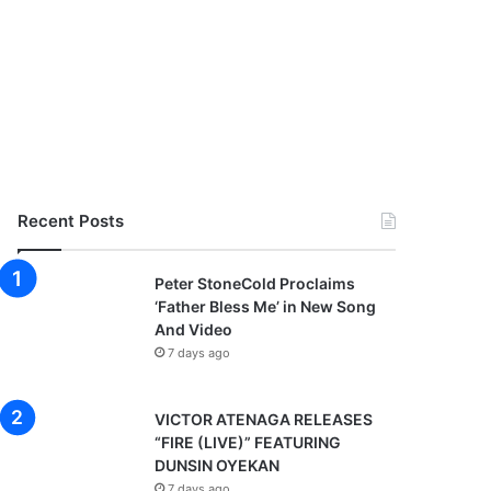
Recent Posts
Peter StoneCold Proclaims
‘Father Bless Me’ in New Song
And Video
7 days ago
VICTOR ATENAGA RELEASES
“FIRE (LIVE)” FEATURING
DUNSIN OYEKAN
7 days ago