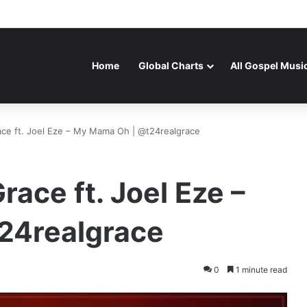
Home
Global Charts
All Gospel Musi
ace ft. Joel Eze – My Mama Oh | @t24realgrace
race ft. Joel Eze –
24realgrace
0
1 minute read