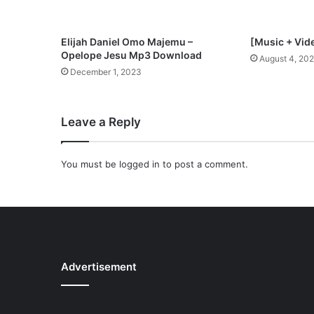
Elijah Daniel Omo Majemu –
[Music + Vid
Opelope Jesu Mp3 Download
August 4, 20
December 1, 2023
Leave a Reply
You must be
logged in
to post a comment.
Advertisement