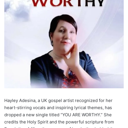
Hayley Adesina, a UK gospel artist recognized for her
heart-stirring vocals and inspiring lyrical themes, has
dropped a new single titled “YOU ARE WORTHY.” She
credits the Holy Spirit and the powerful scripture from