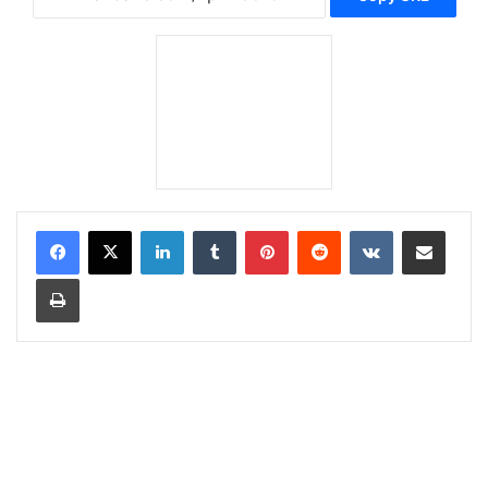
LinkedIn
Tumblr
Pinterest
Reddit
VKontakte
Share via Email
Print