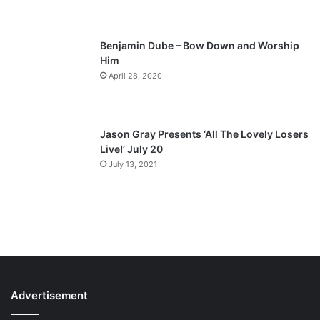
e
Benjamin Dube – Bow Down and Worship
Him
April 28, 2020
Jason Gray Presents ‘All The Lovely Losers
Live!’ July 20
July 13, 2021
Advertisement