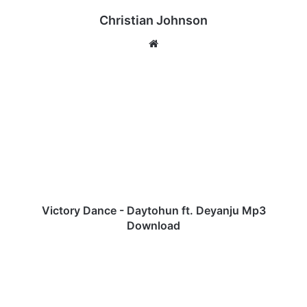
Christian Johnson
We
bsi
te
V
i
c
t
o
r
y
D
a
n
Victory Dance - Daytohun ft. Deyanju Mp3
c
Download
e
-
C
D
h
a
a
y
r