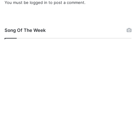
You must be
logged in
to post a comment.
Song Of The Week