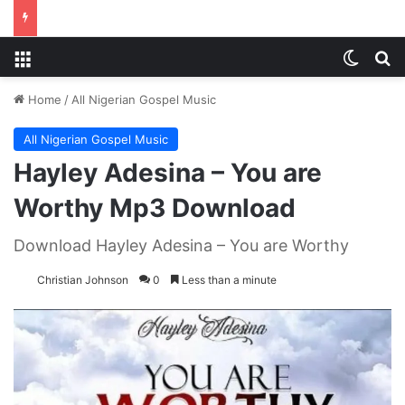
Menu
Switch
S
Home
/
All Nigerian Gospel Music
All Nigerian Gospel Music
Hayley Adesina – You are
Worthy Mp3 Download
Download Hayley Adesina – You are Worthy
Christian Johnson
0
Less than a minute