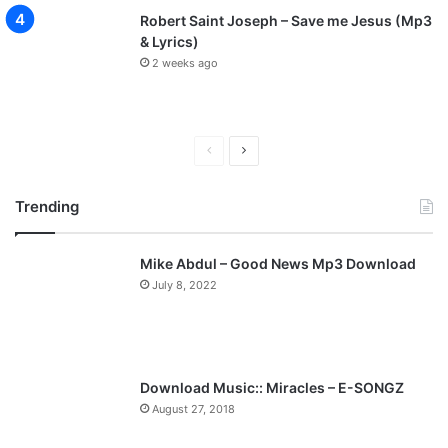
Robert Saint Joseph – Save me Jesus (Mp3
& Lyrics)
2 weeks ago
P
N
r
e
Trending
e
x
v
t
Mike Abdul – Good News Mp3 Download
i
p
July 8, 2022
o
a
u
g
s
e
p
Download Music:: Miracles – E-SONGZ
a
August 27, 2018
g