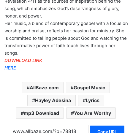
Revelation 4:11 as the sources of inspiration behind the
song, which emphasizes God’s deservingness of glory,
honor, and power.
Her music, a blend of contemporary gospel with a focus on
worship and praise, reflects her passion for ministry. She
is committed to telling people about God and watching the
transformative power of faith touch lives through her
songs.
DOWNLOAD LINK
HERE
AllBaze.com
Gospel Music
Hayley Adesina
Lyrics
mp3 Download
You Are Worthy
Copy URL