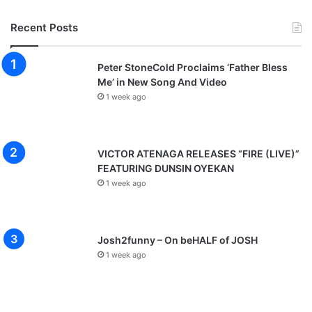
Recent Posts
Peter StoneCold Proclaims ‘Father Bless
Me’ in New Song And Video
1 week ago
VICTOR ATENAGA RELEASES “FIRE (LIVE)”
FEATURING DUNSIN OYEKAN
1 week ago
Josh2funny – On beHALF of JOSH
1 week ago