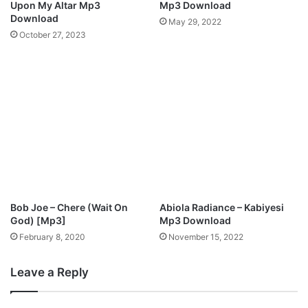
Upon My Altar Mp3
Mp3 Download
l
a
Download
May 29, 2022
o
d
October 27, 2023
a
d
Bob Joe – Chere (Wait On
Abiola Radiance – Kabiyesi
God) [Mp3]
Mp3 Download
February 8, 2020
November 15, 2022
Leave a Reply