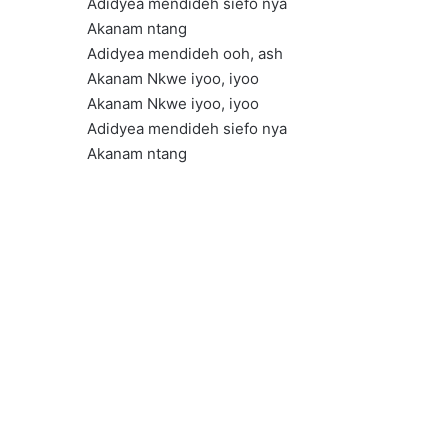
Adidyea mendideh siefo nya
Akanam ntang
Adidyea mendideh ooh, ash
Akanam Nkwe iyoo, iyoo
Akanam Nkwe iyoo, iyoo
Adidyea mendideh siefo nya
Akanam ntang