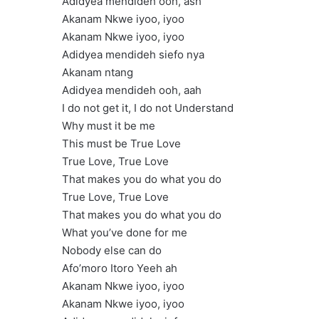
Adidyea mendideh ooh, ash
Akanam Nkwe iyoo, iyoo
Akanam Nkwe iyoo, iyoo
Adidyea mendideh siefo nya
Akanam ntang
Adidyea mendideh ooh, aah
I do not get it, I do not Understand
Why must it be me
This must be True Love
True Love, True Love
That makes you do what you do
True Love, True Love
That makes you do what you do
What you’ve done for me
Nobody else can do
Afo’moro Itoro Yeeh ah
Akanam Nkwe iyoo, iyoo
Akanam Nkwe iyoo, iyoo