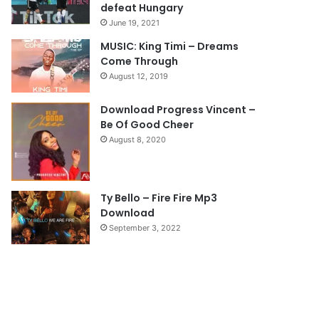
u
g
defeat Hungary
s
e
June 19, 2021
p
MUSIC: King Timi – Dreams
Come Through
a
August 12, 2019
g
e
Download Progress Vincent –
Be Of Good Cheer
August 8, 2020
Ty Bello – Fire Fire Mp3
Download
September 3, 2022