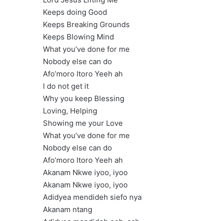
Keeps doing Good
Keeps Breaking Grounds
Keeps Blowing Mind
What you’ve done for me
Nobody else can do
Afo’moro Itoro Yeeh ah
I do not get it
Why you keep Blessing
Loving, Helping
Showing me your Love
What you’ve done for me
Nobody else can do
Afo’moro Itoro Yeeh ah
Akanam Nkwe iyoo, iyoo
Akanam Nkwe iyoo, iyoo
Adidyea mendideh siefo nya
Akanam ntang