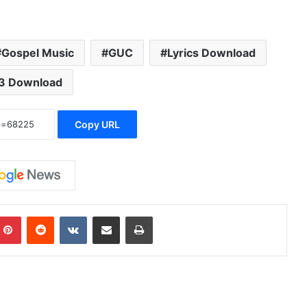
Gospel Music
GUC
Lyrics Download
3 Download
Copy URL
Pinterest
Reddit
VKontakte
Share via Email
Print