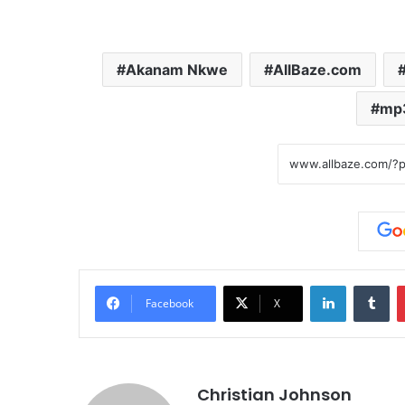
Akanam Nkwe
AllBaze.com
mp
LinkedIn
Tumblr
Facebook
X
Christian Johnson