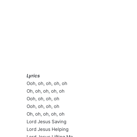
Lyrics
Ooh, oh, oh, oh, oh
Oh, oh, oh, oh, oh
Ooh, oh, oh, oh
Ooh, oh, oh, oh
Oh, oh, oh, oh, oh
Lord Jesus Saving
Lord Jesus Helping
Lord Jesus Lifting Me