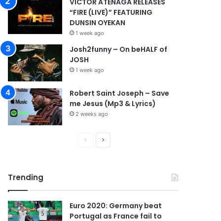
VICTOR ATENAGA RELEASES
“FIRE (LIVE)” FEATURING
DUNSIN OYEKAN
1 week ago
Josh2funny – On beHALF of
JOSH
1 week ago
Robert Saint Joseph – Save
me Jesus (Mp3 & Lyrics)
2 weeks ago
P
N
r
e
e
x
Trending
v
t
i
p
Euro 2020: Germany beat
o
a
Portugal as France fail to