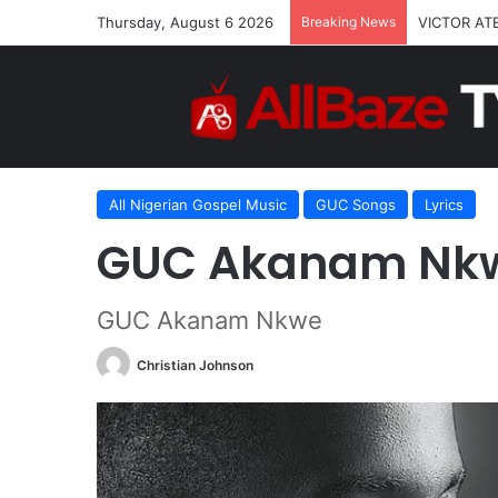
Thursday, August 6 2026
Breaking News
VICTOR AT
Home
/
All Nigerian Gospel Music
/
GUC Akanam Nkwe L
All Nigerian Gospel Music
GUC Songs
Lyrics
GUC Akanam Nkw
GUC Akanam Nkwe
Christian Johnson