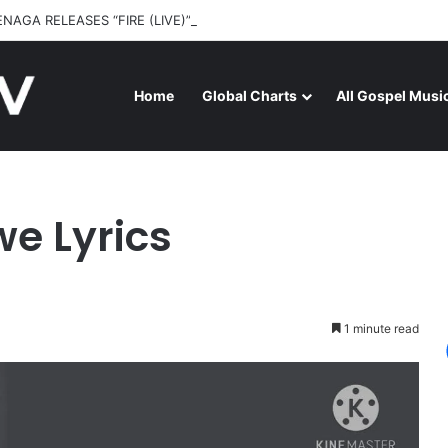
ENAGA RELEASES “FIRE (LIVE)” FEATURING DUNSIN OYEKAN
Home
Global Charts
All Gospel Musi
yrics
e Lyrics
1 minute read