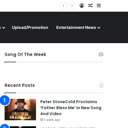
Log In
Random Article
Sidebar
c
Upload/Promotion
Entertainment News
Song Of The Week
Recent Posts
Peter StoneCold Proclaims
‘Father Bless Me’ in New Song
And Video
1 week ago