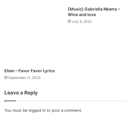
c
[Music] Gabriella Nkems –
a
Wine and love
n
July 9, 2022
R
e
m
i
x
)
f
e
Eben – Favor Favor Lyrics
a
September 11, 2023
t
S
e
Leave a Reply
p
h
S
You must be
logged in
to post a comment.
c
h
l