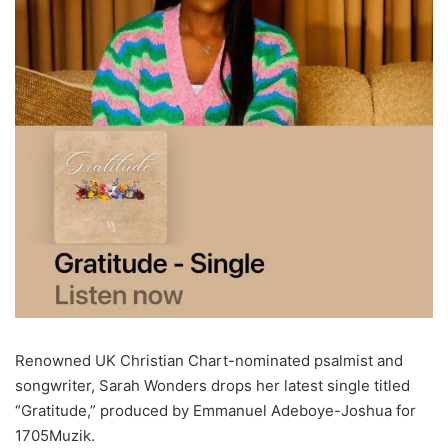
Renowned UK Christian Chart-nominated psalmist and
songwriter, Sarah Wonders drops her latest single titled
“Gratitude,” produced by Emmanuel Adeboye-Joshua for
1705Muzik.