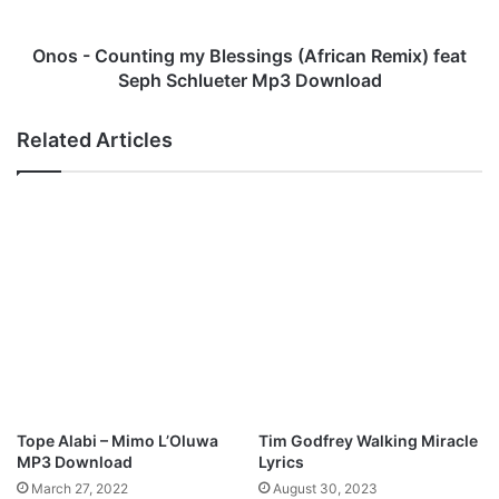
A
u
b
n
i
t
Onos - Counting my Blessings (African Remix) feat
o
i
Seph Schlueter Mp3 Download
y
n
e
g
Related Articles
M
m
p
y
3
B
D
l
o
e
w
s
n
s
l
i
o
n
a
g
d
s
(
A
Tope Alabi – Mimo L’Oluwa
Tim Godfrey Walking Miracle
f
MP3 Download
Lyrics
r
March 27, 2022
August 30, 2023
i