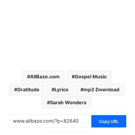
AllBaze.com
Gospel Music
Gratitude
Lyrics
mp3 Download
Sarah Wonders
Copy URL