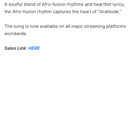
A soulful blend of Afro-fusion rhythms and heartfelt lyrics,
the Afro-fusion rhythm captures the heart of “Gratitude.”
The song is now available on all major streaming platforms
worldwide.
Sales Link:
HERE