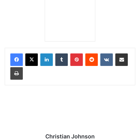
LinkedIn
Tumblr
Pinterest
Reddit
VKontakte
Share via Email
Print
Christian Johnson