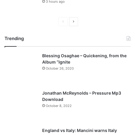
3 hours ago
P
N
r
e
Trending
e
x
v
t
Blessing Osaghae – Quickening, from the
i
p
Album “Ignite
o
a
October 26, 2020
u
g
s
e
p
Jonathan McReynolds – Pressure Mp3
a
Download
October 8, 2022
g
e
England vs Italy: Mancini warns Italy