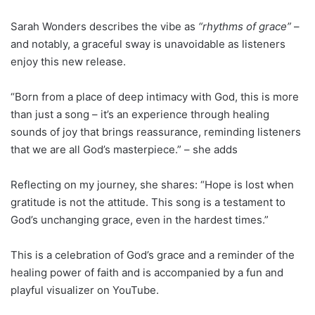
Sarah Wonders describes the vibe as
“rhythms of grace”
–
and notably, a graceful sway is unavoidable as listeners
enjoy this new release.
“Born from a place of deep intimacy with God, this is more
than just a song – it’s an experience through healing
sounds of joy that brings reassurance, reminding listeners
that we are all God’s masterpiece.” – she adds
Reflecting on my journey, she shares: “Hope is lost when
gratitude is not the attitude. This song is a testament to
God’s unchanging grace, even in the hardest times.”
This is a celebration of God’s grace and a reminder of the
healing power of faith and is accompanied by a fun and
playful visualizer on YouTube.