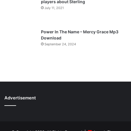
players about Sterling
July 11, 2021
Power In The Name – Mercy Grace Mp3
Download
September 24, 2024
Advertisement