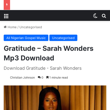
Menu
Switch
S
Home
/
Uncategorised
All Nigerian Gospel Music
Uncategorised
Gratitude – Sarah Wonders
Mp3 Download
Download Gratitude - Sarah Wonders
Christian Johnson
0
1 minute read