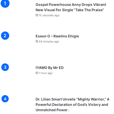
Gospel Powerhouse Anny Drops Vibrant
New Visual For Single “Take The Praise”
15 seconds ago
Eseun O – Rawlins Ehigie
44 minutes ago
IYAWO By Mr ED
1 hour ago
Dr. Lilian Smart Unveils “Mighty Warrior,” A
Powerful Declaration of God’s Victory and
Unmatched Power .