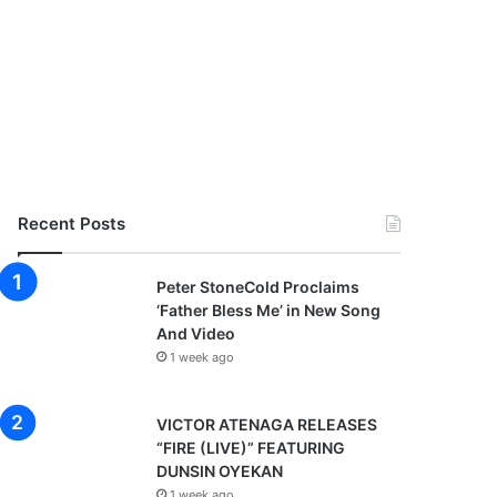
Recent Posts
Peter StoneCold Proclaims
‘Father Bless Me’ in New Song
And Video
1 week ago
VICTOR ATENAGA RELEASES
“FIRE (LIVE)” FEATURING
DUNSIN OYEKAN
1 week ago