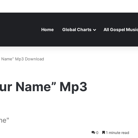
Home
Global Charts
All Gospel Musi
our Name” Mp3 Download
Your Name” Mp3
me"
0
1 minute read