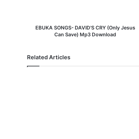
S
O
N
G
S
EBUKA SONGS- DAVID'S CRY (Only Jesus
-
Can Save) Mp3 Download
D
A
V
Related Articles
I
D
'
S
C
R
Y
(
O
n
l
y
J