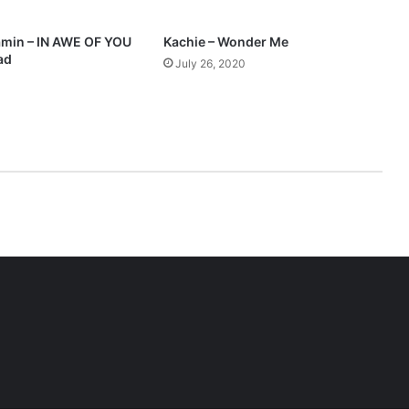
3
D
min – IN AWE OF YOU
Kachie – Wonder Me
o
ad
July 26, 2020
w
n
l
o
a
d