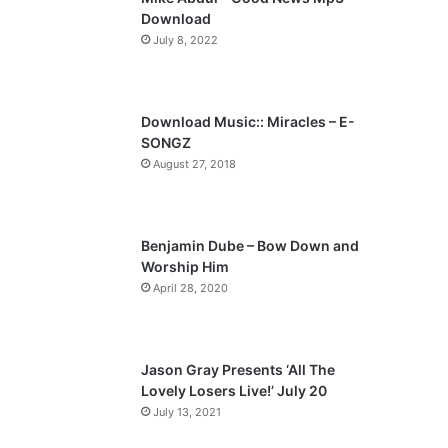
o
a
Download
u
g
July 8, 2022
s
e
p
a
Download Music:: Miracles – E-
SONGZ
g
August 27, 2018
e
Benjamin Dube – Bow Down and
Worship Him
April 28, 2020
Jason Gray Presents ‘All The
Lovely Losers Live!’ July 20
July 13, 2021