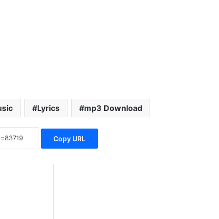
sic
Lyrics
mp3 Download
Copy URL