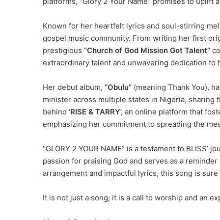
platforms, “Glory 2 Your Name” promises to uplift a
Known for her heartfelt lyrics and soul-stirring me
gospel music community. From writing her first orig
prestigious
“Church of God Mission Got Talent”
co
extraordinary talent and unwavering dedication to h
Her debut album,
“Obulu”
(meaning Thank You), has
minister across multiple states in Nigeria, sharing
behind
‘RISE & TARRY’,
an online platform that fost
emphasizing her commitment to spreading the mess
“GLORY 2 YOUR NAME” is a testament to BLISS’ jou
passion for praising God and serves as a reminder o
arrangement and impactful lyrics, this song is sure 
It is not just a song; it is a call to worship and an e