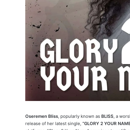
Oseremen Bliss
, popularly known as
BLISS
, a wors
release of her latest single,
“GLORY 2 YOUR NAME