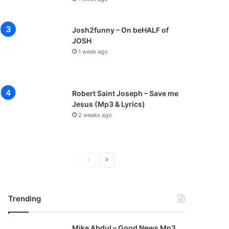
Josh2funny – On beHALF of
JOSH
1 week ago
Robert Saint Joseph – Save me
Jesus (Mp3 & Lyrics)
2 weeks ago
P
N
r
e
e
x
Trending
v
t
i
p
Mike Abdul – Good News Mp3