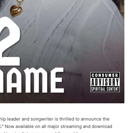
hip leader and songwriter is thrilled to announce the
.”
Now available on all major streaming and download