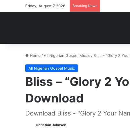
Friday, August 7 2026
Breaking News
Home
/
All Nigerian Gospel Music
/
Bliss – “Glory 2 Y
All Nigerian Gospel Music
Bliss – “Glory 2 
Download
Download Bliss - "Glory 2 Your Na
Christian Johnson