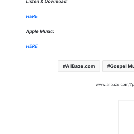
Listen & Download:
HERE
Apple Music:
HERE
AllBaze.com
Gospel Mu