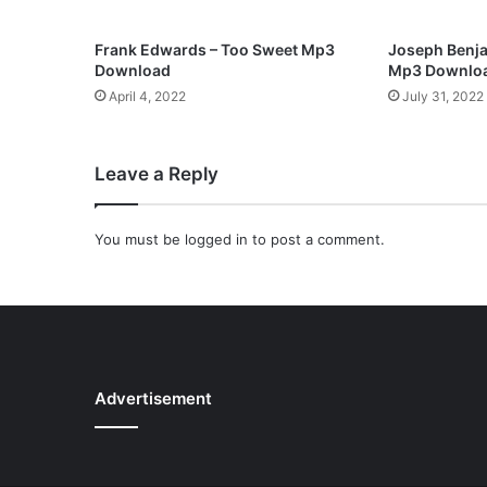
e
s
Frank Edwards – Too Sweet Mp3
Joseph Benja
u
Download
Mp3 Downlo
s
April 4, 2022
July 31, 2022
C
a
n
Leave a Reply
S
a
v
You must be
logged in
to post a comment.
e
)
M
p
3
D
o
Advertisement
w
n
l
o