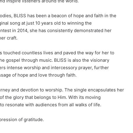
nd inspire listeners around the world.
lodies, BLISS has been a beacon of hope and faith in the
inal song at just 10 years old to winning the
ntest in 2014, she has consistently demonstrated her
er craft.
 touched countless lives and paved the way for her to
 the gospel through music. BLISS is also the visionary
ers intense worship and intercessory prayer, further
age of hope and love through faith.
rney and devotion to worship. The single encapsulates her
f the glory that belongs to Him. With its moving
to resonate with audiences from all walks of life.
xpression of gratitude.