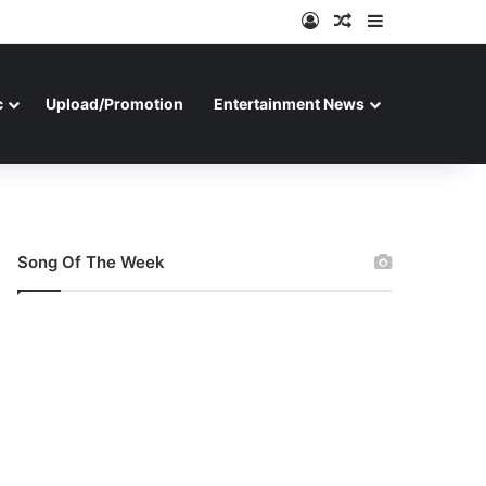
Log In
Random Article
Sidebar
c
Upload/Promotion
Entertainment News
Song Of The Week