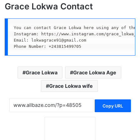
Grace Lokwa Contact
You can contact Grace Lokwa here using any of thes
Instagram: https://www.instagram.com/grace_lokwa_of
Email: lokwagrace91@gmail.com

Phone Number: +243815499705
Grace Lokwa
Grace Lokwa Age
Grace Lokwa wife
Copy URL