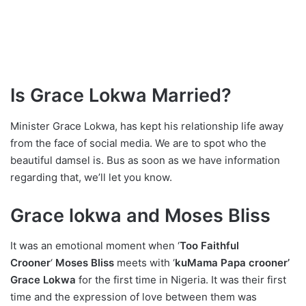
Is Grace Lokwa Married?
Minister Grace Lokwa, has kept his relationship life away
from the face of social media. We are to spot who the
beautiful damsel is. Bus as soon as we have information
regarding that, we’ll let you know.
Grace lokwa and Moses Bliss
It was an emotional moment when ‘
Too Faithful
Crooner
‘
Moses Bliss
meets with ‘
kuMama Papa crooner’
Grace Lokwa
for the first time in Nigeria. It was their first
time and the expression of love between them was