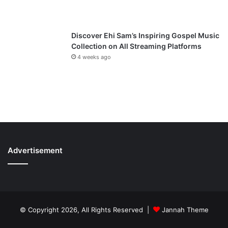
Discover Ehi Sam’s Inspiring Gospel Music
Collection on All Streaming Platforms
4 weeks ago
Advertisement
© Copyright 2026, All Rights Reserved |
Jannah Theme