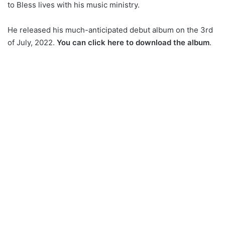
to Bless lives with his music ministry.
He released his much-anticipated debut album on the 3rd
of July, 2022.
You can click here to download the album
.