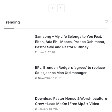
P
N
r
e
Trending
e
x
v
t
Samsong – My Life Belongs to You Feat.
i
p
Eben, Ada Ehi-Moses, Prospa Ochimana,
o
a
Pastor Saki and Pastor Ruthney
u
g
June 3, 2020
s
e
p
EPL: Brendan Rodgers ‘agrees’ to replace
a
Solskjaer as Man Utd manager
November 7, 2021
g
e
Download Pastor Nonso & Worshipculture
Crew – Lead Me On [Free Mp3 + Video
January 13, 2020