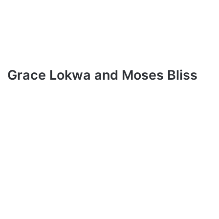
Grace Lokwa and Moses Bliss