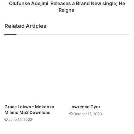
h
d
Olufunke Adejimi Releases a Brand New single; He
a
e
Reigns
e
j
l
i
Related Articles
-
m
H
i
o
l
R
y
e
O
l
n
e
e
a
s
e
s
a
B
Grace Lokwa – Mokonza
Lawrence Oyor
r
Milimo Mp3 Download
October 17, 2020
a
June 15, 2022
n
d