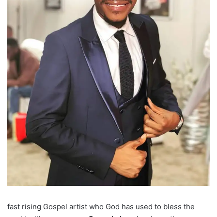
fast rising Gospel artist who God has used to bless the