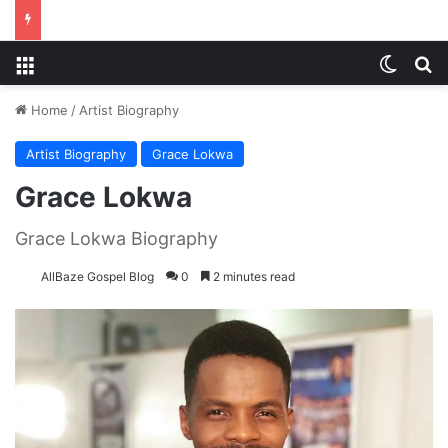
Menu
Switch
S
Home
/
Artist Biography
Artist Biography
Grace Lokwa
Grace Lokwa
Grace Lokwa Biography
AllBaze Gospel Blog
0
2 minutes read