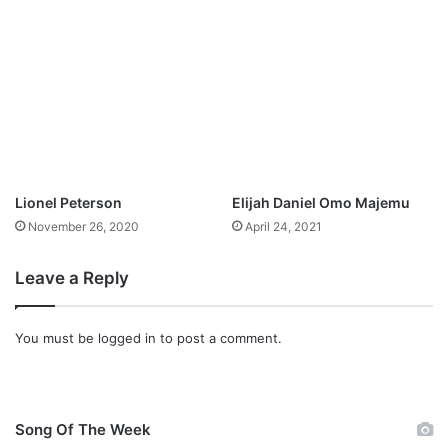
N
e
w
s
i
n
g
l
e
;
Lionel Peterson
Elijah Daniel Omo Majemu
H
November 26, 2020
April 24, 2021
e
R
e
Leave a Reply
i
g
n
You must be
logged in
to post a comment.
s
Song Of The Week