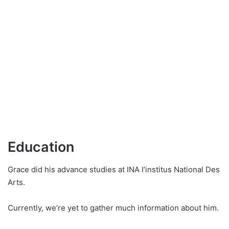
Education
Grace did his advance studies at INA I’institus National Des
Arts.
Currently, we’re yet to gather much information about him.