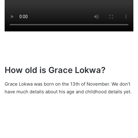
How old is Grace Lokwa?
Grace Lokwa was born on the 13th of November. We don’t
have much details about his age and childhood details yet.