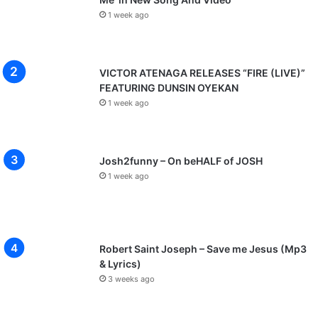
1 week ago
VICTOR ATENAGA RELEASES “FIRE (LIVE)”
FEATURING DUNSIN OYEKAN
1 week ago
Josh2funny – On beHALF of JOSH
1 week ago
Robert Saint Joseph – Save me Jesus (Mp3
& Lyrics)
3 weeks ago