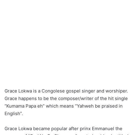
Grace Lokwa is a Congolese gospel singer and worshiper.
Grace happens to be the composer/writer of the hit single
“Kumama Papa eh” which means “Yahweh be praised in
English”.
Grace Lokwa became popular after prinx Emmanuel the