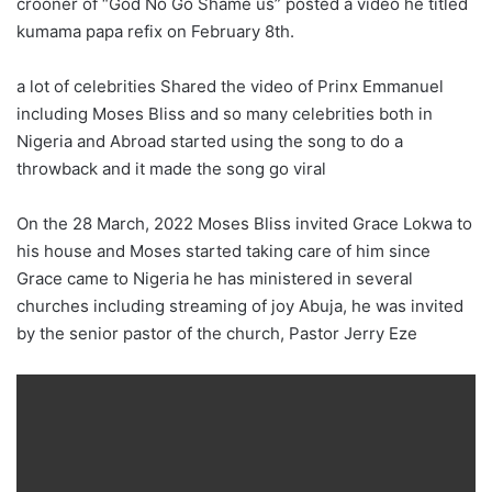
crooner of “God No Go Shame us” posted a video he titled
kumama papa refix on February 8th.
a lot of celebrities Shared the video of Prinx Emmanuel
including Moses Bliss and so many celebrities both in
Nigeria and Abroad started using the song to do a
throwback and it made the song go viral
On the 28 March, 2022 Moses Bliss invited Grace Lokwa to
his house and Moses started taking care of him since
Grace came to Nigeria he has ministered in several
churches including streaming of joy Abuja, he was invited
by the senior pastor of the church, Pastor Jerry Eze