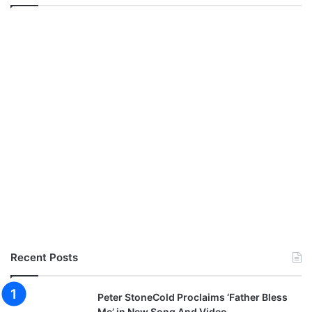
Recent Posts
Peter StoneCold Proclaims ‘Father Bless
Me’ in New Song And Video