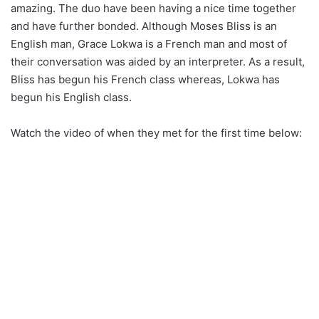
amazing. The duo have been having a nice time together
and have further bonded. Although Moses Bliss is an
English man, Grace Lokwa is a French man and most of
their conversation was aided by an interpreter. As a result,
Bliss has begun his French class whereas, Lokwa has
begun his English class.
Watch the video of when they met for the first time below: