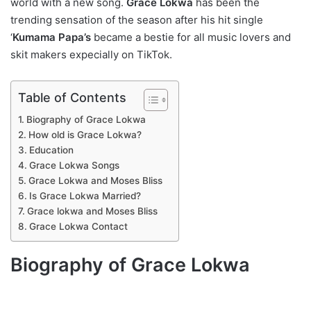
world with a new song.
Grace Lokwa
has been the
trending sensation of the season after his hit single
‘
Kumama Papa’s
became a bestie for all music lovers and
skit makers expecially on TikTok.
Table of Contents
Biography of Grace Lokwa
How old is Grace Lokwa?
Education
Grace Lokwa Songs
Grace Lokwa and Moses Bliss
Is Grace Lokwa Married?
Grace lokwa and Moses Bliss
Grace Lokwa Contact
Biography of Grace Lokwa