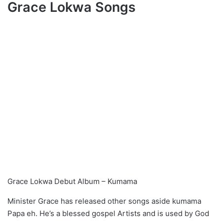
Grace Lokwa Songs
Grace Lokwa Debut Album – Kumama
Minister Grace has released other songs aside kumama
Papa eh. He’s a blessed gospel Artists and is used by God