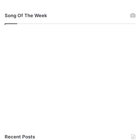
Song Of The Week
Recent Posts