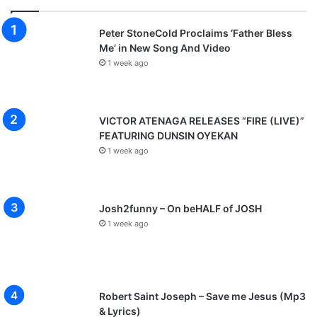
Peter StoneCold Proclaims ‘Father Bless
Me’ in New Song And Video
1 week ago
VICTOR ATENAGA RELEASES “FIRE (LIVE)”
FEATURING DUNSIN OYEKAN
1 week ago
Josh2funny – On beHALF of JOSH
1 week ago
Robert Saint Joseph – Save me Jesus (Mp3
& Lyrics)