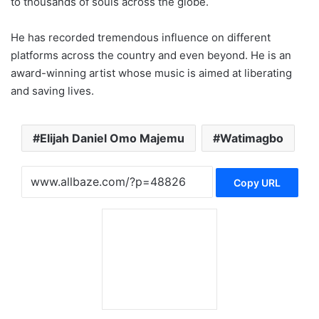
to thousands of souls across the globe.
He has recorded tremendous influence on different
platforms across the country and even beyond. He is an
award-winning artist whose music is aimed at liberating
and saving lives.
Elijah Daniel Omo Majemu
Watimagbo
Copy URL