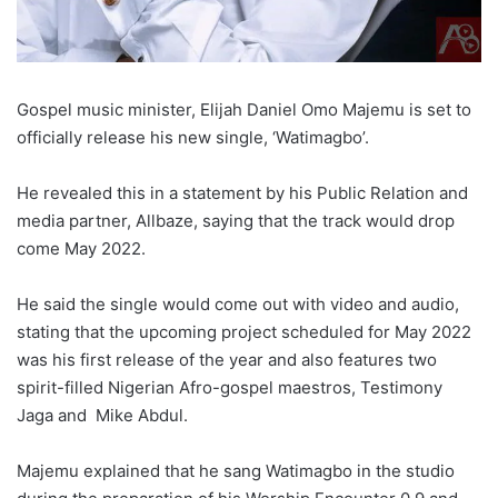
Gospel music minister, Elijah Daniel Omo Majemu is set to
officially release his new single, ‘Watimagbo’.
He revealed this in a statement by his Public Relation and
media partner, Allbaze, saying that the track would drop
come May 2022.
He said the single would come out with video and audio,
stating that the upcoming project scheduled for May 2022
was his first release of the year and also features two
spirit-filled Nigerian Afro-gospel maestros, Testimony
Jaga and Mike Abdul.
Majemu explained that he sang Watimagbo in the studio