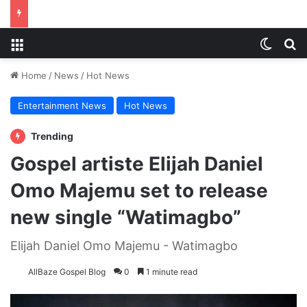
Menu
Switch
S
Home
/
News
/
Hot News
Entertainment News
Hot News
Trending
Gospel artiste Elijah Daniel
Omo Majemu set to release
new single “Watimagbo”
Elijah Daniel Omo Majemu - Watimagbo
AllBaze Gospel Blog
0
1 minute read