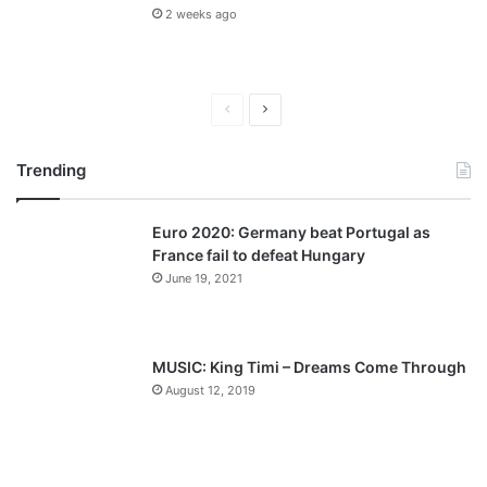
2 weeks ago
P
N
r
e
Trending
e
x
v
t
Euro 2020: Germany beat Portugal as
i
p
France fail to defeat Hungary
o
a
June 19, 2021
u
g
s
e
p
MUSIC: King Timi – Dreams Come Through
a
August 12, 2019
g
e