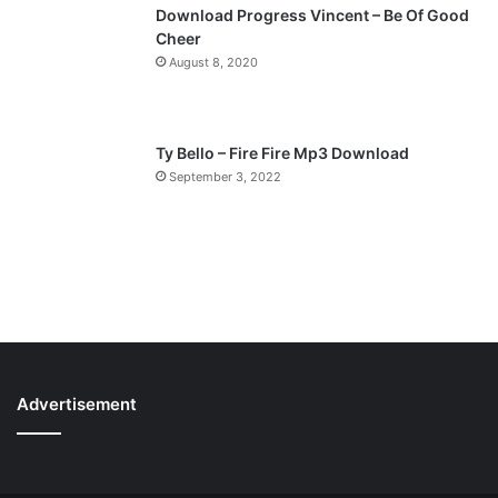
Download Progress Vincent – Be Of Good
Cheer
August 8, 2020
Ty Bello – Fire Fire Mp3 Download
September 3, 2022
Advertisement