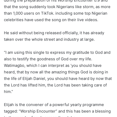
during the preparation of his Worship Encounter 0.9 and
that the song suddenly took Nigerians like storm, as more
than 1,000 users on TikTok. including some top Nigerian
celebrities have used the song on their live videos.
He said without being released officially, it has already
taken over the whole street and industry at large.
“I am using this single to express my gratitude to God and
also to testify the goodness of God over my life.
Watimagbo, which I can interpret as ‘you should have
heard, that by now all the amazing things God is doing in
the life of Elijah Daniel, you should have heard by now that
the Lord has lifted him, the Lord has been taking care of
him.”
Elijah is the convener of a powerful yearly programme
tagged: “Worship Encounter” and this has been a blessing