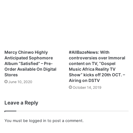
Mercy Chinwo Highly
#AllBazeNews: With
Anticipated Sophomore
controversies over Immoral
Album “Satisfied” – Pre-
content on TV, “Gospel
Order Available On Digital
Music Africa Reality TV
Stores
Show” kicks off 20th OCT. –
Airing on DSTV
June 10, 2020
October 14, 2019
Leave a Reply
You must be
logged in
to post a comment.