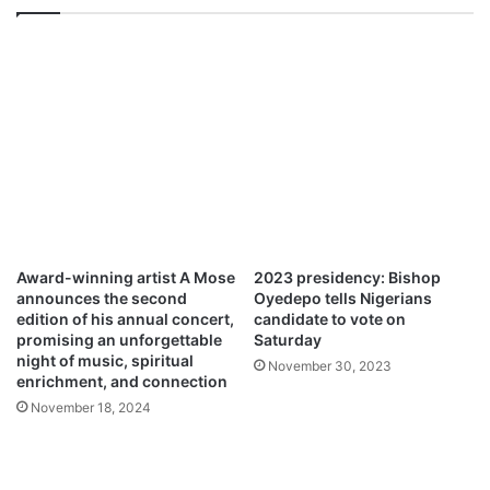
i
l
M
p
3
D
o
w
n
l
o
a
Award-winning artist A Mose
2023 presidency: Bishop
d
announces the second
Oyedepo tells Nigerians
edition of his annual concert,
candidate to vote on
promising an unforgettable
Saturday
night of music, spiritual
November 30, 2023
enrichment, and connection
November 18, 2024