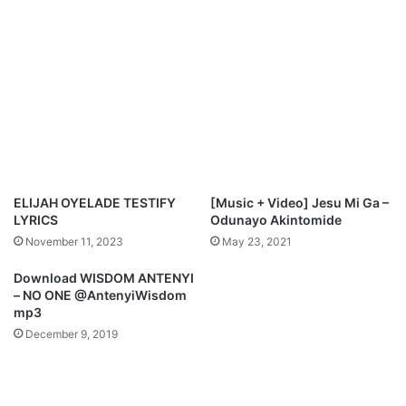
e
M
p
p
e
3
r
&
”
L
B
y
y
r
M
i
e
c
r
s
c
)
ELIJAH OYELADE TESTIFY
[Music + Video] Jesu Mi Ga –
y
LYRICS
Odunayo Akintomide
C
November 11, 2023
May 23, 2021
h
i
Download WISDOM ANTENYI
n
– NO ONE @AntenyiWisdom
w
mp3
o
December 9, 2019
a
n
d
N