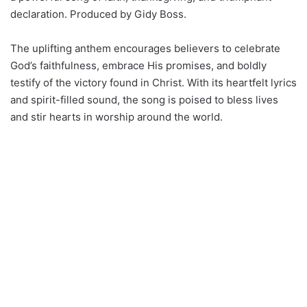
declaration. Produced by Gidy Boss.
The uplifting anthem encourages believers to celebrate
God’s faithfulness, embrace His promises, and boldly
testify of the victory found in Christ. With its heartfelt lyrics
and spirit-filled sound, the song is poised to bless lives
and stir hearts in worship around the world.