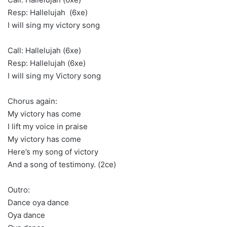
Resp: Hallelujah (6xe)
I will sing my victory song
Call: Hallelujah (6xe)
Resp: Hallelujah (6xe)
I will sing my Victory song
Chorus again:
My victory has come
I lift my voice in praise
My victory has come
Here’s my song of victory
And a song of testimony. (2ce)
Outro:
Dance oya dance
Oya dance