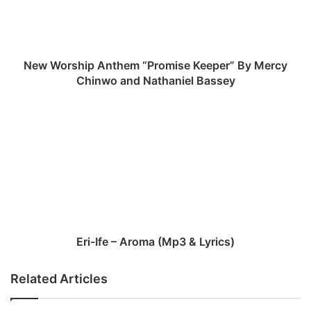
r
s
h
i
p
New Worship Anthem “Promise Keeper” By Mercy
A
Chinwo and Nathaniel Bassey
n
t
E
h
r
e
i
m
-
“
I
P
f
r
e
o
–
m
A
i
r
Eri-Ife – Aroma (Mp3 & Lyrics)
s
o
e
m
Related Articles
K
a
e
(