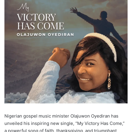
Nigerian gospel music minister Olajuwon Oyediran has
unveiled his inspiring new single, “My Victory Has Come,”
a powerful song of faith, thanksgiving, and triumphant