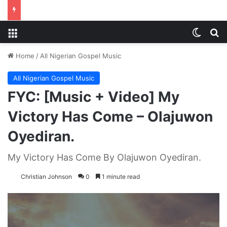
Menu
Switch
S
Home
/
All Nigerian Gospel Music
All Nigerian Gospel Music
FYC: [Music + Video] My
Victory Has Come – Olajuwon
Oyediran.
My Victory Has Come By Olajuwon Oyediran.
Christian Johnson
0
1 minute read