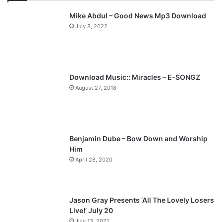
v
t
Mike Abdul – Good News Mp3 Download
i
p
July 8, 2022
o
a
u
g
s
e
p
Download Music:: Miracles – E-SONGZ
a
August 27, 2018
g
e
Benjamin Dube – Bow Down and Worship
Him
April 28, 2020
Jason Gray Presents ‘All The Lovely Losers
Live!’ July 20
July 13, 2021