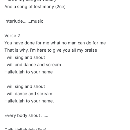
And a song of testimony (2ce)
Interlude…….music
Verse 2
You have done for me what no man can do for me
That is why, I’m here to give you all my praise
I will sing and shout
I will and dance and scream
Hallelujah to your name
I will sing and shout
I will dance and scream
Hallelujah to your name.
Every body shout ……
Call: Hallelujah (6xe)