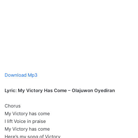
Download Mp3
Lyric: My Victory Has Come – Olajuwon Oyediran
Chorus
My Victory has come
I lift Voice in praise
My Victory has come
Here’s my song of Victory