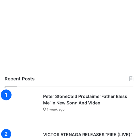
Recent Posts
Peter StoneCold Proclaims ‘Father Bless
Me’ in New Song And Video
1 week ago
VICTOR ATENAGA RELEASES “FIRE (LIVE)”