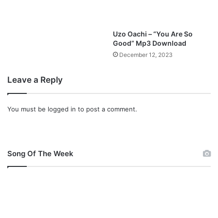
a
t
h
Uzo Oachi – “You Are So
a
Good” Mp3 Download
n
December 12, 2023
i
e
l
Leave a Reply
B
a
You must be
logged in
to post a comment.
s
s
e
y
Song Of The Week