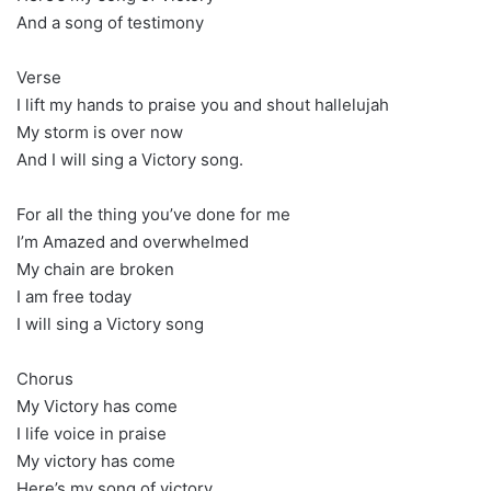
And a song of testimony
Verse
I lift my hands to praise you and shout hallelujah
My storm is over now
And I will sing a Victory song.
For all the thing you’ve done for me
I’m Amazed and overwhelmed
My chain are broken
I am free today
I will sing a Victory song
Chorus
My Victory has come
I life voice in praise
My victory has come
Here’s my song of victory