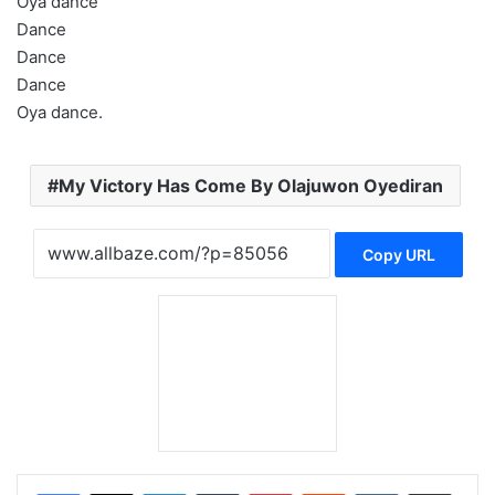
Oya dance
Dance
Dance
Dance
Oya dance.
My Victory Has Come By Olajuwon Oyediran
Copy URL
LinkedIn
Tumblr
Pinterest
Reddit
VKontakte
Share via Email