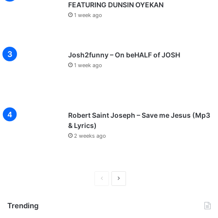
FEATURING DUNSIN OYEKAN
1 week ago
Josh2funny – On beHALF of JOSH
1 week ago
Robert Saint Joseph – Save me Jesus (Mp3
& Lyrics)
2 weeks ago
P
N
r
e
Trending
e
x