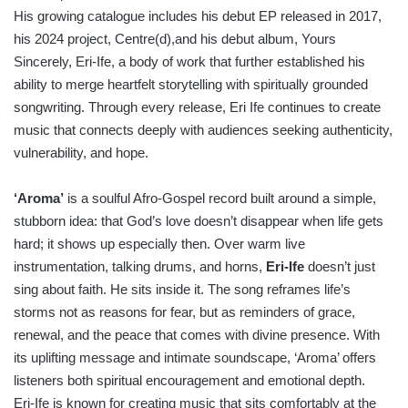
His growing catalogue includes his debut EP released in 2017,
his 2024 project, Centre(d),and his debut album, Yours
Sincerely, Eri-Ife, a body of work that further established his
ability to merge heartfelt storytelling with spiritually grounded
songwriting. Through every release, Eri Ife continues to create
music that connects deeply with audiences seeking authenticity,
vulnerability, and hope.
‘Aroma’
is a soulful Afro-Gospel record built around a simple,
stubborn idea: that God’s love doesn’t disappear when life gets
hard; it shows up especially then. Over warm live
instrumentation, talking drums, and horns,
Eri-Ife
doesn’t just
sing about faith. He sits inside it. The song reframes life’s
storms not as reasons for fear, but as reminders of grace,
renewal, and the peace that comes with divine presence. With
its uplifting message and intimate soundscape, ‘Aroma’ offers
listeners both spiritual encouragement and emotional depth.
Eri-Ife is known for creating music that sits comfortably at the