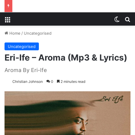
Menu
Switch
S
Home
/
Uncategorised
Uncategorised
Eri-Ife – Aroma (Mp3 & Lyrics)
Aroma By Eri-Ife
Christian Johnson
0
2 minutes read