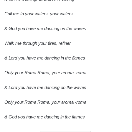
Call me to your waters, your waters
& God you have me dancing on the waves
Walk me through your fires, refiner
& Lord you have me dancing in the flames
Only your Roma Roma, your aroma -roma
& Lord you have me dancing on the waves
Only your Roma Roma, your aroma -roma
& God you have me dancing in the flames