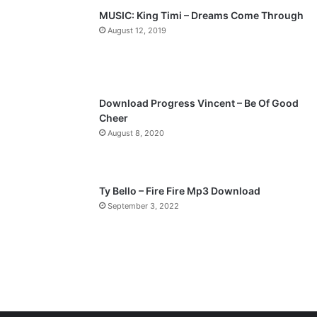
p
MUSIC: King Timi – Dreams Come Through
a
August 12, 2019
g
e
Download Progress Vincent – Be Of Good
Cheer
August 8, 2020
Ty Bello – Fire Fire Mp3 Download
September 3, 2022