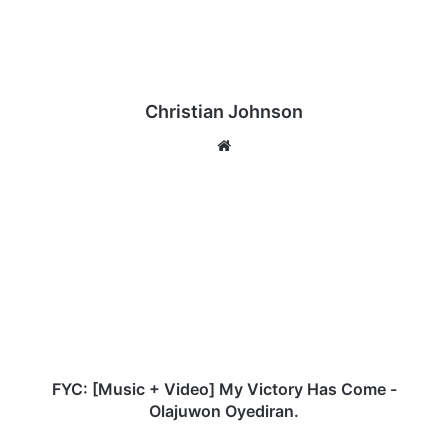
Christian Johnson
We
bsi
te
F
Y
C
:
[
M
u
s
i
c
FYC: [Music + Video] My Victory Has Come -
+
Olajuwon Oyediran.
V