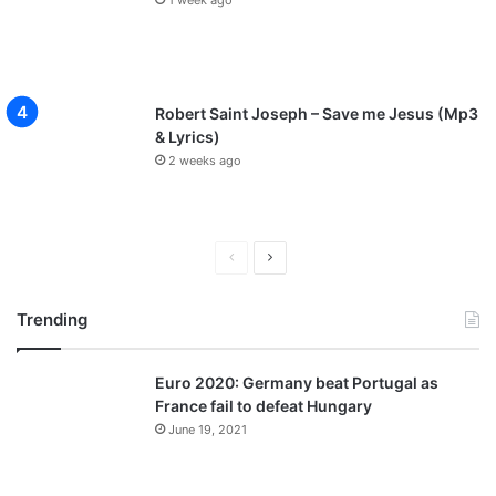
Robert Saint Joseph – Save me Jesus (Mp3
& Lyrics)
2 weeks ago
P
N
r
e
Trending
e
x
v
t
Euro 2020: Germany beat Portugal as
i
p
France fail to defeat Hungary
o
a
June 19, 2021
u
g
s
e