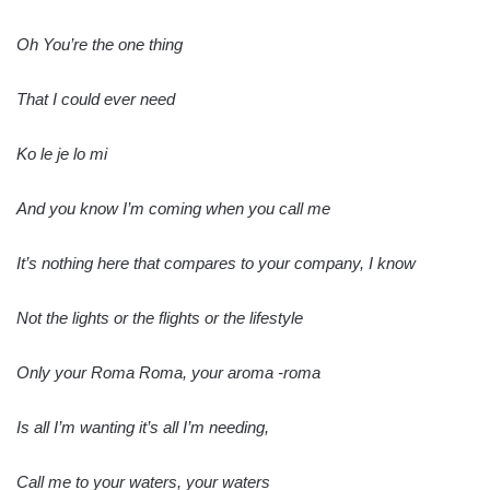
Oh You’re the one thing
That I could ever need
Ko le je lo mi
And you know I’m coming when you call me
It’s nothing here that compares to your company, I know
Not the lights or the flights or the lifestyle
Only your Roma Roma, your aroma -roma
Is all I’m wanting it’s all I’m needing,
Call me to your waters, your waters