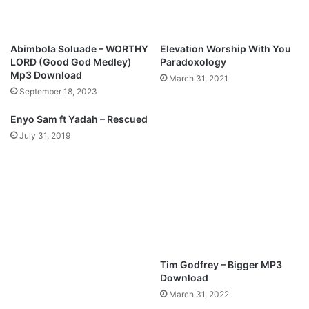
O
o
l
n
a
g
Abimbola Soluade – WORTHY
Elevation Worship With You
j
-
LORD (Good God Medley)
Paradoxology
u
W
Mp3 Download
March 31, 2021
w
h
September 18, 2023
o
o
n
A
Enyo Sam ft Yadah – Rescued
O
m
July 31, 2019
y
I
e
d
i
r
a
n
.
Tim Godfrey – Bigger MP3
Download
March 31, 2022