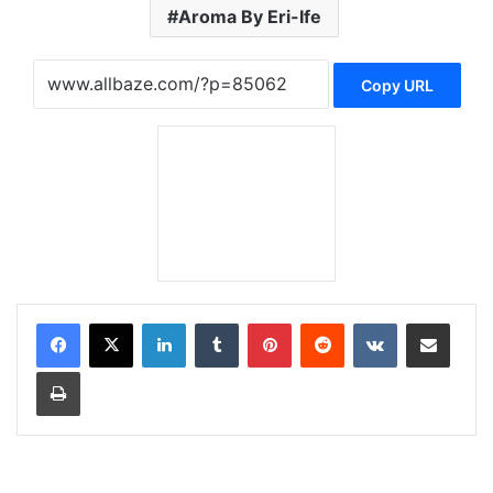
Aroma By Eri-Ife
Copy URL
LinkedIn
Tumblr
Pinterest
Reddit
VKontakte
Share via Email
Print