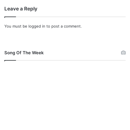
Leave a Reply
You must be
logged in
to post a comment.
Song Of The Week