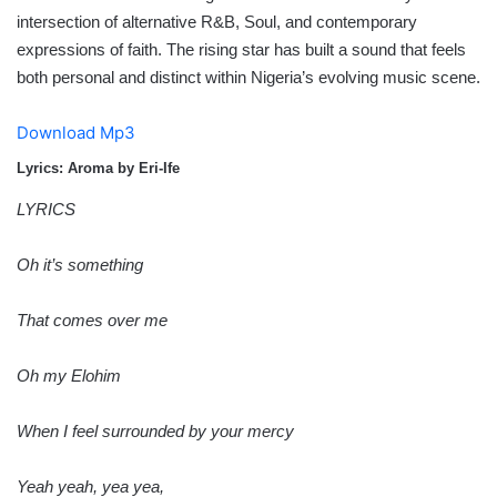
intersection of alternative R&B, Soul, and contemporary
expressions of faith. The rising star has built a sound that feels
both personal and distinct within Nigeria’s evolving music scene.
Download Mp3
Lyrics: Aroma by Eri-Ife
LYRICS
Oh it’s something
That comes over me
Oh my Elohim
When I feel surrounded by your mercy
Yeah yeah, yea yea,