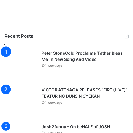
Recent Posts
Peter StoneCold Proclaims ‘Father Bless
Me’ in New Song And Video
1 week ago
VICTOR ATENAGA RELEASES “FIRE (LIVE)”
FEATURING DUNSIN OYEKAN
1 week ago
Josh2funny – On beHALF of JOSH
1 week ago