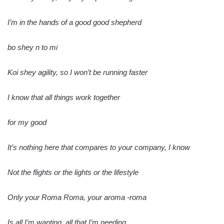
I’m in the hands of a good good shepherd
bo shey n to mi
Koi shey agility, so I won’t be running faster
I know that all things work together
for my good
It’s nothing here that compares to your company, I know
Not the flights or the lights or the lifestyle
Only your Roma Roma, your aroma -roma
Is all I’m wanting, all that I’m needing