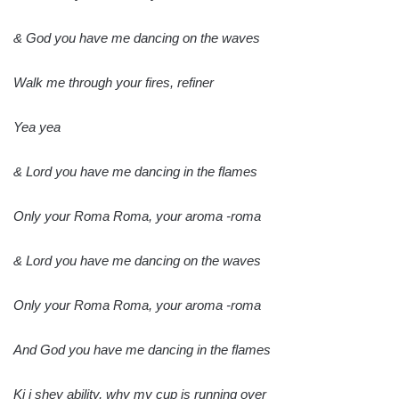
& God you have me dancing on the waves
Walk me through your fires, refiner
Yea yea
& Lord you have me dancing in the flames
Only your Roma Roma, your aroma -roma
& Lord you have me dancing on the waves
Only your Roma Roma, your aroma -roma
And God you have me dancing in the flames
Ki i shey ability, why my cup is running over