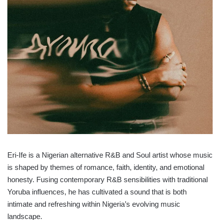
Eri-Ife is a Nigerian alternative R&B and Soul artist whose music
is shaped by themes of romance, faith, identity, and emotional
honesty. Fusing contemporary R&B sensibilities with traditional
Yoruba influences, he has cultivated a sound that is both
intimate and refreshing within Nigeria’s evolving music
landscape.