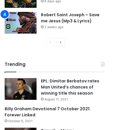
6 days ago
Robert Saint Joseph – Save
me Jesus (Mp3 & Lyrics)
2 weeks ago
P
N
r
e
e
x
Trending
v
t
i
p
EPL: Dimitar Berbatov rates
o
a
Man United’s chances of
u
g
winning title this season
s
e
August 11, 2021
p
Billy Graham Devotional 7 October 2021:
Forever Linked
a
October 6, 2021
g