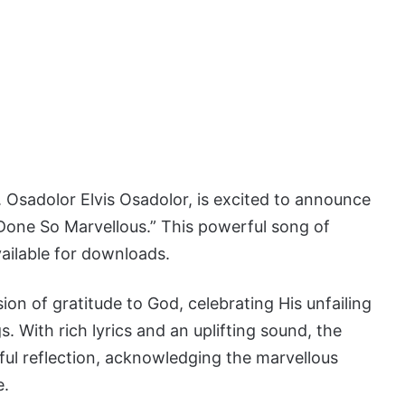
 Osadolor Elvis Osadolor, is excited to announce
 “Done So Marvellous.” This powerful song of
vailable for downloads.
ion of gratitude to God, celebrating His unfailing
. With rich lyrics and an uplifting sound, the
yful reflection, acknowledging the marvellous
e.