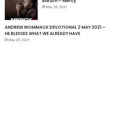
Baruch – Mercy
e
May 28, 2021
ANDREW WOMMACK DEVOTIONAL 2 MAY 2021 –
HE BLESSES WHAT WE ALREADY HAVE
May 28, 2021