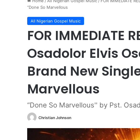
Home
/
All Nigerian Gospel Music
/
FOR IMMEDIATE RELE
“Done So Marvellous
All Nigerian Gospel Music
FOR IMMEDIATE RE
Osadolor Elvis O
Brand New Single
Marvellous
“Done So Marvellous'' by Pst. Osad
Christian Johnson