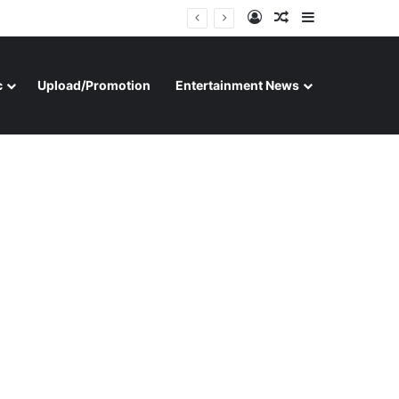
Log In
Random Article
Sidebar
c
Upload/Promotion
Entertainment News