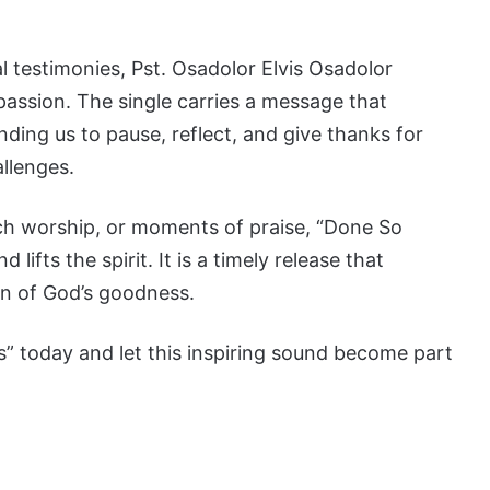
 testimonies, Pst. Osadolor Elvis Osadolor
 passion. The single carries a message that
ding us to pause, reflect, and give thanks for
allenges.
ch worship, or moments of praise, “Done So
 lifts the spirit. It is a timely release that
on of God’s goodness.
 today and let this inspiring sound become part