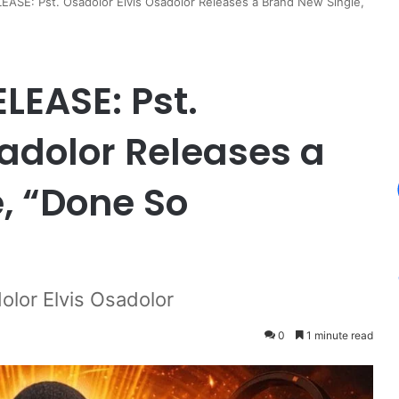
ASE: Pst. Osadolor Elvis Osadolor Releases a Brand New Single,
LEASE: Pst.
sadolor Releases a
, “Done So
olor Elvis Osadolor
0
1 minute read