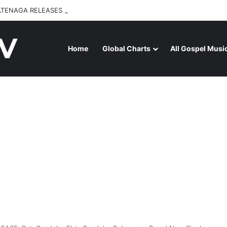
ATENAGA RELEASES “FIRE (LIVE)” FEATURING DUNSIN OYEKAN
Home
Global Charts
All Gospel Musi