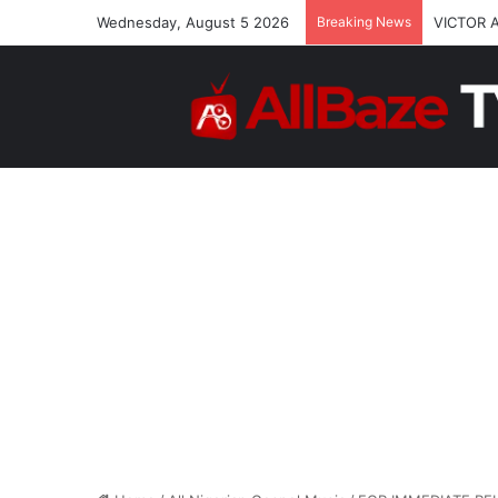
Wednesday, August 5 2026
Breaking News
VICTOR 