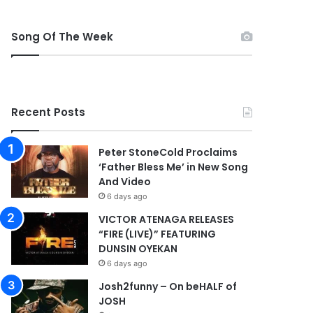
Song Of The Week
Recent Posts
Peter StoneCold Proclaims
‘Father Bless Me’ in New Song
And Video
6 days ago
VICTOR ATENAGA RELEASES
“FIRE (LIVE)” FEATURING
DUNSIN OYEKAN
6 days ago
Josh2funny – On beHALF of
JOSH