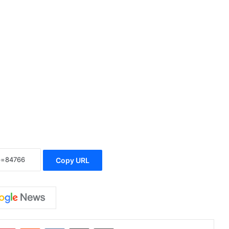
Copy URL
Pinterest
Reddit
VKontakte
Share via Email
Print