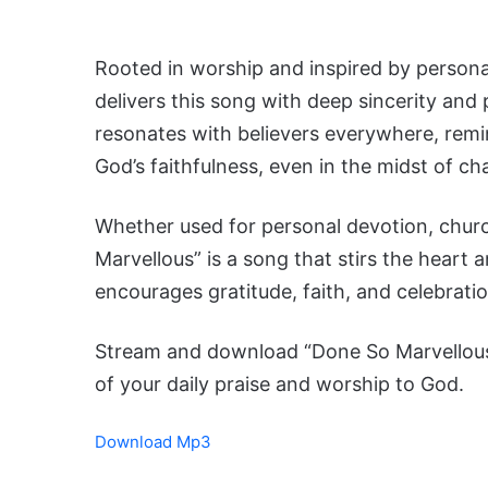
Rooted in worship and inspired by personal
delivers this song with deep sincerity and
resonates with believers everywhere, remin
God’s faithfulness, even in the midst of ch
Whether used for personal devotion, chur
Marvellous” is a song that stirs the heart and
encourages gratitude, faith, and celebrati
Stream and download “Done So Marvellous”
of your daily praise and worship to God.
Download Mp3