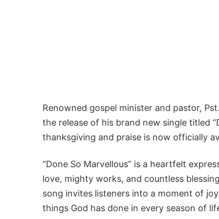
Renowned gospel minister and pastor, Pst.
the release of his brand new single titled
thanksgiving and praise is now officially a
“Done So Marvellous” is a heartfelt express
love, mighty works, and countless blessings
song invites listeners into a moment of jo
things God has done in every season of lif