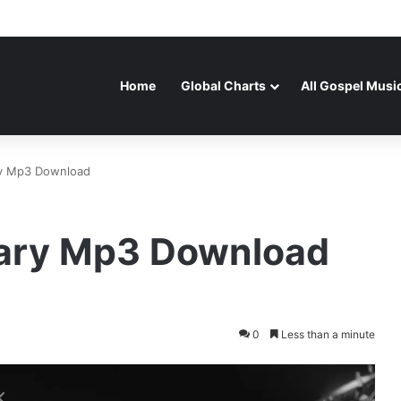
Home
Global Charts
All Gospel Musi
ary Mp3 Download
lvary Mp3 Download
0
Less than a minute