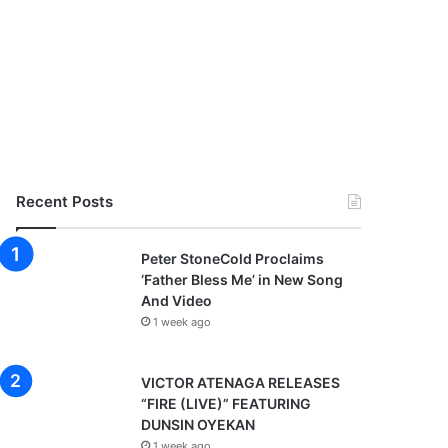
Recent Posts
Peter StoneCold Proclaims
‘Father Bless Me’ in New Song
And Video
1 week ago
VICTOR ATENAGA RELEASES
“FIRE (LIVE)” FEATURING
DUNSIN OYEKAN
1 week ago