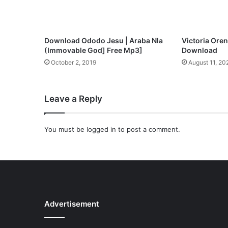
n
l
o
a
Download Ododo Jesu | Araba Nla
Victoria Oren
d
(Immovable God] Free Mp3]
Download
October 2, 2019
August 11, 20
Leave a Reply
You must be
logged in
to post a comment.
Advertisement