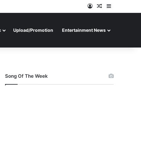
Log In
Random Article
Sidebar
c
Upload/Promotion
Entertainment News
Song Of The Week