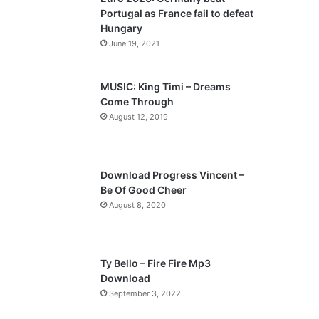
o
a
Portugal as France fail to defeat
u
g
Hungary
s
e
June 19, 2021
p
a
MUSIC: King Timi – Dreams
Come Through
g
August 12, 2019
e
Download Progress Vincent –
Be Of Good Cheer
August 8, 2020
Ty Bello – Fire Fire Mp3
Download
September 3, 2022