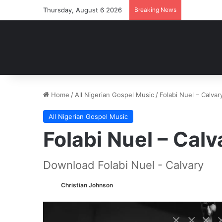
Thursday, August 6 2026
Breaking News
Home
/
All Nigerian Gospel Music
/
Folabi Nuel – Calv
All Nigerian Gospel Music
Folabi Nuel – Ca
Download Folabi Nuel - Calvary
Christian Johnson