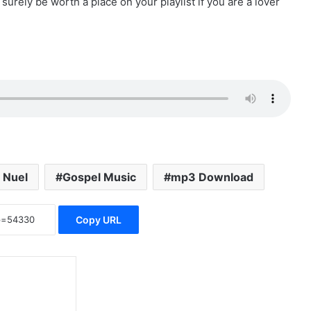
l surely be worth a place on your playlist if you are a lover
i Nuel
Gospel Music
mp3 Download
Copy URL