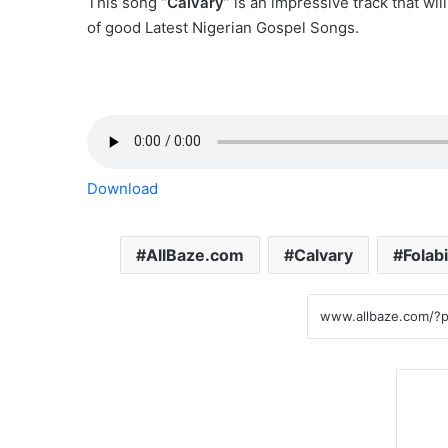
This song “
Calvary
” is an impressive track that wil
of good Latest Nigerian Gospel Songs.
Download
AllBaze.com
Calvary
Folab