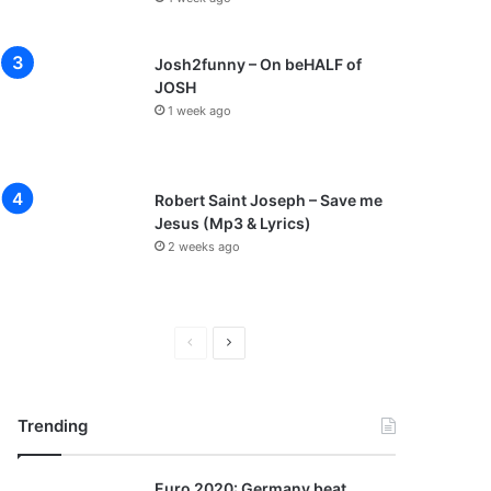
Josh2funny – On beHALF of
JOSH
1 week ago
Robert Saint Joseph – Save me
Jesus (Mp3 & Lyrics)
2 weeks ago
P
N
r
e
e
x
Trending
v
t
i
p
Euro 2020: Germany beat