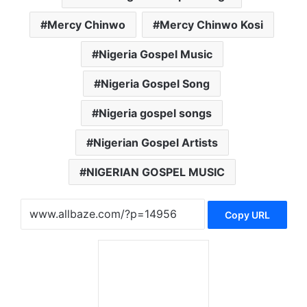
Mercy Chinwo
Mercy Chinwo Kosi
Nigeria Gospel Music
Nigeria Gospel Song
Nigeria gospel songs
Nigerian Gospel Artists
NIGERIAN GOSPEL MUSIC
Copy URL