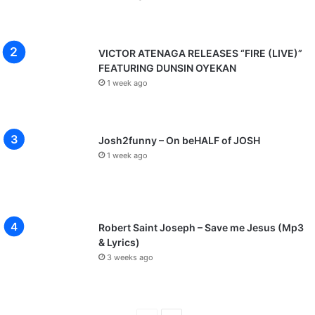
VICTOR ATENAGA RELEASES “FIRE (LIVE)”
FEATURING DUNSIN OYEKAN
1 week ago
Josh2funny – On beHALF of JOSH
1 week ago
Robert Saint Joseph – Save me Jesus (Mp3
& Lyrics)
3 weeks ago