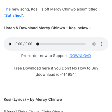
The
new song, Kosi, is off Mercy Chinwo album titled
“
Satisfied
“.
Listen & Download Mercy Chinwo – Kosi below:-
Pre-order now to Support
DOWNLOAD
Free Download here if you Don’t No How to Buy
[ddownload id=”14954″]
Kosi (Lyrics) – by Mercy Chinwo
[
Verse
] Ejoba Oluwa, Ejoba Oluwa