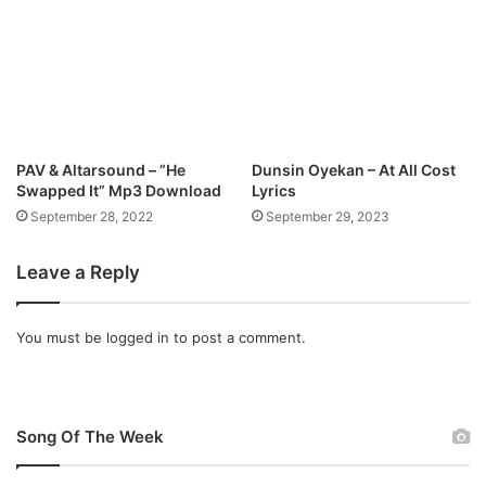
PAV & Altarsound – ”He
Dunsin Oyekan – At All Cost
Swapped It” Mp3 Download
Lyrics
September 28, 2022
September 29, 2023
Leave a Reply
You must be
logged in
to post a comment.
Song Of The Week