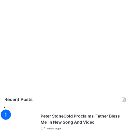
Recent Posts
Peter StoneCold Proclaims ‘Father Bless
Me’ in New Song And Video
1 week ago