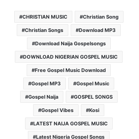
CHRISTIAN MUSIC
Christian Song
Christian Songs
Download MP3
Download Naija Gospelsongs
DOWNLOAD NIGERIAN GOSPEL MUSIC
Free Gospel Music Download
Gospel MP3
Gospel Music
Gospel Naija
GOSPEL SONGS
Gospel Vibes
Kosi
LATEST NAIJA GOSPEL MUSIC
Latest Nigeria Gospel Songs