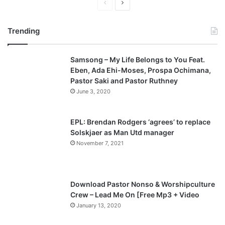
P
N
r
e
Trending
e
x
v
t
Samsong – My Life Belongs to You Feat.
i
p
Eben, Ada Ehi-Moses, Prospa Ochimana,
o
a
Pastor Saki and Pastor Ruthney
u
g
June 3, 2020
s
e
p
EPL: Brendan Rodgers ‘agrees’ to replace
a
Solskjaer as Man Utd manager
November 7, 2021
g
e
Download Pastor Nonso & Worshipculture
Crew – Lead Me On [Free Mp3 + Video
January 13, 2020