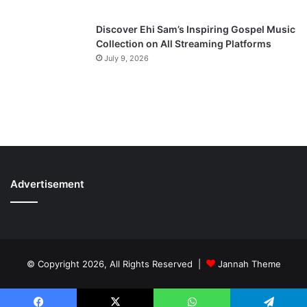
Discover Ehi Sam’s Inspiring Gospel Music
Collection on All Streaming Platforms
July 9, 2026
Advertisement
© Copyright 2026, All Rights Reserved |
Jannah Theme