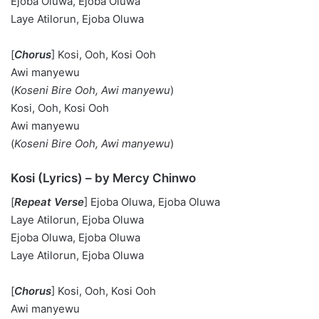
Ejoba Oluwa, Ejoba Oluwa
Laye Atilorun, Ejoba Oluwa
[
Chorus
] Kosi, Ooh, Kosi Ooh
Awi manyewu
(
Koseni Bire Ooh,
Awi manyewu
)
Kosi, Ooh, Kosi Ooh
Awi manyewu
(
Koseni Bire Ooh,
Awi manyewu
)
Kosi (Lyrics) – by Mercy Chinwo
[
Repeat Verse
] Ejoba Oluwa, Ejoba Oluwa
Laye Atilorun, Ejoba Oluwa
Ejoba Oluwa, Ejoba Oluwa
Laye Atilorun, Ejoba Oluwa
[
Chorus
] Kosi, Ooh, Kosi Ooh
Awi manyewu