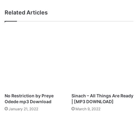
a
e
m
o
Related Articles
U
]
d
:
u
A
a
s
k
I
N
D
f
e
o
y
[
–
G
D
o
a
d
r
]
e
No Restriction by Preye
Sinach – All Things Are Ready
D
Odede mp3 Download
| [MP3 DOWNLOAD]
’
January 21, 2022
March 9, 2022
v
i
n
e