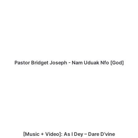
te
bo
P
ok
a
s
t
o
r
B
r
i
d
Pastor Bridget Joseph - Nam Uduak Nfo [God]
g
e
[
t
M
J
u
o
s
s
i
e
c
p
+
h
V
-
i
N
d
[Music + Video]: As I Dey – Dare D’vine