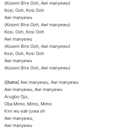
(
Koseni Bire Ooh,
Awi manyewu
)
Kosi, Ooh, Kosi Ooh
Awi manyewu
(
Koseni Bire Ooh,
Awi manyewu
)
Kosi, Ooh, Kosi Ooh
Awi manyewu
(
Koseni Bire Ooh,
Awi manyewu
)
Kosi, Ooh, Kosi Ooh
Awi manyewu
(
Koseni Bire Ooh,
Awi manyewu
)
[
Outro
] Awi manyewu, Awi manyewu
Awi manyewu, Awi manyewu
Arugbo Ojo,
Oba Mimo, Mimo, Mimo
Kini wu eah juwa oh
Awi manyewu,
Awi manyewu