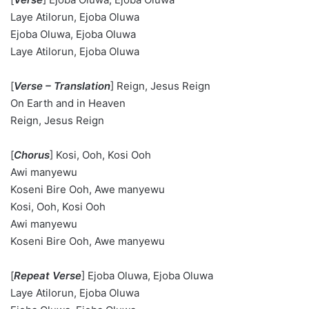
Laye Atilorun, Ejoba Oluwa
Ejoba Oluwa, Ejoba Oluwa
Laye Atilorun, Ejoba Oluwa
[
Verse – Translation
] Reign, Jesus Reign
On Earth and in Heaven
Reign, Jesus Reign
[
Chorus
] Kosi, Ooh, Kosi Ooh
Awi manyewu
Koseni Bire Ooh, Awe manyewu
Kosi, Ooh, Kosi Ooh
Awi manyewu
Koseni Bire Ooh, Awe manyewu
[
Repeat Verse
] Ejoba Oluwa, Ejoba Oluwa
Laye Atilorun, Ejoba Oluwa