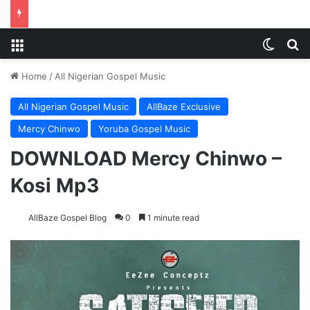
Menu
Switch
S
Home
/
All Nigerian Gospel Music
All Nigerian Gospel Music
AllBaze Exclusive
Mercy Chinwo
Yoruba Gospel Music
DOWNLOAD Mercy Chinwo –
Kosi Mp3
AllBaze Gospel Blog
0
1 minute read