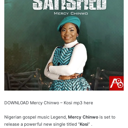
DOWNLOAD Mercy Chinwo – Kosi mp3 here
Nigerian gospel music Legend,
Mercy Chinwo
is set to
release a powerful new single titled “
Kosi
” .