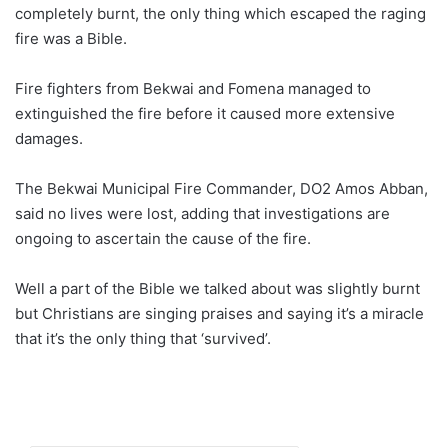
completely burnt, the only thing which escaped the raging
fire was a Bible.
Fire fighters from Bekwai and Fomena managed to
extinguished the fire before it caused more extensive
damages.
The Bekwai Municipal Fire Commander, DO2 Amos Abban,
said no lives were lost, adding that investigations are
ongoing to ascertain the cause of the fire.
Well a part of the Bible we talked about was slightly burnt
but Christians are singing praises and saying it’s a miracle
that it’s the only thing that ‘survived’.