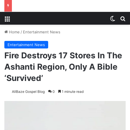
Menu
Switch
S
Home
/
Entertainment News
Entertainment News
Fire Destroys 17 Stores In The
Ashanti Region, Only A Bible
‘Survived’
AllBaze Gospel Blog
0
1 minute read