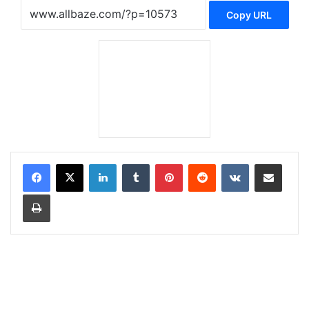
Copy URL
LinkedIn
Tumblr
Pinterest
Reddit
VKontakte
Share via Email
Print