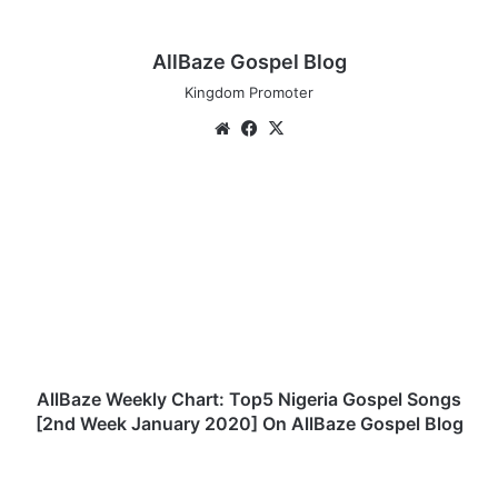
AllBaze Gospel Blog
Kingdom Promoter
We
Fa
X
bsi
ce
te
bo
A
ok
l
l
B
a
z
e
W
e
e
AllBaze Weekly Chart: Top5 Nigeria Gospel Songs
k
[2nd Week January 2020] On AllBaze Gospel Blog
l
y
D
C
o