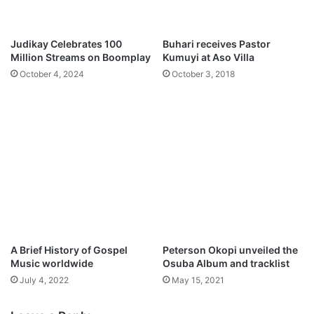
l
s
S
h
o
i
Judikay Celebrates 100
Buhari receives Pastor
n
p
Million Streams on Boomplay
Kumuyi at Aso Villa
g
c
October 4, 2024
October 3, 2018
s
u
[
l
2
t
n
u
d
r
W
e
e
C
e
r
k
e
J
w
a
–
n
L
A Brief History of Gospel
Peterson Okopi unveiled the
u
e
Music worldwide
Osuba Album and tracklist
a
a
July 4, 2022
May 15, 2021
r
d
y
M
2