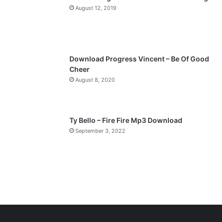
a
August 12, 2019
g
e
Download Progress Vincent – Be Of Good
Cheer
August 8, 2020
Ty Bello – Fire Fire Mp3 Download
September 3, 2022