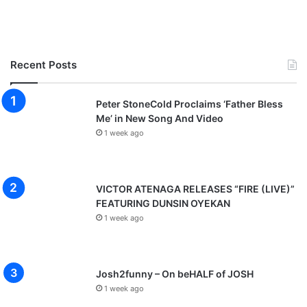
o
g
Recent Posts
Peter StoneCold Proclaims ‘Father Bless
Me’ in New Song And Video
1 week ago
VICTOR ATENAGA RELEASES “FIRE (LIVE)”
FEATURING DUNSIN OYEKAN
1 week ago
Josh2funny – On beHALF of JOSH
1 week ago