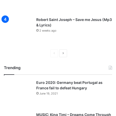
Robert Saint Joseph – Save me Jesus (Mp3
& Lyrics)
2 weeks ago
P
N
r
e
Trending
e
x
v
t
Euro 2020: Germany beat Portugal as
i
p
France fail to defeat Hungary
o
a
June 19, 2021
u
g
s
e
p
MUSIC: King Timi – Dreams Come Through