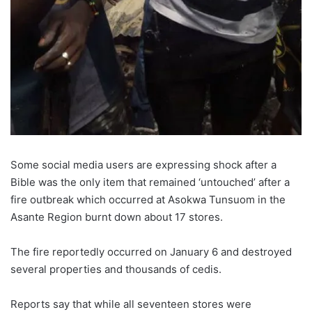
Some social media users are expressing shock after a
Bible was the only item that remained ‘untouched’ after a
fire outbreak which occurred at Asokwa Tunsuom in the
Asante Region burnt down about 17 stores.
The fire reportedly occurred on January 6 and destroyed
several properties and thousands of cedis.
Reports say that while all seventeen stores were