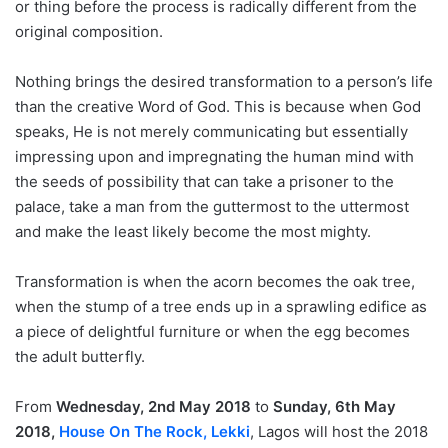
or thing before the process is radically different from the
original composition.
Nothing brings the desired transformation to a person’s life
than the creative Word of God. This is because when God
speaks, He is not merely communicating but essentially
impressing upon and impregnating the human mind with
the seeds of possibility that can take a prisoner to the
palace, take a man from the guttermost to the uttermost
and make the least likely become the most mighty.
Transformation is when the acorn becomes the oak tree,
when the stump of a tree ends up in a sprawling edifice as
a piece of delightful furniture or when the egg becomes
the adult butterfly.
From
Wednesday, 2nd May 2018
to
Sunday, 6th May
2018,
House On The Rock, Lekki
, Lagos will host the 2018