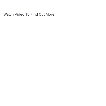
Watch Video To Find Out More: