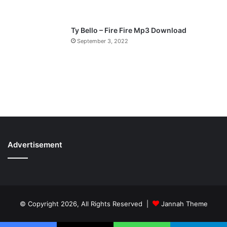
Ty Bello – Fire Fire Mp3 Download
September 3, 2022
Advertisement
© Copyright 2026, All Rights Reserved |
Jannah Theme