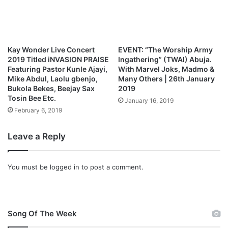
e
d
R
C
a
r
d
e
i
w
Kay Wonder Live Concert
EVENT: “The Worship Army
o
–
2019 Titled iNVASION PRAISE
Ingathering” (TWAI) Abuja.
H
Featuring Pastor Kunle Ajayi,
With Marvel Joks, Madmo &
e
Mike Abdul, Laolu gbenjo,
Many Others | 26th January
Bukola Bekes, Beejay Sax
2019
’
Tosin Bee Etc.
s
January 16, 2019
B
February 6, 2019
e
e
Leave a Reply
n
G
o
You must be
logged in
to post a comment.
o
d
(
F
Song Of The Week
t