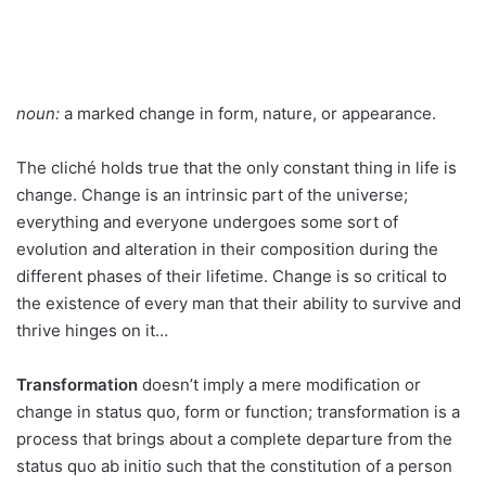
noun:
a marked change in form, nature, or appearance.
The cliché holds true that the only constant thing in life is
change. Change is an intrinsic part of the universe;
everything and everyone undergoes some sort of
evolution and alteration in their composition during the
different phases of their lifetime. Change is so critical to
the existence of every man that their ability to survive and
thrive hinges on it…
Transformation
doesn’t imply a mere modification or
change in status quo, form or function; transformation is a
process that brings about a complete departure from the
status quo ab initio such that the constitution of a person