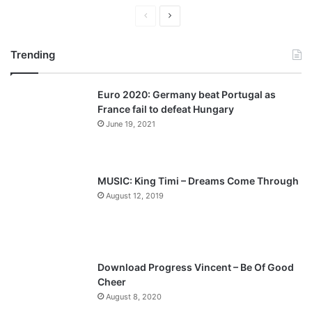
P
N
r
e
Trending
e
x
v
t
Euro 2020: Germany beat Portugal as
i
p
France fail to defeat Hungary
o
a
June 19, 2021
u
g
s
e
p
MUSIC: King Timi – Dreams Come Through
a
August 12, 2019
g
e
Download Progress Vincent – Be Of Good
Cheer
August 8, 2020