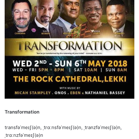
Transformation
transfəˈmeɪʃ(ə)n, ˌtrɑːnsfəˈmeɪʃ(ə)n, ˌtranzfəˈmeɪʃ(ə)n,
ˌtrɑːnzfəˈmeɪʃ(ə)n