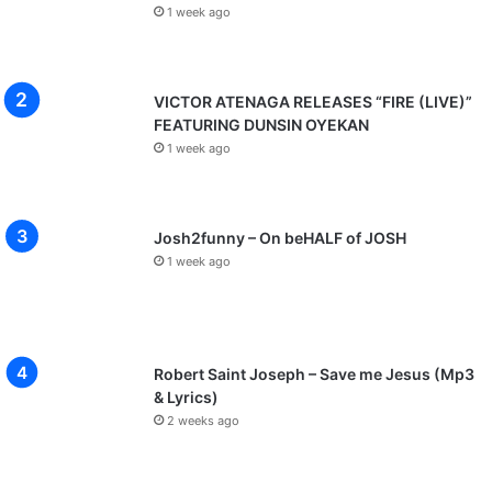
1 week ago
m
m
a
n
VICTOR ATENAGA RELEASES “FIRE (LIVE)”
u
FEATURING DUNSIN OYEKAN
e
1 week ago
l
1
Josh2funny – On beHALF of JOSH
1 week ago
Robert Saint Joseph – Save me Jesus (Mp3
& Lyrics)
2 weeks ago