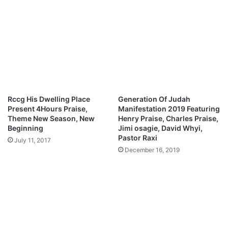
@
E
S
m
u
m
n
a
n
n
y
u
o
e
l
l
a
&
Rccg His Dwelling Place
Generation Of Judah
m
T
Present 4Hours Praise,
Manifestation 2019 Featuring
u
h
Theme New Season, New
Henry Praise, Charles Praise,
s
e
Beginning
Jimi osagie, David Whyi,
i
G
Pastor Raxi
July 11, 2017
c
r
December 16, 2019
@
a
A
c
l
e
l
B
B
o
a
u
z
n