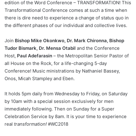
edition of the Word Conference – TRANSFORMATION! This
Transformational Conference comes at such a time when
there is dire need to experience a change of status quo in
the different phases of our individual and collective lives.
Join
Bishop Mike Okonkwo, Dr. Mark Chironna, Bishop
Tudor Bismark, Dr. Mensa Otabil
and the Conference
Host,
Paul Adefarasin
– the Metropolitan Senior Pastor of
all House on the Rock, for a life-changing 5-day
Conference! Music ministrations by Nathaniel Bassey,
Onos, Micah Stampley and Eben.
It holds 5pm daily from Wednesday to Friday, on Saturday
by 10am with a special session exclusively for men
immediately following. Then on Sunday for a Super
Celebration Service by 8am. It is your time to experience
real
transformation!
#WC2018