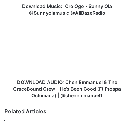
u
Download Music:: Oro Ogo - Sunny Ola
s
@Sunnyolamusic @AllBazeRadio
i
c
D
:
O
:
W
O
N
r
L
o
O
O
A
g
D
o
A
-
U
DOWNLOAD AUDIO: Chen Emmanuel & The
S
D
GraceBound Crew – He’s Been Good (Ft Prospa
u
I
Ochimana) | @chenemmanuel1
n
O
n
:
Related Articles
y
C
O
h
l
e
a
n