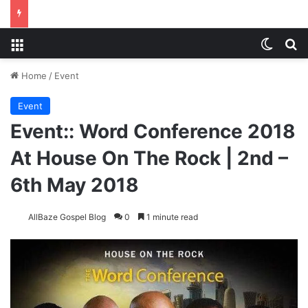
Menu
Switch
S
Home
/
Event
Event
Event:: Word Conference 2018
At House On The Rock | 2nd –
6th May 2018
AllBaze Gospel Blog
0
1 minute read