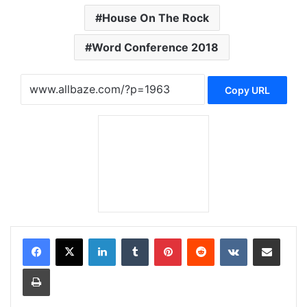
House On The Rock
Word Conference 2018
Copy URL
LinkedIn
Tumblr
Pinterest
Reddit
VKontakte
Share via Email
Print