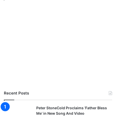
P
r
o
s
p
a
O
c
h
i
m
a
n
a
)
|
@
c
Recent Posts
h
e
Peter StoneCold Proclaims ‘Father Bless
n
Me’ in New Song And Video
e