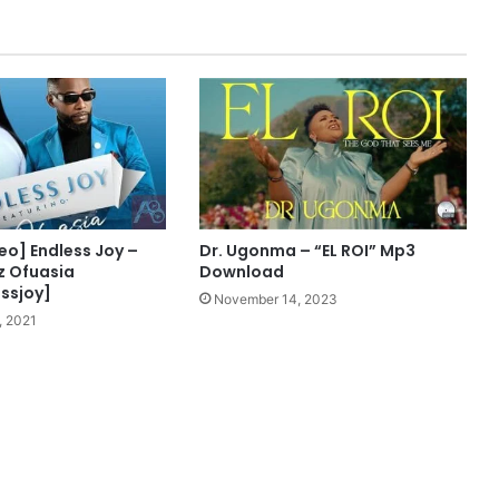
W
i
l
l
i
a
m
s
x
N
i
eo] Endless Joy –
Dr. Ugonma – “EL ROI” Mp3
n
iz Ofuasia
Download
a
ssjoy]
November 14, 2023
S
, 2021
h
e
z
z
M
p
3