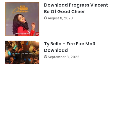
e
Download Progress Vincent –
Be Of Good Cheer
August 8, 2020
Ty Bello – Fire Fire Mp3
Download
September 3, 2022