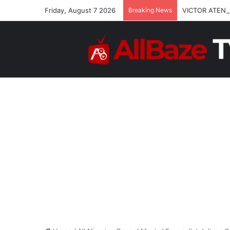
Friday, August 7 2026
Breaking News
VICTOR ATENA