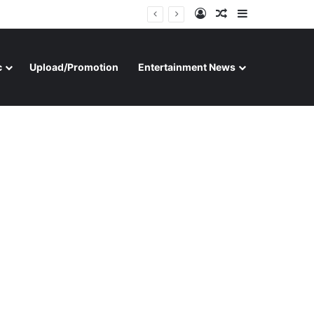
Log In
Random Article
Sidebar
c
Upload/Promotion
Entertainment News