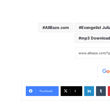
AllBaze.com
Evangelist Jul
mp3 Downloa
LinkedIn
Tumblr
Facebook
X