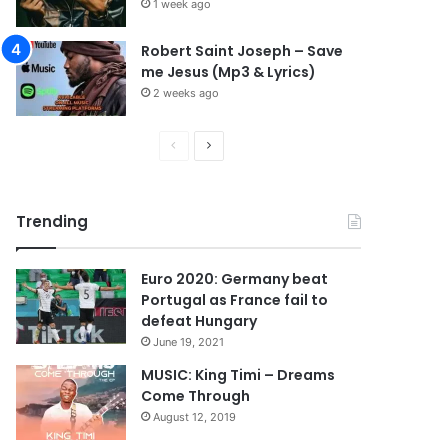
1 week ago
Robert Saint Joseph – Save
me Jesus (Mp3 & Lyrics)
2 weeks ago
P
N
r
e
e
x
Trending
v
t
i
p
Euro 2020: Germany beat
o
a
Portugal as France fail to
u
g
defeat Hungary
s
e
June 19, 2021
p
MUSIC: King Timi – Dreams
Come Through
a
August 12, 2019
g