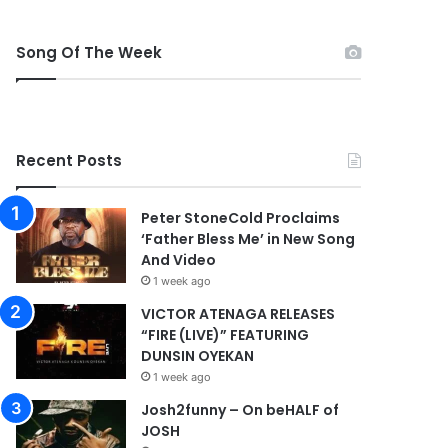
Song Of The Week
Recent Posts
Peter StoneCold Proclaims
‘Father Bless Me’ in New Song
And Video
1 week ago
VICTOR ATENAGA RELEASES
“FIRE (LIVE)” FEATURING
DUNSIN OYEKAN
1 week ago
Josh2funny – On beHALF of
JOSH