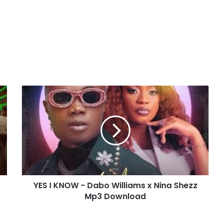
Y
E
S
I
K
N
O
W
-
YES I KNOW - Dabo Williams x Nina Shezz
D
Mp3 Download
a
b
o