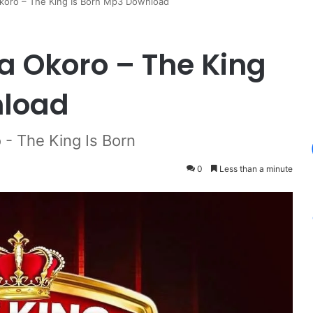
Okoro – The King Is Born Mp3 Download
a Okoro – The King
nload
 - The King Is Born
0
Less than a minute