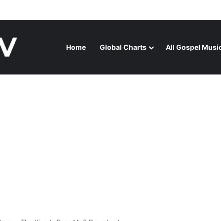
GA RELEASES “FIRE (LIVE)” FEATURING DUNSIN OYEKAN
Home
Global Charts
All Gospel Musi