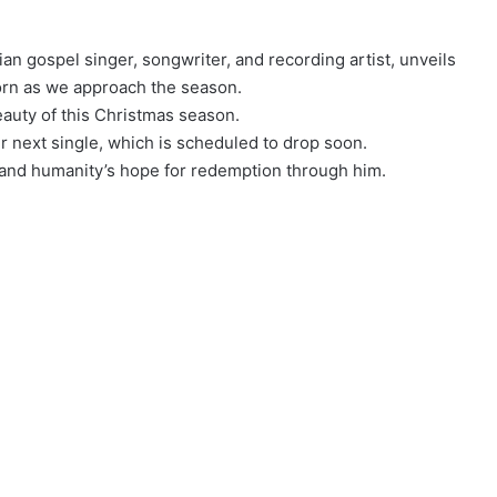
an gospel singer, songwriter, and recording artist, unveils
rn as we approach the season.
beauty of this Christmas season.
r next single, which is scheduled to drop soon.
s and humanity’s hope for redemption through him.