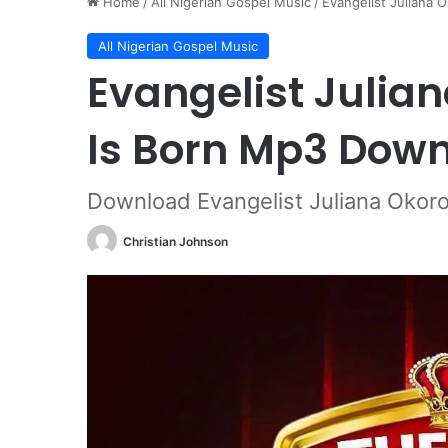
Home
/
All Nigerian Gospel Music
/
Evangelist Juliana 
All Nigerian Gospel Music
Evangelist Julian
Is Born Mp3 Dow
Download Evangelist Juliana Okoro
Christian Johnson