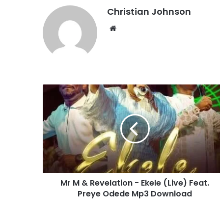
Christian Johnson
We
bsi
te
M
r
M
&
R
e
v
e
l
Mr M & Revelation - Ekele (Live) Feat.
a
Preye Odede Mp3 Download
t
i
o