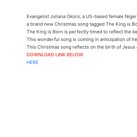
Evangelist Juliana Okoro, a US-based female Nigeri
a brand new Christmas song tagged The King is Bo
The King is Born is perfectly timed to reflect the 
This wonderful song is coming in anticipation of he
This Christmas song reflects on the birth of Jesu
DOWNLOAD LINK BELOW
HERE