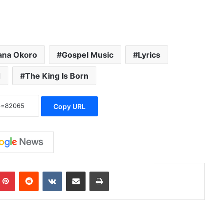
iana Okoro
Gospel Music
Lyrics
d
The King Is Born
Copy URL
Pinterest
Reddit
VKontakte
Share via Email
Print