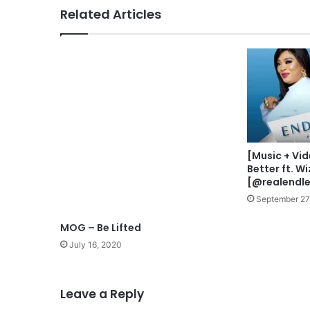
n
Related Articles
-
E
k
e
MOG – Be Lifted
l
e
July 16, 2020
(
L
i
v
[Music + Vid
e
Better ft. W
)
[@realendle
F
September 27
e
a
t
Leave a Reply
.
P
r
You must be
logged in
to post a comment.
e