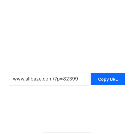
Copy URL