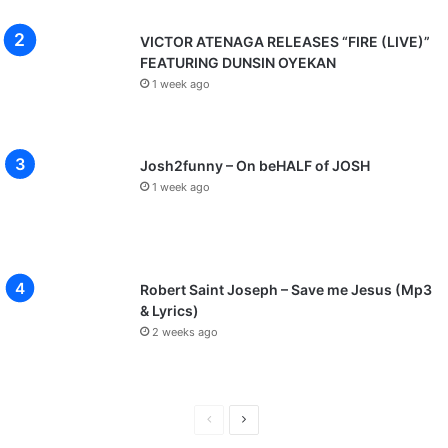
VICTOR ATENAGA RELEASES “FIRE (LIVE)”
FEATURING DUNSIN OYEKAN
1 week ago
Josh2funny – On beHALF of JOSH
1 week ago
Robert Saint Joseph – Save me Jesus (Mp3
& Lyrics)
2 weeks ago
P
N
r
e