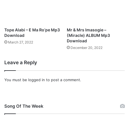
M
p
3
D
o
Tope Alabi – E Ma Ro’pe Mp3
Mr & Mrs Imasogie –
w
Download
(Miracle) ALBUM Mp3
n
Download
March 27, 2022
l
December 20, 2022
o
a
Leave a Reply
d
You must be
logged in
to post a comment.
Song Of The Week