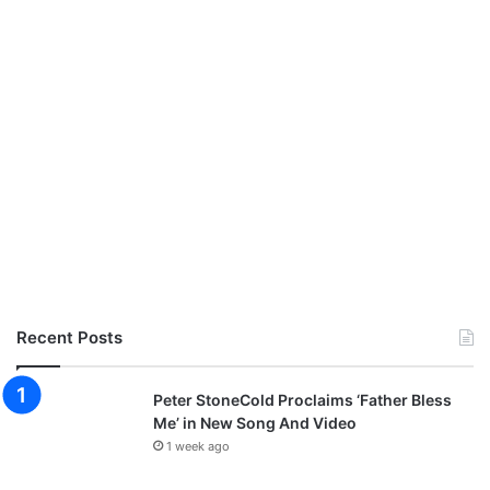
Recent Posts
Peter StoneCold Proclaims ‘Father Bless
Me’ in New Song And Video
1 week ago