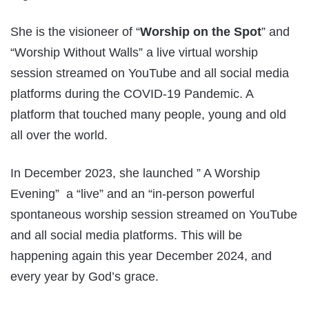
She is the visioneer of “
Worship on the Spot
” and
“Worship Without Walls” a live virtual worship
session streamed on YouTube and all social media
platforms during the COVID-19 Pandemic. A
platform that touched many people, young and old
all over the world.
In December 2023, she launched ” A Worship
Evening” a “live” and an “in-person powerful
spontaneous worship session streamed on YouTube
and all social media platforms. This will be
happening again this year December 2024, and
every year by God’s grace.