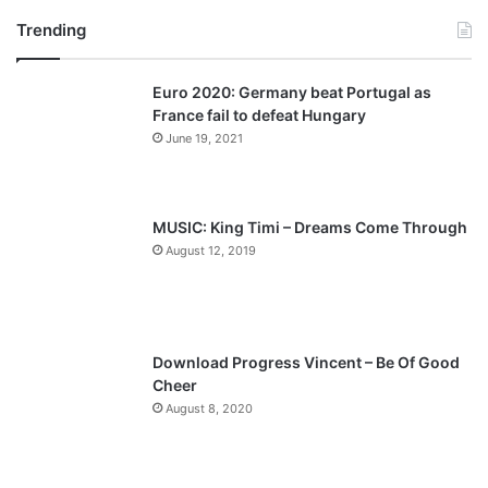
Trending
e
x
v
t
Euro 2020: Germany beat Portugal as
i
p
France fail to defeat Hungary
o
a
June 19, 2021
u
g
s
e
p
MUSIC: King Timi – Dreams Come Through
a
August 12, 2019
g
e
Download Progress Vincent – Be Of Good
Cheer
August 8, 2020