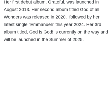
Her first debut album, Grateful, was launched in
August 2013. Her second album titled God of all
Wonders was released in 2020, followed by her
latest single “Emmanueli” this year 2024. Her 3rd
album titled, God is God! is currently on the way and
will be launched in the Summer of 2025.