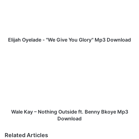
j
a
h
O
y
e
l
Elijah Oyelade - "We Give You Glory" Mp3 Download
a
d
W
e
a
-
l
"
e
W
K
e
a
G
y
i
–
v
N
e
o
Wale Kay – Nothing Outside ft. Benny Bkoye Mp3
Y
t
Download
o
h
u
i
Related Articles
G
n