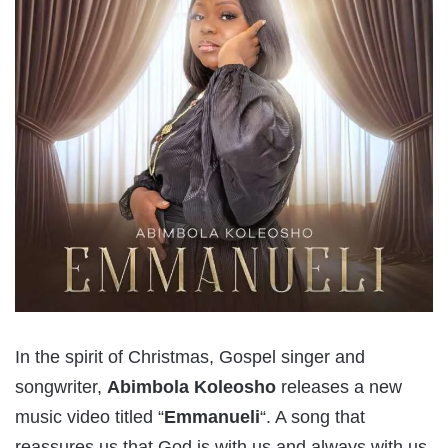
In the spirit of Christmas, Gospel singer and
songwriter,
Abimbola Koleosho
releases a new
music video titled “
Emmanueli
“. A song that
reassures us that God is with us and always with us.