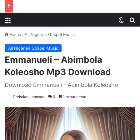
Menu
Switch
S
Home
/
All Nigerian Gospel Music
All Nigerian Gospel Music
Emmanueli – Abimbola
Koleosho Mp3 Download
Download Emmanueli - Abimbola Koleosho
Christian Johnson
0
1 minute read