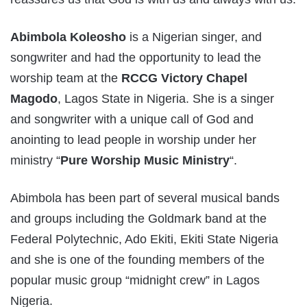
Abimbola Koleosho
is a Nigerian singer, and
songwriter and had the opportunity to lead the
worship team at the
RCCG Victory Chapel
Magodo
, Lagos State in Nigeria. She is a singer
and songwriter with a unique call of God and
anointing to lead people in worship under her
ministry “
Pure Worship Music Ministry
“.
Abimbola has been part of several musical bands
and groups including the Goldmark band at the
Federal Polytechnic, Ado Ekiti, Ekiti State Nigeria
and she is one of the founding members of the
popular music group “midnight crew” in Lagos
Nigeria.