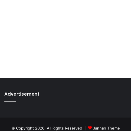
Advertisement
© Copyright 2026, All Rights Reserved |
Jannah Theme