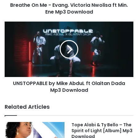
Breathe On Me - Evang. Victoria Nwolisa ft Min.
M
Ene Mp3 Download
e
-
E
U
v
N
a
S
n
T
g
O
.
P
V
P
i
A
c
B
t
UNSTOPPABLE by Mike AbduL ft Olaitan Dada
L
o
Mp3 Download
E
r
b
i
y
Related Articles
a
M
N
i
w
k
Tope Alabi & Ty Bello – The
o
e
Spirit of Light [Album] Mp3
l
A
Download