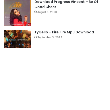
Download Progress Vincent – Be Of
e
Good Cheer
August 8, 2020
Ty Bello – Fire Fire Mp3 Download
September 3, 2022