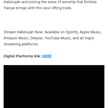
Hallelujah and joining the wave of worship that Emilola
Faloye brings with this soul-lifting track.
Stream Hallelujah Now: Available on Spotify, Apple Music,
Amazon Music, Deezer, YouTube Music, and all major
streaming platforms.
Digital Platforms link:
HERE