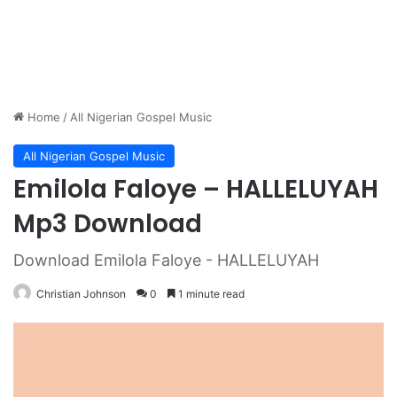
Home
/
All Nigerian Gospel Music
All Nigerian Gospel Music
Emilola Faloye – HALLELUYAH
Mp3 Download
Download Emilola Faloye - HALLELUYAH
Christian Johnson
0
1 minute read