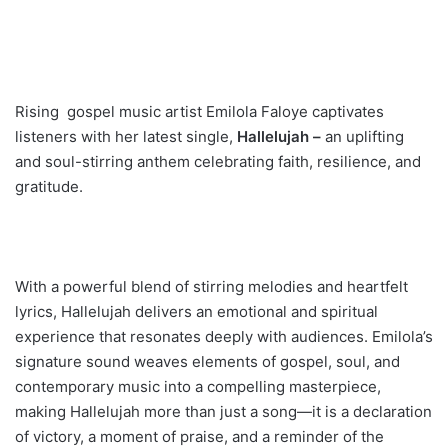
Rising gospel music artist Emilola Faloye captivates
listeners with her latest single,
Hallelujah –
an uplifting
and soul-stirring anthem celebrating faith, resilience, and
gratitude.
With a powerful blend of stirring melodies and heartfelt
lyrics, Hallelujah delivers an emotional and spiritual
experience that resonates deeply with audiences. Emilola’s
signature sound weaves elements of gospel, soul, and
contemporary music into a compelling masterpiece,
making Hallelujah more than just a song—it is a declaration
of victory, a moment of praise, and a reminder of the