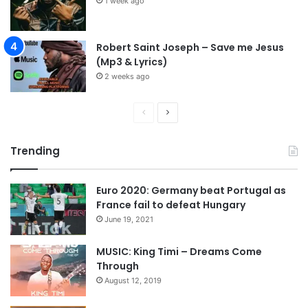
1 week ago
Robert Saint Joseph – Save me Jesus
(Mp3 & Lyrics)
2 weeks ago
P
N
r
e
Trending
e
x
v
t
Euro 2020: Germany beat Portugal as
i
p
France fail to defeat Hungary
o
a
June 19, 2021
u
g
s
e
MUSIC: King Timi – Dreams Come
Through
p
August 12, 2019
a
g