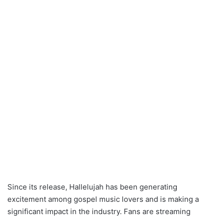
Since its release, Hallelujah has been generating
excitement among gospel music lovers and is making a
significant impact in the industry. Fans are streaming