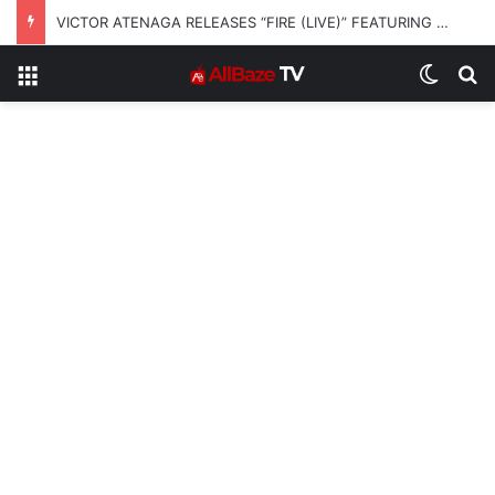
VICTOR ATENAGA RELEASES “FIRE (LIVE)” FEATURING DUNSIN OYEKAN
Menu
Switch
S