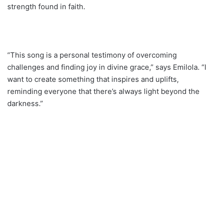
strength found in faith.
“This song is a personal testimony of overcoming
challenges and finding joy in divine grace,” says Emilola. “I
want to create something that inspires and uplifts,
reminding everyone that there’s always light beyond the
darkness.”