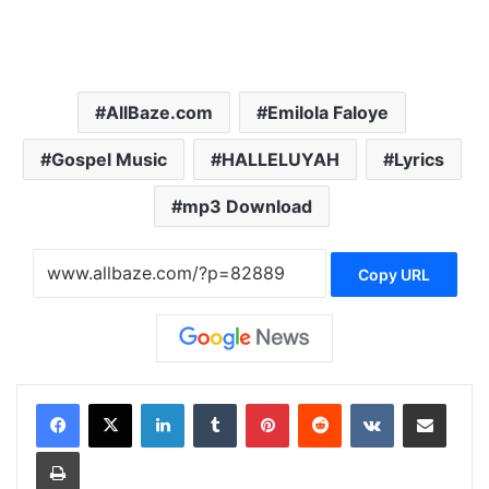
AllBaze.com
Emilola Faloye
Gospel Music
HALLELUYAH
Lyrics
mp3 Download
Copy URL
LinkedIn
Tumblr
Pinterest
Reddit
VKontakte
Share via Email
Print