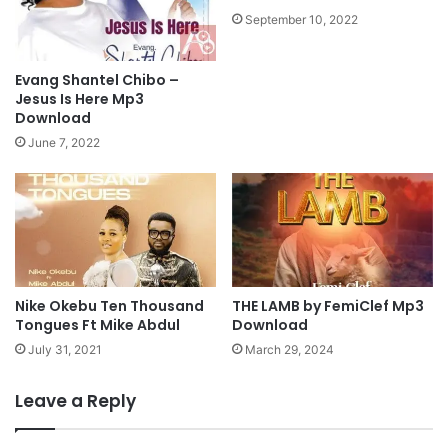
i
b
September 10, 2022
s
d
a
u
f
L
Evang Shantel Chibo –
t
f
Jesus Is Here Mp3
M
t
Download
i
O
June 7, 2022
n
l
.
a
E
i
n
t
e
a
M
n
p
D
3
Nike Okebu Ten Thousand
THE LAMB by FemiClef Mp3
a
Tongues Ft Mike Abdul
Download
D
d
o
a
July 31, 2021
March 29, 2024
w
M
n
p
Leave a Reply
l
3
o
D