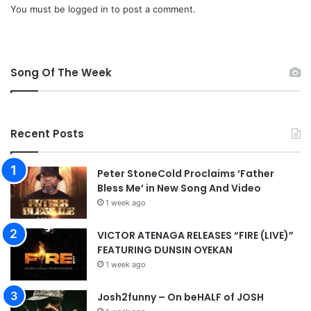
a
o
You must be
logged in
to post a comment.
d
w
n
l
o
Song Of The Week
a
d
Recent Posts
Peter StoneCold Proclaims ‘Father
Bless Me’ in New Song And Video
1 week ago
VICTOR ATENAGA RELEASES “FIRE (LIVE)”
FEATURING DUNSIN OYEKAN
1 week ago
Josh2funny – On beHALF of JOSH