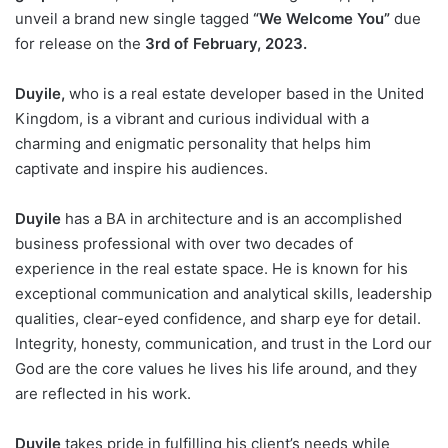
unveil a brand new single tagged
“We Welcome You”
due
for release on the
3rd of February, 2023.
Duyile,
who is a real estate developer based in the United
Kingdom, is a vibrant and curious individual with a
charming and enigmatic personality that helps him
captivate and inspire his audiences.
Duyile
has a BA in architecture and is an accomplished
business professional with over two decades of
experience in the real estate space. He is known for his
exceptional communication and analytical skills, leadership
qualities, clear-eyed confidence, and sharp eye for detail.
Integrity, honesty, communication, and trust in the Lord our
God are the core values he lives his life around, and they
are reflected in his work.
Duyile
takes pride in fulfilling his client’s needs while