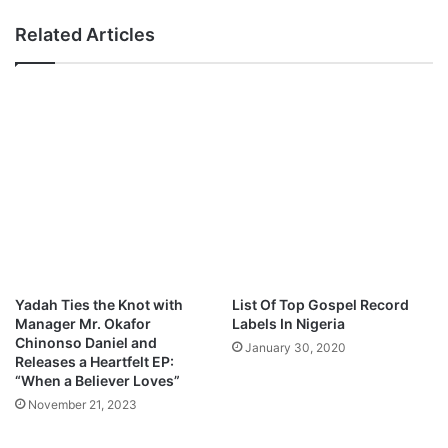
N
-
Related Articles
o
T
t
h
h
e
i
B
n
i
g
r
”
t
(
h
S
o
.
f
O
R
.
e
O
v
Yadah Ties the Knot with
List Of Top Gospel Record
.
i
Manager Mr. Okafor
Labels In Nigeria
N
v
Chinonso Daniel and
January 30, 2020
)
a
Releases a Heartfelt EP:
M
l
“When a Believer Loves”
p
[
November 21, 2023
3
A
D
L