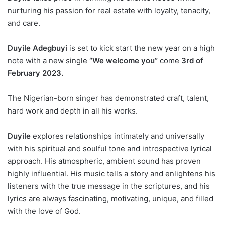
nurturing his passion for real estate with loyalty, tenacity,
and care.
Duyile Adegbuyi
is set to kick start the new year on a high
note with a new single
“We welcome you”
come
3rd of
February 2023.
The Nigerian-born singer has demonstrated craft, talent,
hard work and depth in all his works.
Duyile
explores relationships intimately and universally
with his spiritual and soulful tone and introspective lyrical
approach. His atmospheric, ambient sound has proven
highly influential. His music tells a story and enlightens his
listeners with the true message in the scriptures, and his
lyrics are always fascinating, motivating, unique, and filled
with the love of God.