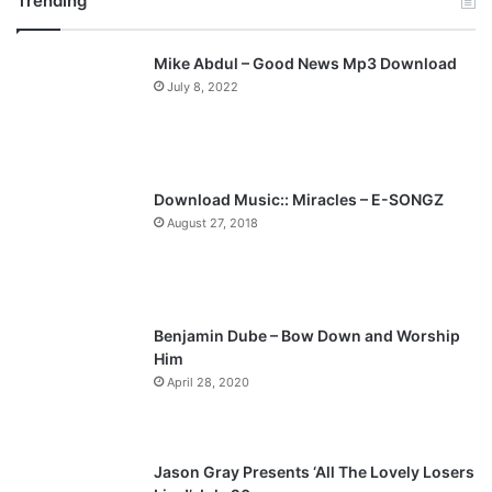
Trending
e
x
v
t
Mike Abdul – Good News Mp3 Download
i
p
July 8, 2022
o
a
u
g
s
e
p
Download Music:: Miracles – E-SONGZ
a
August 27, 2018
g
e
Benjamin Dube – Bow Down and Worship
Him
April 28, 2020
Jason Gray Presents ‘All The Lovely Losers