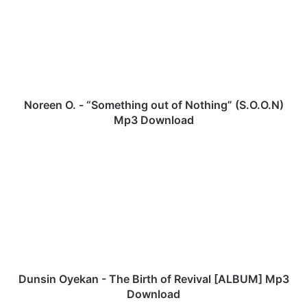
r
e
e
n
O
.
-
“
Noreen O. - “Something out of Nothing” (S.O.O.N)
S
Mp3 Download
o
m
D
e
u
t
n
h
s
i
i
n
n
g
O
o
y
u
e
t
k
Dunsin Oyekan - The Birth of Revival [ALBUM] Mp3
o
a
Download
f
n