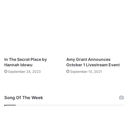
o
B
w
U
n
M
l
]
o
M
a
p
d
3
D
o
w
In The Secret Place by
Amy Grant Announces
n
Hannah Idowu
October 1 Livestream Event
l
September 24, 2023
September 10, 2021
o
a
d
Song Of The Week