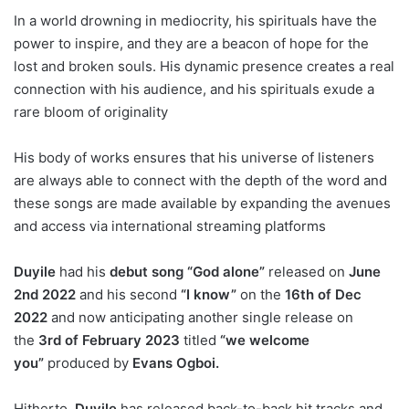
In a world drowning in mediocrity, his spirituals have the
power to inspire, and they are a beacon of hope for the
lost and broken souls. His dynamic presence creates a real
connection with his audience, and his spirituals exude a
rare bloom of originality
His body of works ensures that his universe of listeners
are always able to connect with the depth of the word and
these songs are made available by expanding the avenues
and access via international streaming platforms
Duyile
had his
debut song
“God alone”
released on
June
2nd 2022
and his second
“I know”
on the
16th of Dec
2022
and now anticipating another single release on
the
3rd of February 2023
titled
“we welcome
you”
produced by
Evans Ogboi.
Hitherto,
Duyile
has released back-to-back hit tracks and