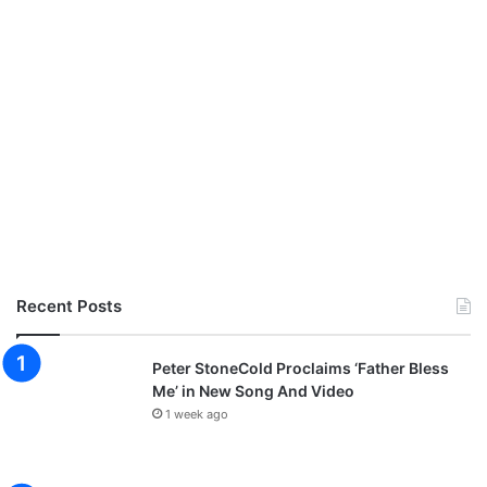
Recent Posts
Peter StoneCold Proclaims ‘Father Bless
Me’ in New Song And Video
1 week ago