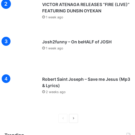
VICTOR ATENAGA RELEASES “FIRE (LIVE)”
FEATURING DUNSIN OYEKAN
1 week ago
Josh2funny – On beHALF of JOSH
1 week ago
Robert Saint Joseph – Save me Jesus (Mp3
& Lyrics)
2 weeks ago
P
N
r
e