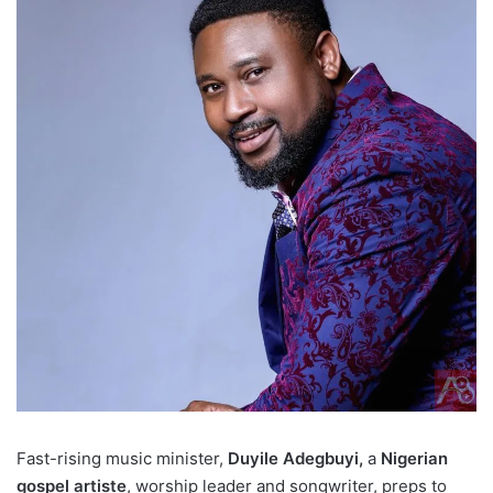
Fast-rising music minister,
Duyile Adegbuyi,
a
Nigerian
gospel artiste
, worship leader and songwriter, preps to