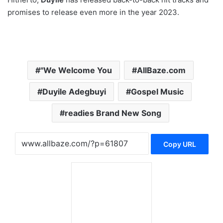
promises to release even more in the year 2023.
"We Welcome You
AllBaze.com
Duyile Adegbuyi
Gospel Music
readies Brand New Song
Copy URL