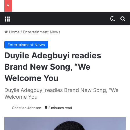
Menu
Switch
S
Home
/
Entertainment News
Entertainment News
Duyile Adegbuyi readies
Brand New Song, “We
Welcome You
Duyile Adegbuyi readies Brand New Song, "We
Welcome You
Christian Johnson
2 minutes read