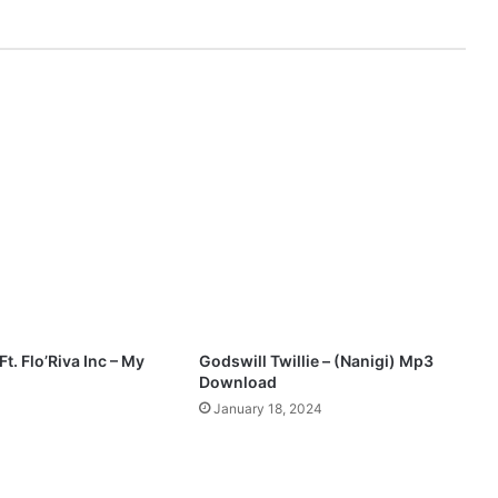
-
Mp3
|
@snazzyn1
t. Flo’Riva Inc – My
Godswill Twillie – (Nanigi) Mp3
Download
January 18, 2024