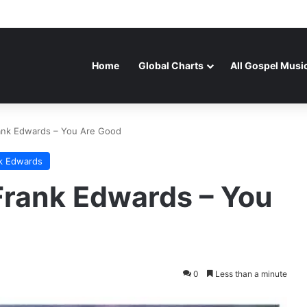
Home
Global Charts
All Gospel Musi
ank Edwards – You Are Good
k Edwards
rank Edwards – You
0
Less than a minute