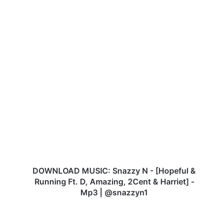
DOWNLOAD
MUSIC:
Snazzy
N
-
[Hopeful
&
Running
Ft.
D,
DOWNLOAD MUSIC: Snazzy N - [Hopeful &
Amazing,
Running Ft. D, Amazing, 2Cent & Harriet] -
2Cent
Mp3 | @snazzyn1
&
Harriet]