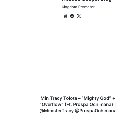
Kingdom Promoter
Website
Facebook
X
Min
Tracy
Tolota
–
“Mighty
God”
+
“Overflow”
(Ft.
Prospa
Min Tracy Tolota – “Mighty God” +
Ochimana)
“Overflow” (Ft. Prospa Ochimana) |
|
@MinisterTracy @ProspaOchimana
@MinisterTracy
@ProspaOchimana