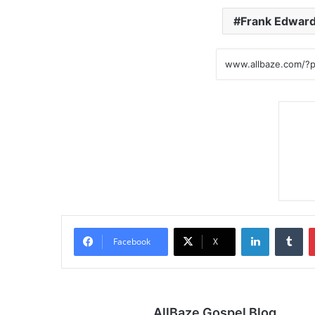
Frank Edwar
LinkedIn
Tu
Facebook
X
AllBaze Gospel Blog