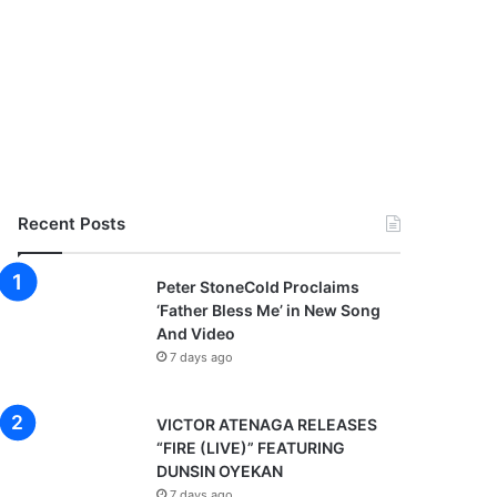
Recent Posts
Peter StoneCold Proclaims
‘Father Bless Me’ in New Song
And Video
7 days ago
VICTOR ATENAGA RELEASES
“FIRE (LIVE)” FEATURING
DUNSIN OYEKAN
7 days ago