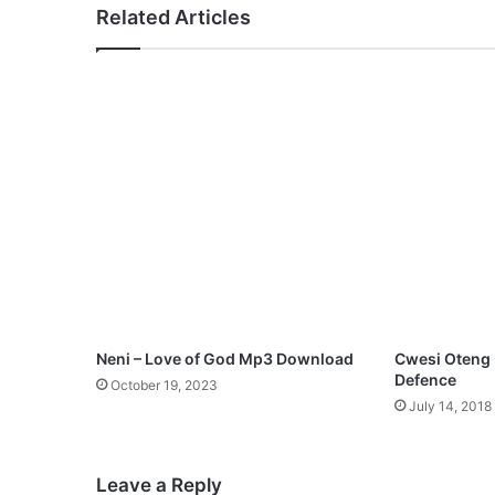
Related Articles
Neni – Love of God Mp3 Download
Cwesi Oteng F
Defence
October 19, 2023
July 14, 2018
Leave a Reply