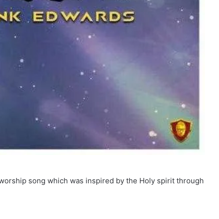
worship song which was inspired by the Holy spirit through