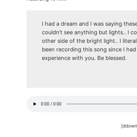
I had a dream and I was saying these 
couldn’t see anything but lights.. I 
other side of the bright light.. I lite
been recording this song since I had
experience with you. Be blessed.
[ddown