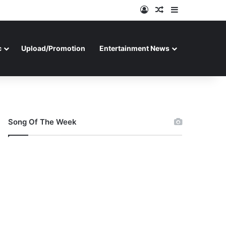
Log In
Random Article
Sidebar
c
Upload/Promotion
Entertainment News
Song Of The Week