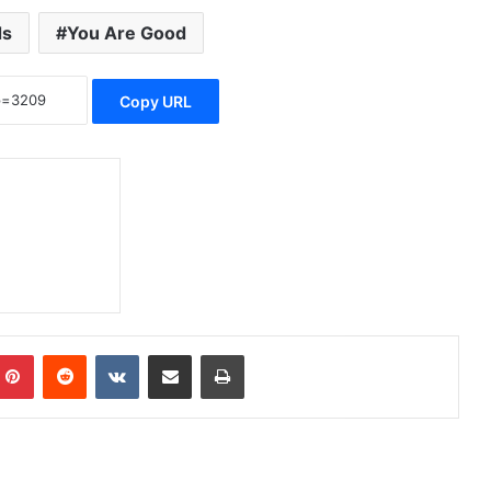
ds
You Are Good
Copy URL
mblr
Pinterest
Reddit
VKontakte
Share via Email
Print