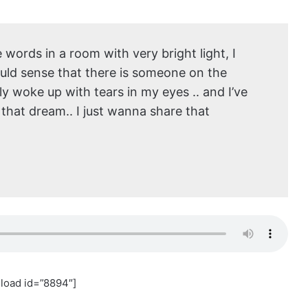
words in a room with very bright light, I
could sense that there is someone on the
rally woke up with tears in my eyes .. and I’ve
 that dream.. I just wanna share that
load id=”8894″]