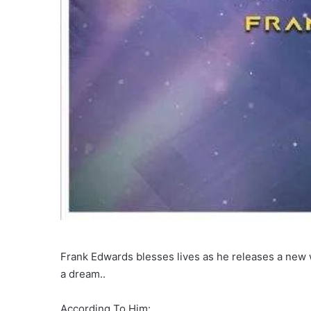
Frank Edwards blesses lives as he releases a new 
a dream..
According To Him: