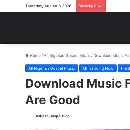
Thursday, August 6 2026
Breaking News
Home
/
All Nigerian Gospel Music
/
Download Music Fr
All Nigerian Gospel Music
All Trending Now
Fran
Download Music F
Are Good
AllBaze Gospel Blog