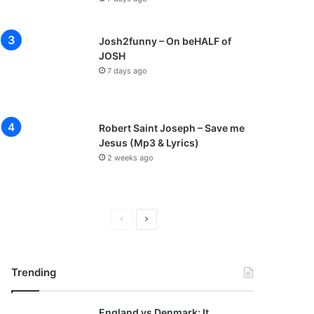
Josh2funny – On beHALF of
JOSH
7 days ago
Robert Saint Joseph – Save me
Jesus (Mp3 & Lyrics)
2 weeks ago
Previous
Next
page
page
Trending
England vs Denmark: It