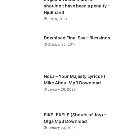
shouldn’t have been a penalty –
Hjulmand
July 8, 2021
Download Final Say – Blessings
October 25, 2017
Nosa – Your Majesty Lyrics Ft
Mike Abdul Mp3 Download
January 26, 2023
BIKELEKELE (Shouts of Joy) –
Olga Mp3 Download
January 24, 2025