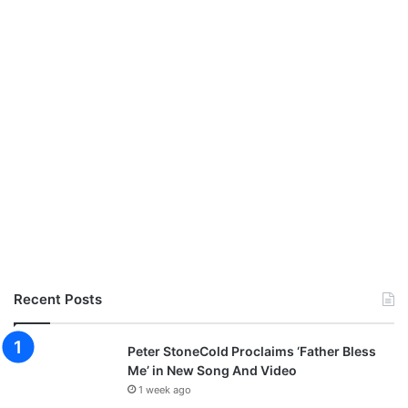
a
m
i
b
o
z
i
Recent Posts
Peter StoneCold Proclaims ‘Father Bless
Me’ in New Song And Video
1 week ago