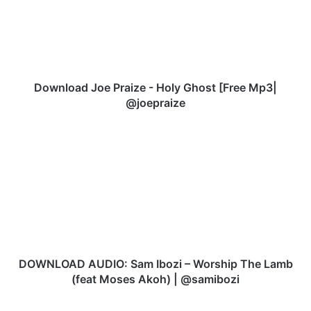
l
o
a
d
J
o
Download Joe Praize - Holy Ghost [Free Mp3|
e
@joepraize
P
r
D
a
O
i
W
z
N
e
L
-
O
H
A
o
D
l
A
y
U
DOWNLOAD AUDIO: Sam Ibozi – Worship The Lamb
G
D
(feat Moses Akoh) | @samibozi
h
I
o
O