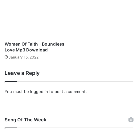
a
m
b
(
f
e
a
Women Of Faith – Boundless
t
Love Mp3 Download
M
January 15, 2022
o
s
Leave a Reply
e
s
A
You must be
logged in
to post a comment.
k
o
h
)
|
Song Of The Week
@
s