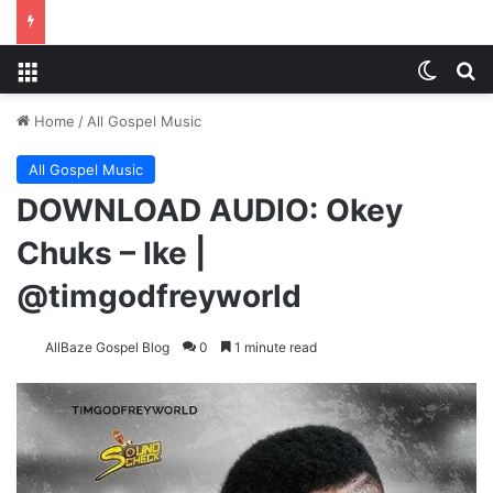
Menu
Switch
S
Home
/
All Gospel Music
All Gospel Music
DOWNLOAD AUDIO: Okey
Chuks – Ike |
@timgodfreyworld
AllBaze Gospel Blog
0
1 minute read