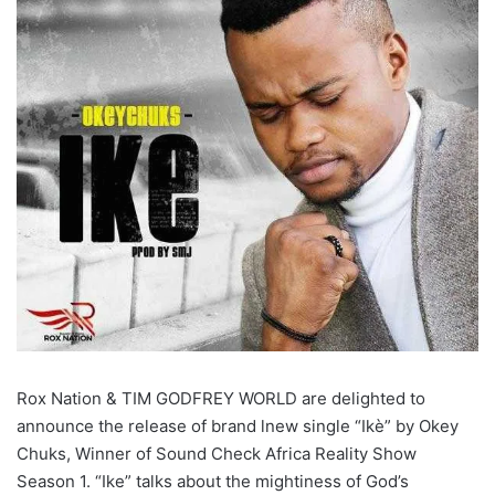
Rox Nation & TIM GODFREY WORLD are delighted to
announce the release of brand lnew single “Ikè” by Okey
Chuks, Winner of Sound Check Africa Reality Show
Season 1. “Ike” talks about the mightiness of God’s