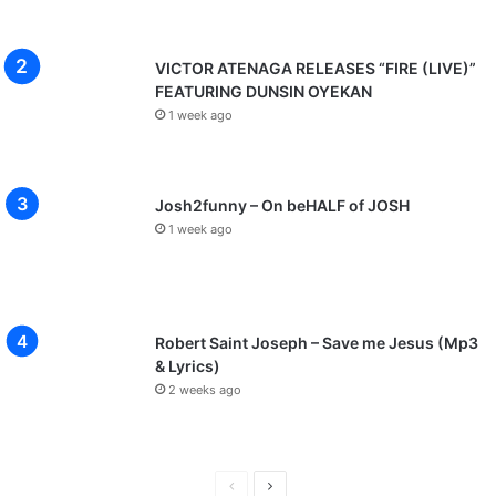
VICTOR ATENAGA RELEASES “FIRE (LIVE)”
FEATURING DUNSIN OYEKAN
1 week ago
Josh2funny – On beHALF of JOSH
1 week ago
Robert Saint Joseph – Save me Jesus (Mp3
& Lyrics)
2 weeks ago
P
N