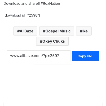
Download and share!! #RoxNation
[download id=”2598″]
AllBaze
Gospel Music
Ike
Okey Chuks
Copy URL