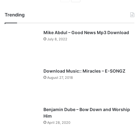
r
e
Trending
e
x
v
t
Mike Abdul – Good News Mp3 Download
i
p
July 8, 2022
o
a
u
g
s
e
p
Download Music:: Miracles – E-SONGZ
a
August 27, 2018
g
e
Benjamin Dube – Bow Down and Worship
Him
April 28, 2020