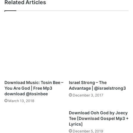
Related Articles
s
:
t
S
[
a
F
m
r
I
e
b
e
o
M
z
p
i
3
–
|
W
@
o
j
r
Download Music: Tosin Bee –
Israel Strong – The
o
s
You Are God | Free Mp3
Advantage | @israelstrong3
e
h
download @tosinbee
December 3, 2017
p
i
March 13, 2018
r
p
a
T
Download Ooh God by Joecy
i
h
Tee [Download Gospel Mp3 +
z
e
Lyrics]
e
L
December 5, 2019