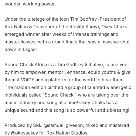
wonder-working power.
Under the tutelage of the Icon Tim Godfrey (President of
Rox Nation & Convener of the Reality Show), Okey Chuks
emerged winner after weeks of intense trainings and
masterclasses, with a grand finale that was a massive shut
down in Lagos!
Sound Check Africa is a Tim Godfrey Initiative, conceived
by him to empower, mentor , enhance, equip youths & give
them A VOICE and a platform for the world to hear them.
The maiden edition birthed a group of talented & energetic
individuals called “Sound Check “ who are taking over the
music industry one song at a time! Okey Chuks has a
unique sound and this song is so powerful and a blessing!
Produced by SMJ @samuel_giveson, mixed and mastered
by @okeysokay for Rox Nation Studios.