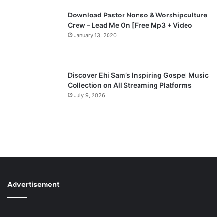
Download Pastor Nonso & Worshipculture
Crew – Lead Me On [Free Mp3 + Video
January 13, 2020
Discover Ehi Sam’s Inspiring Gospel Music
Collection on All Streaming Platforms
July 9, 2026
Advertisement