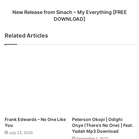
s
e
New Release from Sinach – My Everything [FREE
f
DOWNLOAD]
r
o
Related Articles
m
S
i
n
a
c
h
–
M
y
E
v
e
Frank Edwards – No One Like
Peterson Okopi | Odighi
r
You
Onye (There’s No One) | Feat.
y
Yadah Mp3 Download
July 23, 2020
t
September 1, 2022