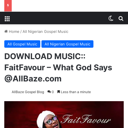
Menu
Switch
S
Home
/
All Nigerian Gospel Music
All Gospel Music
All Nigerian Gospel Music
DOWNLOAD MUSIC::
FaitFavour – What God Says
@AllBaze.com
AllBaze Gospel Blog
0
Less than a minute