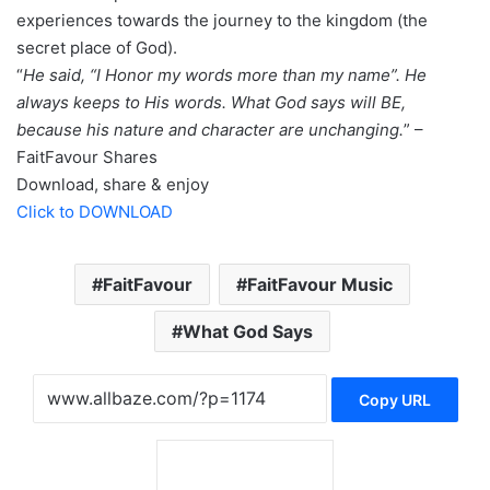
experiences towards the journey to the kingdom (the
secret place of God).
“
He said, “I Honor my words more than my name”. He
always keeps to His words. What God says will BE,
because his nature and character are unchanging.
” –
FaitFavour Shares
Download, share & enjoy
Click to DOWNLOAD
FaitFavour
FaitFavour Music
What God Says
Copy URL