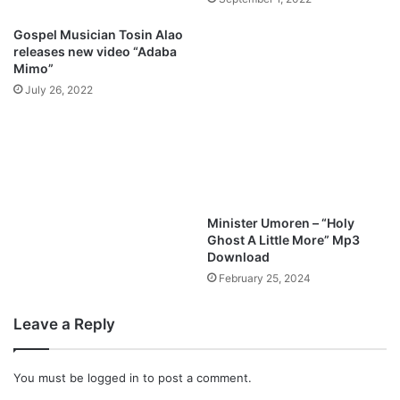
h
i
Gospel Musician Tosin Alao
n
releases new video “Adaba
g
Mimo”
[
July 26, 2022
F
R
E
E
D
O
W
Minister Umoren – “Holy
N
Ghost A Little More” Mp3
L
Download
O
February 25, 2024
A
D
Leave a Reply
]
You must be
logged in
to post a comment.