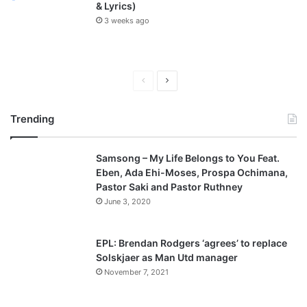
& Lyrics)
3 weeks ago
P
N
r
e
Trending
e
x
v
t
Samsong – My Life Belongs to You Feat.
i
p
Eben, Ada Ehi-Moses, Prospa Ochimana,
o
a
Pastor Saki and Pastor Ruthney
u
g
June 3, 2020
s
e
p
EPL: Brendan Rodgers ‘agrees’ to replace
a
Solskjaer as Man Utd manager
November 7, 2021
g
e