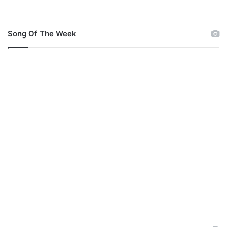
Song Of The Week