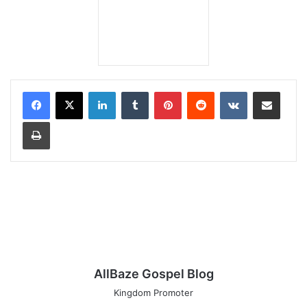
LinkedIn
Tumblr
Pinterest
Reddit
VKontakte
Share via Email
Print
AllBaze Gospel Blog
Kingdom Promoter