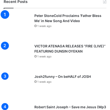
Recent Posts
Peter StoneCold Proclaims ‘Father Bless
Me’ in New Song And Video
1 week ago
VICTOR ATENAGA RELEASES “FIRE (LIVE)”
FEATURING DUNSIN OYEKAN
1 week ago
Josh2funny – On beHALF of JOSH
1 week ago
Robert Saint Joseph – Save me Jesus (Mp3