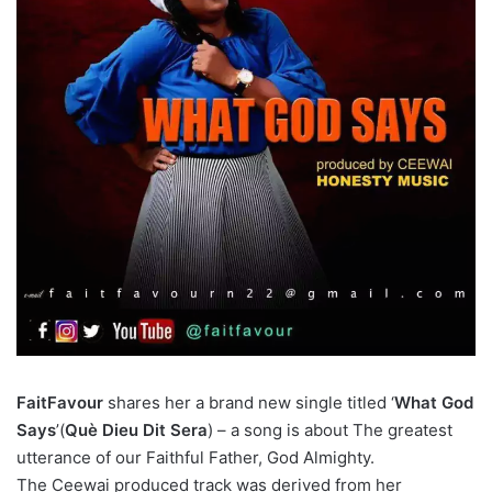
FaitFavour
shares her a brand new single titled ‘
What God
Says
’(
Què Dieu Dit Sera
) – a song is about The greatest
utterance of our Faithful Father, God Almighty.
The Ceewai produced track was derived from her