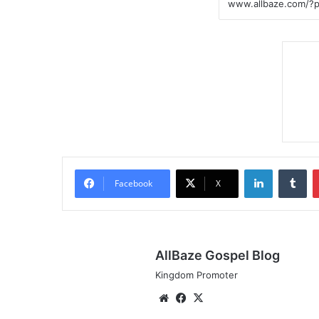
LinkedIn
Tumblr
Facebook
X
AllBaze Gospel Blog
Kingdom Promoter
We
Fa
X
bsi
ce