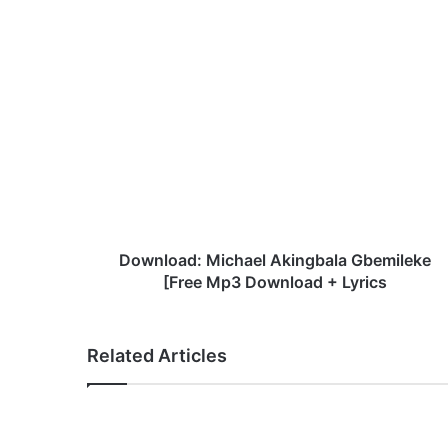
te
bo
ok
D
o
w
n
l
o
a
d
:
M
Download: Michael Akingbala Gbemileke
i
[Free Mp3 Download + Lyrics
c
h
a
Related Articles
e
l
A
k
i