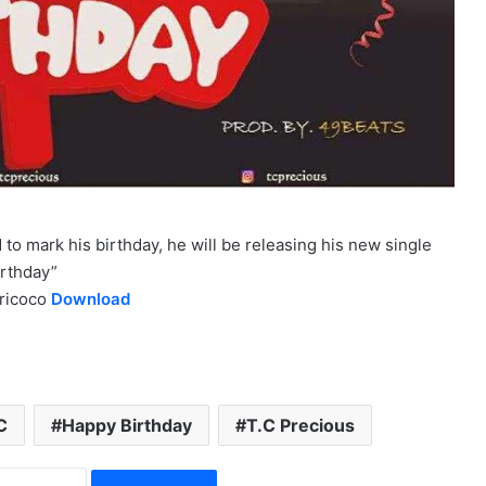
 to mark his birthday, he will be releasing his new single
irthday”
iricoco
Download
C
Happy Birthday
T.C Precious