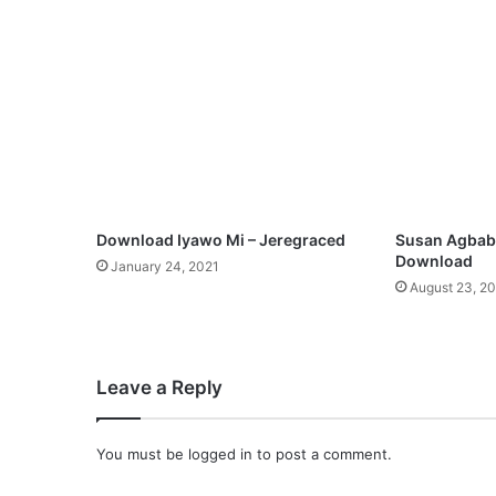
n
g
b
a
l
a
G
b
e
m
Download Iyawo Mi – Jeregraced
Susan Agbabi
i
Download
January 24, 2021
l
August 23, 2
e
k
e
[
Leave a Reply
F
r
e
You must be
logged in
to post a comment.
e
M