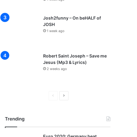
Josh2funny – On beHALF of
JOSH
1 week ago
Robert Saint Joseph – Save me
Jesus (Mp3 & Lyrics)
2 weeks ago
P
N
r
e
e
x
Trending
v
t
i
p
Euro 2020: Germany beat