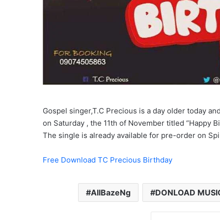
Gospel singer,T.C Precious is a day older today and
on Saturday , the 11th of November titled “Happy B
The single is already available for pre-order on Sp
Free Download TC Precious Birthday
AllBazeNg
DONLOAD MUSI