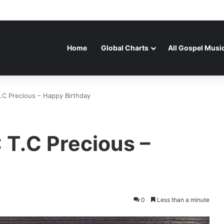
Home
Global Charts
All Gospel Musi
 Precious – Happy Birthday
T.C Precious –
0
Less than a minute