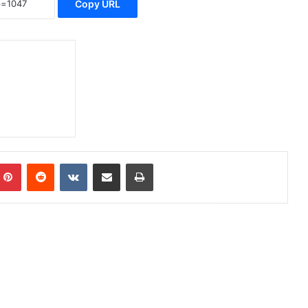
Copy URL
Pinterest
Reddit
VKontakte
Share via Email
Print