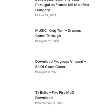
o
a
Portugal as France fail to defeat
u
g
Hungary
s
e
June 19, 2021
p
a
MUSIC: King Timi – Dreams
Come Through
g
August 12, 2019
e
Download Progress Vincent –
Be Of Good Cheer
August 8, 2020
Ty Bello – Fire Fire Mp3
Download
September 3, 2022