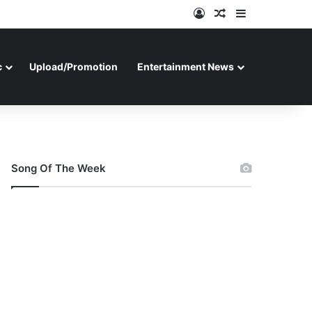
Log In
Random Article
Sidebar
c
Upload/Promotion
Entertainment News
Song Of The Week