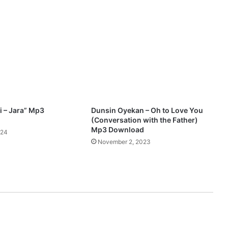
u
r
–
L
i
o
n
O
f
J
 – Jara” Mp3
Dunsin Oyekan – Oh to Love You
u
(Conversation with the Father)
d
Mp3 Download
024
a
November 2, 2023
h