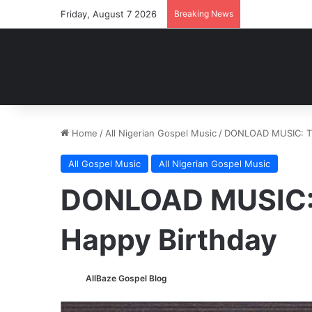
Friday, August 7 2026
Breaking News
Home
/
All Nigerian Gospel Music
/
DONLOAD MUSIC: T.C
All Gospel Music
All Nigerian Gospel Music
DONLOAD MUSIC: 
Happy Birthday
AllBaze Gospel Blog