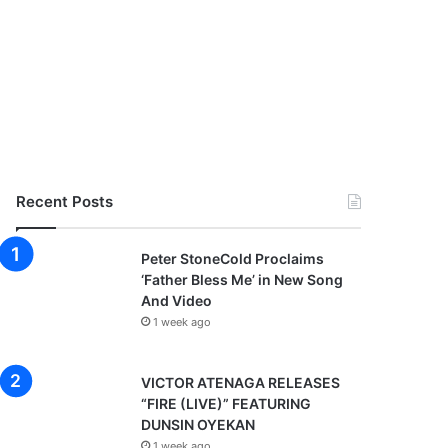
Recent Posts
Peter StoneCold Proclaims
‘Father Bless Me’ in New Song
And Video
1 week ago
VICTOR ATENAGA RELEASES
“FIRE (LIVE)” FEATURING
DUNSIN OYEKAN
1 week ago