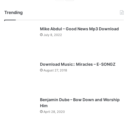
r
e
Trending
e
x
v
t
Mike Abdul – Good News Mp3 Download
i
p
July 8, 2022
o
a
u
g
s
e
p
Download Music:: Miracles – E-SONGZ
a
August 27, 2018
g
e
Benjamin Dube – Bow Down and Worship
Him
April 28, 2020