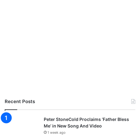
Recent Posts
Peter StoneCold Proclaims ‘Father Bless
Me’ in New Song And Video
1 week ago