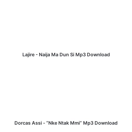
a
j
i
r
e
-
N
a
i
Lajire - Naija Ma Dun Si Mp3 Download
j
a
D
M
o
a
r
D
c
u
a
n
s
S
A
i
s
M
s
p
i
Dorcas Assi - “Nke Ntak Mmi” Mp3 Download
3
-