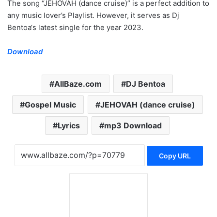
The song “JEHOVAH (dance cruise)” is a perfect addition to
any music lover’s Playlist. However, it serves as Dj
Bentoa‘s latest single for the year 2023.
Download
AllBaze.com
DJ Bentoa
Gospel Music
JEHOVAH (dance cruise)
Lyrics
mp3 Download
Copy URL