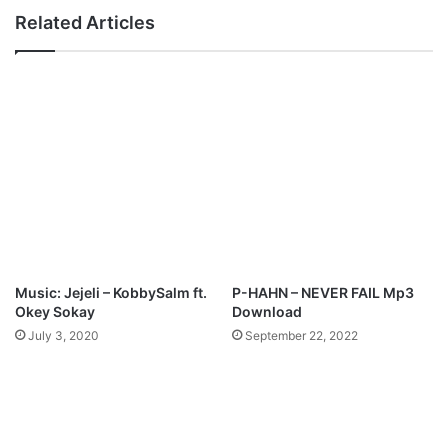
D
“
Related Articles
o
N
w
k
n
e
l
N
o
t
a
a
d
k
M
m
i
”
M
p
Music: Jejeli – KobbySalm ft.
P-HAHN – NEVER FAIL Mp3
3
Okey Sokay
Download
D
July 3, 2020
September 22, 2022
o
w
n
l
o