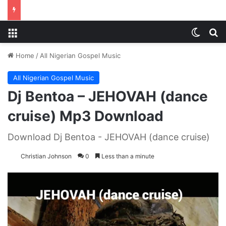
Menu
Switch
S
Home
/
All Nigerian Gospel Music
All Nigerian Gospel Music
Dj Bentoa – JEHOVAH (dance
cruise) Mp3 Download
Download Dj Bentoa - JEHOVAH (dance cruise)
Christian Johnson
0
Less than a minute