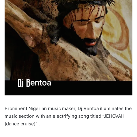
Prominent Nigerian music maker, Dj Bentoa illuminates the
music section with an electrifying song titled “JEHOVAH
(dance cruise)” .