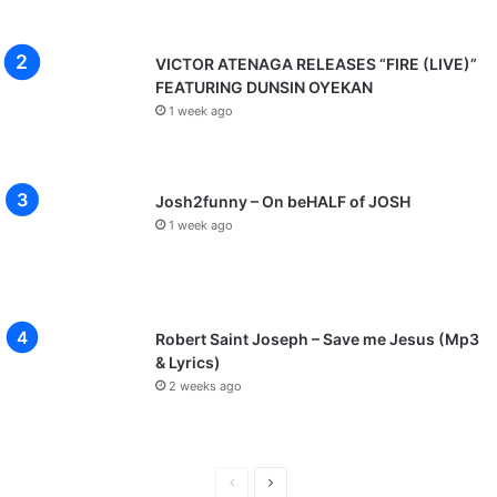
VICTOR ATENAGA RELEASES “FIRE (LIVE)”
FEATURING DUNSIN OYEKAN
1 week ago
Josh2funny – On beHALF of JOSH
1 week ago
Robert Saint Joseph – Save me Jesus (Mp3
& Lyrics)
2 weeks ago
P
N