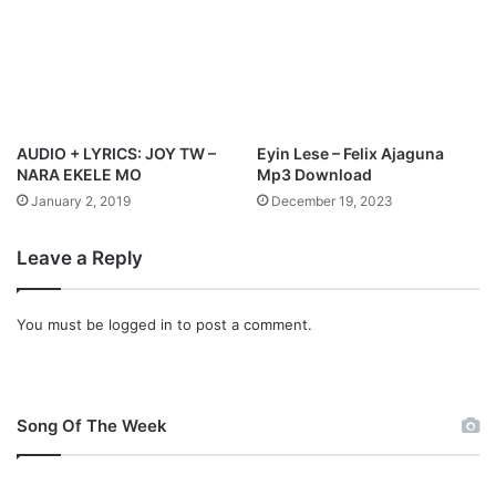
a
d
AUDIO + LYRICS: JOY TW –
Eyin Lese – Felix Ajaguna
NARA EKELE MO
Mp3 Download
January 2, 2019
December 19, 2023
Leave a Reply
You must be
logged in
to post a comment.
Song Of The Week