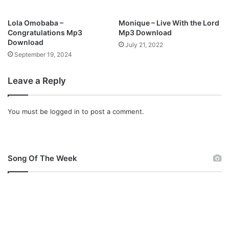
Lola Omobaba –
Monique – Live With the Lord
Congratulations Mp3
Mp3 Download
Download
July 21, 2022
September 19, 2024
Leave a Reply
You must be
logged in
to post a comment.
Song Of The Week