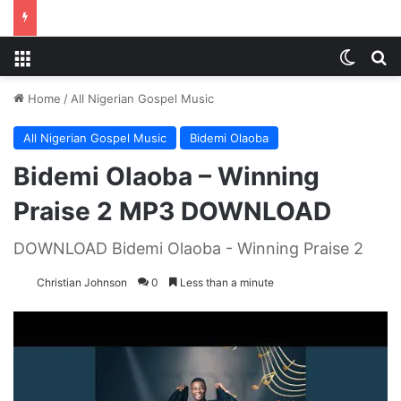
Menu
Switch
S
Home
/
All Nigerian Gospel Music
All Nigerian Gospel Music
Bidemi Olaoba
Bidemi Olaoba – Winning
Praise 2 MP3 DOWNLOAD
DOWNLOAD Bidemi Olaoba - Winning Praise 2
Christian Johnson
0
Less than a minute