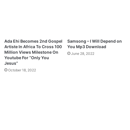
l
R
o
O
a
F
d
F
I
R
E
Ada Ehi Becomes 2nd Gospel
Samsong – I Will Depend on
M
Artiste In Africa To Cross 100
You Mp3 Download
p
Million Views Milestone On
June 28, 2022
3
Youtube For “Only You
D
Jesus”
o
October 18, 2022
w
n
l
o
a
d