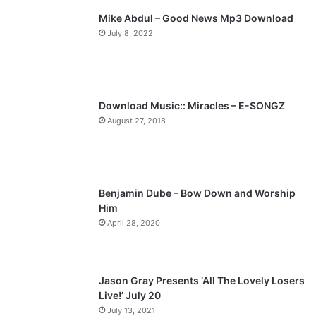
Mike Abdul – Good News Mp3 Download
i
p
July 8, 2022
o
a
u
g
s
e
p
Download Music:: Miracles – E-SONGZ
a
August 27, 2018
g
e
Benjamin Dube – Bow Down and Worship
Him
April 28, 2020
Jason Gray Presents ‘All The Lovely Losers
Live!’ July 20
July 13, 2021