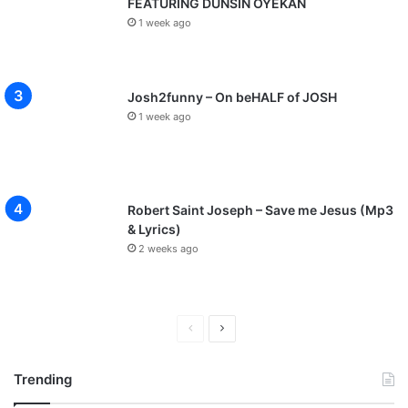
FEATURING DUNSIN OYEKAN
1 week ago
Josh2funny – On beHALF of JOSH
1 week ago
Robert Saint Joseph – Save me Jesus (Mp3
& Lyrics)
2 weeks ago
P
N
r
e
Trending
e
x
v
t