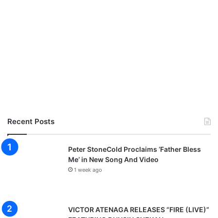
Recent Posts
Peter StoneCold Proclaims ‘Father Bless
Me’ in New Song And Video
1 week ago
VICTOR ATENAGA RELEASES “FIRE (LIVE)”