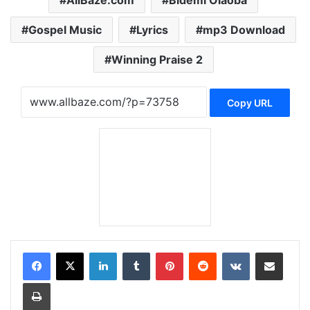
Gospel Music
Lyrics
mp3 Download
Winning Praise 2
Copy URL
LinkedIn
Tumblr
Pinterest
Reddit
VKontakte
Share via Email
Print