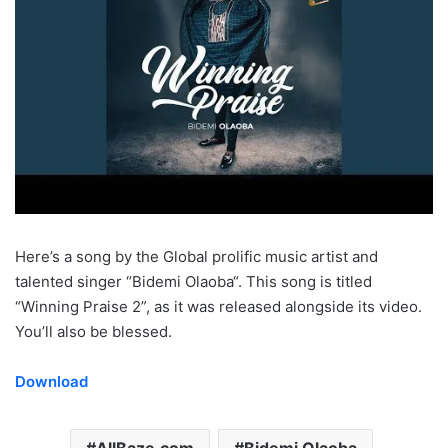
Here’s a song by the Global prolific music artist and
talented singer “Bidemi Olaoba“. This song is titled
“Winning Praise 2”, as it was released alongside its video.
You’ll also be blessed.
Download
AllBaze.com
Bidemi Olaoba