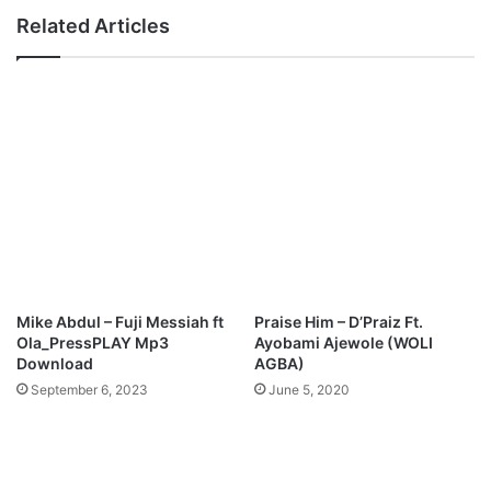
e
e
Related Articles
M
n
p
c
3
e
D
T
o
u
w
m
n
b
l
a
o
-
a
'
d
H
o
l
Mike Abdul – Fuji Messiah ft
Praise Him – D’Praiz Ft.
y
Ola_PressPLAY Mp3
Ayobami Ajewole (WOLI
'
Download
AGBA)
(
September 6, 2023
June 5, 2020
l
i
v
e