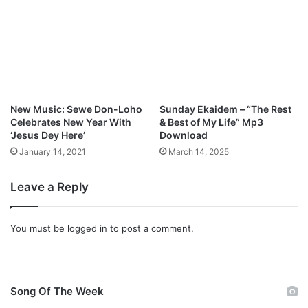
)
M
p
3
D
o
w
n
New Music: Sewe Don-Loho
Sunday Ekaidem – “The Rest
l
Celebrates New Year With
& Best of My Life” Mp3
o
‘Jesus Dey Here’
Download
a
January 14, 2021
March 14, 2025
d
Leave a Reply
You must be
logged in
to post a comment.
Song Of The Week