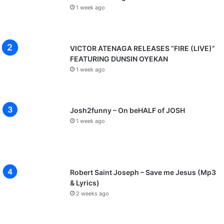
1 week ago
VICTOR ATENAGA RELEASES “FIRE (LIVE)”
FEATURING DUNSIN OYEKAN
1 week ago
Josh2funny – On beHALF of JOSH
1 week ago
Robert Saint Joseph – Save me Jesus (Mp3
& Lyrics)
2 weeks ago