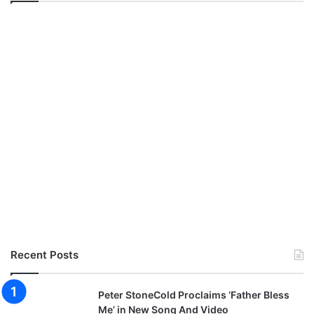
Recent Posts
Peter StoneCold Proclaims ‘Father Bless
Me’ in New Song And Video