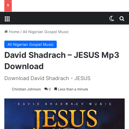
Menu
Switch
S
Home
/
All Nigerian Gospel Music
All Nigerian Gospel Music
David Shadrach – JESUS Mp3
Download
Download David Shadrach - JESUS
Christian Johnson
0
Less than a minute