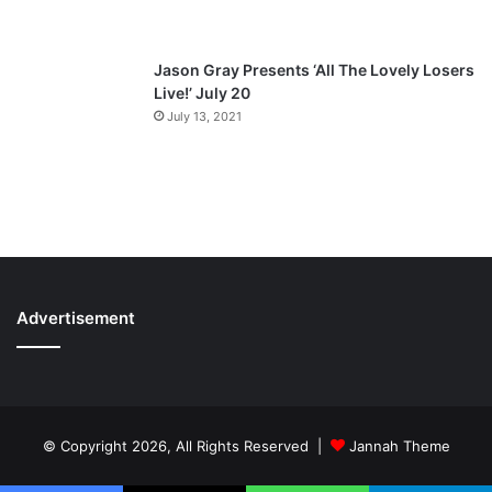
Jason Gray Presents ‘All The Lovely Losers
Live!’ July 20
July 13, 2021
Advertisement
© Copyright 2026, All Rights Reserved |
Jannah Theme