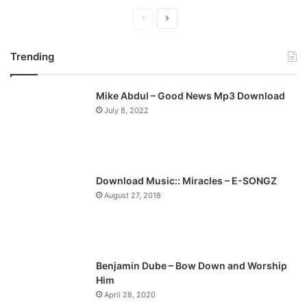
P
N
r
e
Trending
e
x
v
t
Mike Abdul – Good News Mp3 Download
i
p
July 8, 2022
o
a
u
g
s
e
p
Download Music:: Miracles – E-SONGZ
a
August 27, 2018
g
e
Benjamin Dube – Bow Down and Worship
Him
April 28, 2020