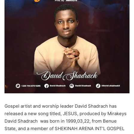
Gospel artist and worship leader David Shadrach has
released a new song titled, JESUS, produced by Mirakeys
David Shadrach was born in 1999,03,22, from Benue
State, and a member of SHEKINAH ARENA INT’L GOSPEL