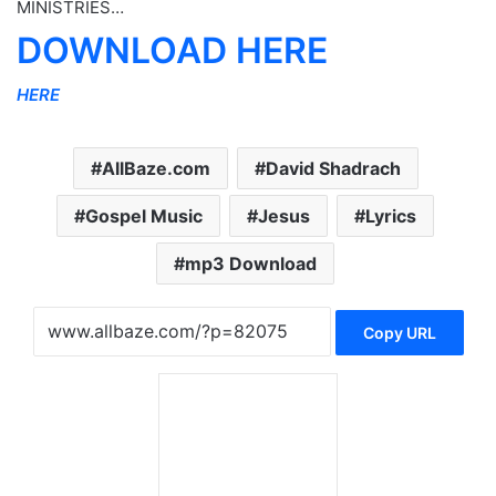
MINISTRIES…
DOWNLOAD HERE
HERE
AllBaze.com
David Shadrach
Gospel Music
Jesus
Lyrics
mp3 Download
Copy URL