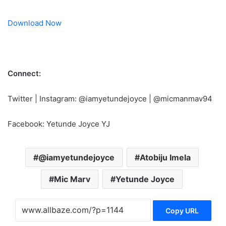
Download Now
Connect:
Twitter | Instagram: @iamyetundejoyce | @micmanmav94
Facebook: Yetunde Joyce YJ
@iamyetundejoyce
Atobiju Imela
Mic Marv
Yetunde Joyce
Copy URL