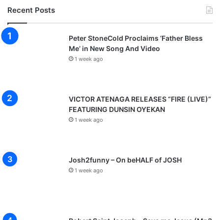
Recent Posts
Peter StoneCold Proclaims ‘Father Bless
Me’ in New Song And Video
1 week ago
VICTOR ATENAGA RELEASES “FIRE (LIVE)”
FEATURING DUNSIN OYEKAN
1 week ago
Josh2funny – On beHALF of JOSH
1 week ago