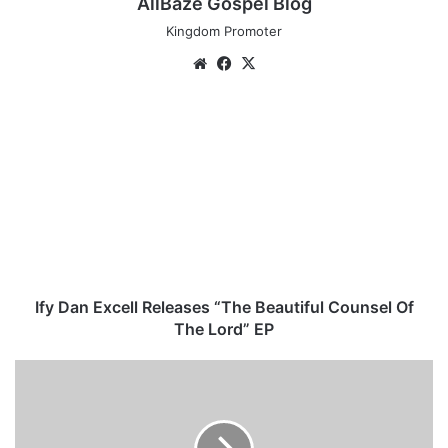
AllBaze Gospel Blog
Kingdom Promoter
We
Fa
X
bsi
ce
te
bo
I
ok
f
y
D
a
n
E
x
c
e
Ify Dan Excell Releases “The Beautiful Counsel Of
l
The Lord” EP
l
R
D
e
o
l
w
e
n