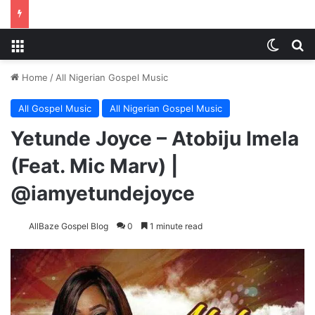
Menu
Switch
S
Home
/
All Nigerian Gospel Music
All Gospel Music
All Nigerian Gospel Music
Yetunde Joyce – Atobiju Imela
(Feat. Mic Marv) |
@iamyetundejoyce
AllBaze Gospel Blog
0
1 minute read