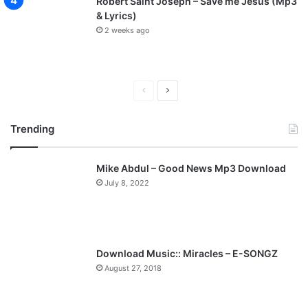
Robert Saint Joseph – Save me Jesus (Mp3
& Lyrics)
2 weeks ago
P
N
r
e
Trending
e
x
v
t
Mike Abdul – Good News Mp3 Download
i
p
July 8, 2022
o
a
u
g
s
e
p
Download Music:: Miracles – E-SONGZ
a
August 27, 2018
g
e