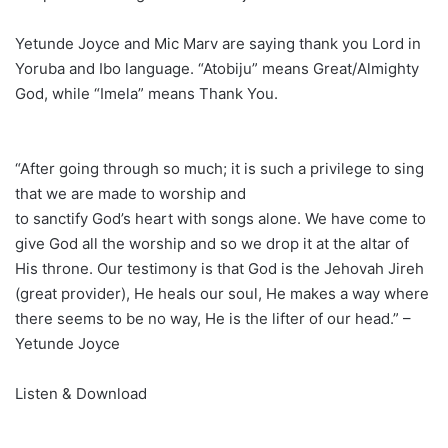
Yetunde Joyce and Mic Marv are saying thank you Lord in
Yoruba and Ibo language. “Atobiju” means Great/Almighty
God, while “Imela” means Thank You.
“After going through so much; it is such a privilege to sing
that we are made to worship and
to sanctify God’s heart with songs alone. We have come to
give God all the worship and so we drop it at the altar of
His throne. Our testimony is that God is the Jehovah Jireh
(great provider), He heals our soul, He makes a way where
there seems to be no way, He is the lifter of our head.” –
Yetunde Joyce
Listen & Download