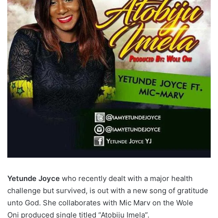
Yetunde Joyce
who recently dealt with a major health
challenge but survived, is out with a new song of gratitude
unto God. She collaborates with Mic Marv on the Wole
Oni produced single titled “Atobiju Imela”.