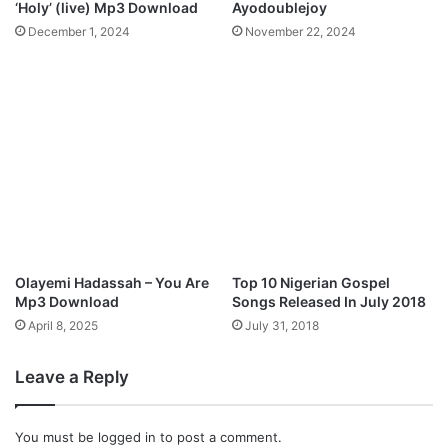
‘Holy’ (live) Mp3 Download
Ayodoublejoy
e
-
December 1, 2024
November 22, 2024
l
P
O
r
f
a
T
i
h
s
e
e
L
H
o
i
r
m
d
”
E
Olayemi Hadassah – You Are
Top 10 Nigerian Gospel
P
Mp3 Download
Songs Released In July 2018
April 8, 2025
July 31, 2018
Leave a Reply
You must be
logged in
to post a comment.