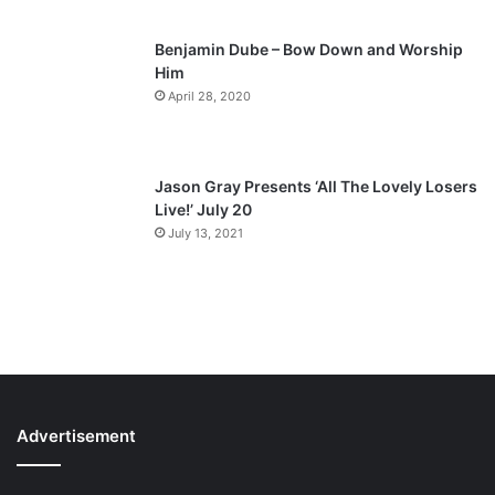
Benjamin Dube – Bow Down and Worship
Him
April 28, 2020
Jason Gray Presents ‘All The Lovely Losers
Live!’ July 20
July 13, 2021
Advertisement