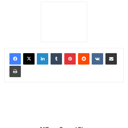
LinkedIn
Tumblr
Pinterest
Reddit
VKontakte
Share via Email
Print