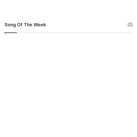
Song Of The Week