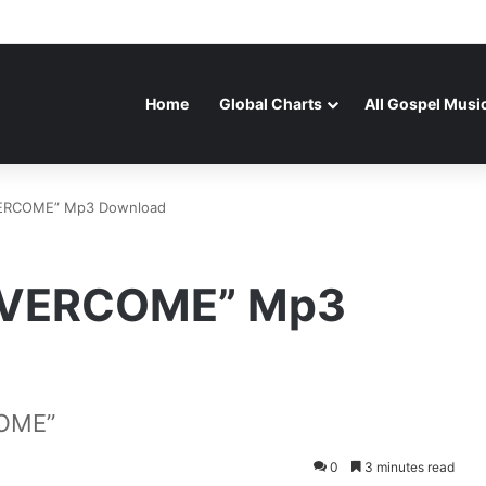
Home
Global Charts
All Gospel Musi
ERCOME” Mp3 Download
OVERCOME” Mp3
OME”
0
3 minutes read