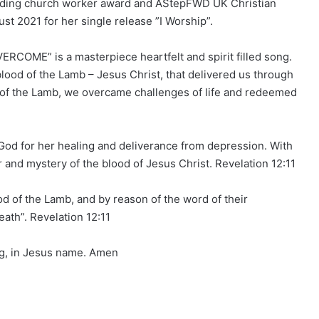
anding church worker award and AStepFWD UK Christian
 2021 for her single release ”I Worship”.
RCOME” is a masterpiece heartfelt and spirit filled song.
 blood of the Lamb – Jesus Christ, that delivered us through
d of the Lamb, we overcame challenges of life and redeemed
o God for her healing and deliverance from depression. With
r and mystery of the blood of Jesus Christ. Revelation 12:11
d of the Lamb, and by reason of the word of their
eath”. Revelation 12:11
ng, in Jesus name. Amen