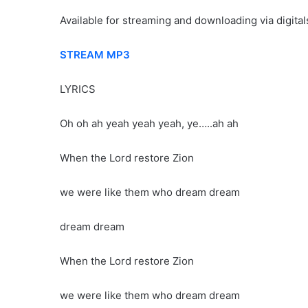
Available for streaming and downloading via digital
STREAM MP3
LYRICS
Oh oh ah yeah yeah yeah, ye…..ah ah
When the Lord restore Zion
we were like them who dream dream
dream dream
When the Lord restore Zion
we were like them who dream dream