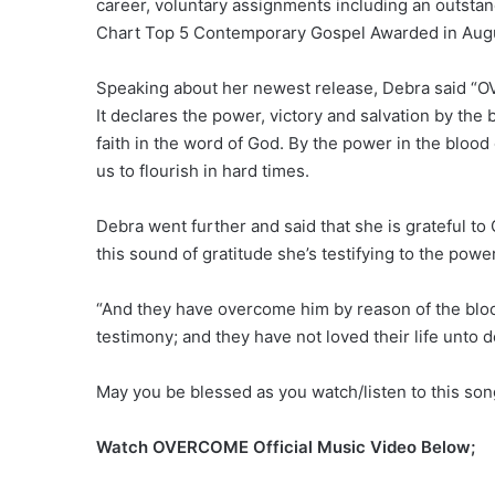
career, voluntary assignments including an outst
Chart Top 5 Contemporary Gospel Awarded in August
Speaking about her newest release, Debra said “OVE
It declares the power, victory and salvation by the
faith in the word of God. By the power in the bloo
us to flourish in hard times.
Debra went further and said that she is grateful t
this sound of gratitude she’s testifying to the powe
“And they have overcome him by reason of the bloo
testimony; and they have not loved their life unto d
May you be blessed as you watch/listen to this so
Watch OVERCOME Official Music Video Below;