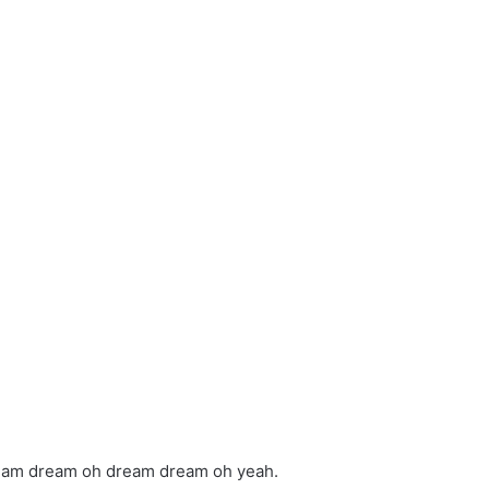
ream dream oh dream dream oh yeah.