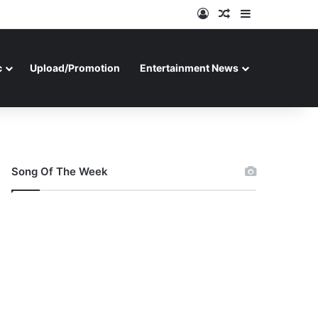
Log In
Random Article
Sidebar
c
Upload/Promotion
Entertainment News
Song Of The Week