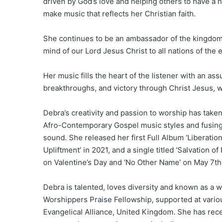
driven by God’s love and helping others to have a
make music that reflects her Christian faith.
She continues to be an ambassador of the kingdom 
mind of our Lord Jesus Christ to all nations of the 
Her music fills the heart of the listener with an as
breakthroughs, and victory through Christ Jesus, wi
Debra’s creativity and passion to worship has taken
Afro-Contemporary Gospel music styles and fusing 
sound. She released her first Full Album ‘Liberatio
Upliftment’ in 2021, and a single titled ‘Salvation o
on Valentine’s Day and ‘No Other Name’ on May 7th
Debra is talented, loves diversity and known as a
Worshippers Praise Fellowship, supported at vario
Evangelical Alliance, United Kingdom. She has rec