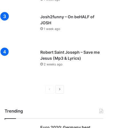
Josh2funny – On beHALF of
JOSH
1 week ago
Robert Saint Joseph – Save me
Jesus (Mp3 & Lyrics)
2 weeks ago
P
N
r
e
e
x
Trending
v
t
i
p
Euro 2020: Germany beat