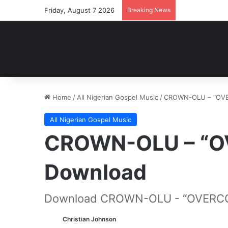
Friday, August 7 2026
Breaking News
Home
/
All Nigerian Gospel Music
/
CROWN-OLU – “OV
All Nigerian Gospel Music
CROWN-OLU – “
Download
Download CROWN-OLU - “OVERC
Christian Johnson