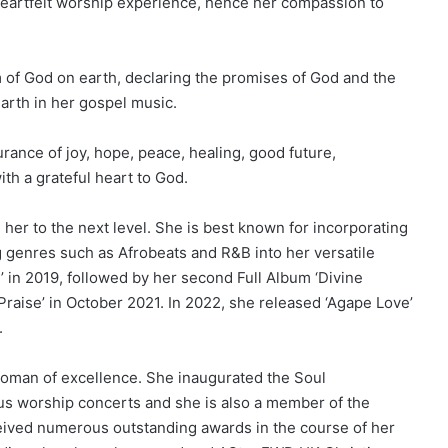
 heartfelt worship experience, hence her compassion to
of God on earth, declaring the promises of God and the
earth in her gospel music.
surance of joy, hope, peace, healing, good future,
th a grateful heart to God.
 her to the next level. She is best known for incorporating
genres such as Afrobeats and R&B into her versatile
n’ in 2019, followed by her second Full Album ‘Divine
f Praise’ in October 2021. In 2022, she released ‘Agape Love’
.
 woman of excellence. She inaugurated the Soul
us worship concerts and she is also a member of the
eived numerous outstanding awards in the course of her