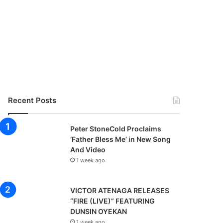
Recent Posts
Peter StoneCold Proclaims
‘Father Bless Me’ in New Song
And Video
1 week ago
VICTOR ATENAGA RELEASES
“FIRE (LIVE)” FEATURING
DUNSIN OYEKAN
1 week ago