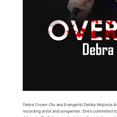
Debra Crown-Olu aka Evangelist Debby Mojisola A
recording artist and songwriter. She’s committed 