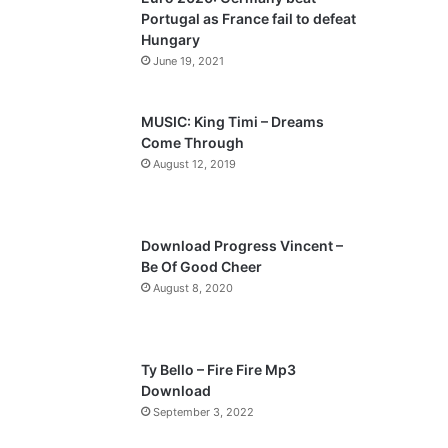
o
a
Portugal as France fail to defeat
u
g
Hungary
s
e
June 19, 2021
p
a
MUSIC: King Timi – Dreams
Come Through
g
August 12, 2019
e
Download Progress Vincent –
Be Of Good Cheer
August 8, 2020
Ty Bello – Fire Fire Mp3
Download
September 3, 2022