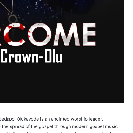
dedapo-Olukayode is an anointed worship leader,
to the spread of the gospel through modern gospel music,