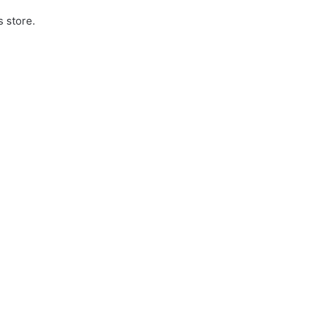
s store.