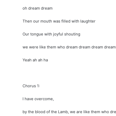
oh dream dream
Then our mouth was filled with laughter
Our tongue with joyful shouting
we were like them who dream dream dream dream
Yeah ah ah ha
Chorus 1:
I have overcome,
by the blood of the Lamb, we are like them who d