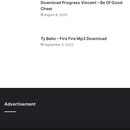
Download Progress Vincent – Be Of Good
Cheer
August 8, 2020
Ty Bello – Fire Fire Mp3 Download
September 3, 2022
Advertisement