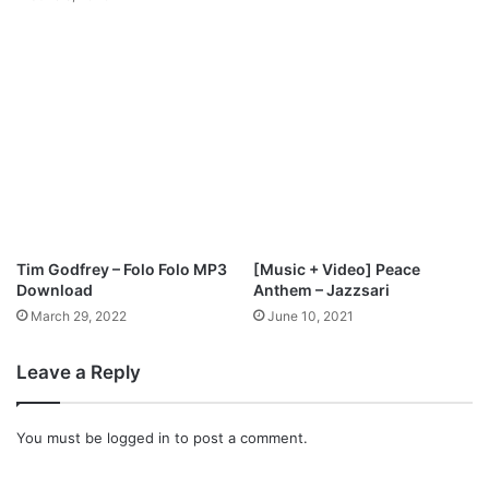
n
l
o
a
d
Tim Godfrey – Folo Folo MP3
[Music + Video] Peace
Download
Anthem – Jazzsari
March 29, 2022
June 10, 2021
Leave a Reply
You must be
logged in
to post a comment.