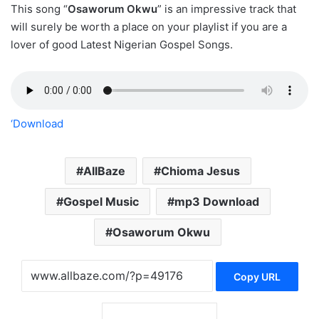
This song “
Osaworum Okwu
” is an impressive track that
will surely be worth a place on your playlist if you are a
lover of good Latest Nigerian Gospel Songs.
‘Download
AllBaze
Chioma Jesus
Gospel Music
mp3 Download
Osaworum Okwu
Copy URL