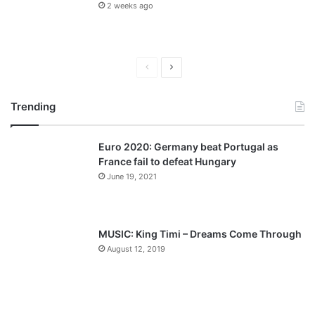
2 weeks ago
P
N
r
e
Trending
e
x
v
t
Euro 2020: Germany beat Portugal as
i
p
France fail to defeat Hungary
o
a
June 19, 2021
u
g
s
e
p
MUSIC: King Timi – Dreams Come Through
a
August 12, 2019
g
e