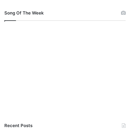
Song Of The Week
Recent Posts