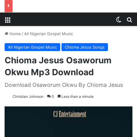
Menu
Switch
S
Home
/
All Nigerian Gospel Music
All Nigerian Gospel Music
Chioma Jesus Songs
Chioma Jesus Osaworum
Okwu Mp3 Download
Download Osaworum Okwu By Chioma Jesus
Christian Johnson
0
Less than a minute