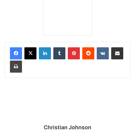
LinkedIn
Tumblr
Pinterest
Reddit
VKontakte
Share via Email
Print
Christian Johnson