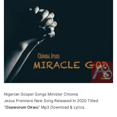
Nigerian Gospel Songs Minister Chioma
Jesus Premiere New Song Released In 2020 Titled
“
Osaworum Okwu
” Mp3 Download & Lyrics.