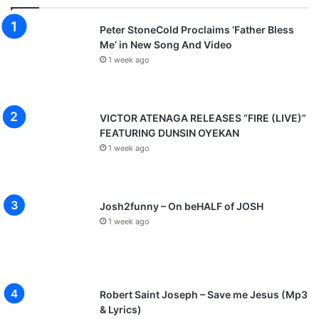
Peter StoneCold Proclaims ‘Father Bless
Me’ in New Song And Video
1 week ago
VICTOR ATENAGA RELEASES “FIRE (LIVE)”
FEATURING DUNSIN OYEKAN
1 week ago
Josh2funny – On beHALF of JOSH
1 week ago
Robert Saint Joseph – Save me Jesus (Mp3
& Lyrics)