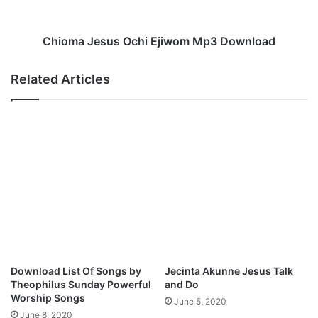
r
J
i
e
r
s
Chioma Jesus Ochi Ejiwom Mp3 Download
i
u
O
s
Related Articles
d
O
o
c
g
h
w
i
u
E
M
j
p
i
3
w
D
o
o
m
w
M
n
p
l
3
Download List Of Songs by
Jecinta Akunne Jesus Talk
o
D
Theophilus Sunday Powerful
and Do
a
o
Worship Songs
June 5, 2020
d
w
June 8, 2020