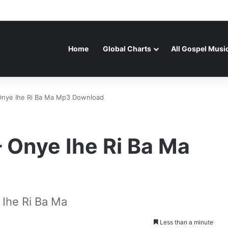
Home
Global Charts
All Gospel Musi
Onye Ihe Ri Ba Ma Mp3 Download
 Onye Ihe Ri Ba Ma
Ihe Ri Ba Ma
Less than a minute