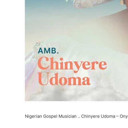
Nigerian Gospel Musician .. Chinyere Udoma – Ony