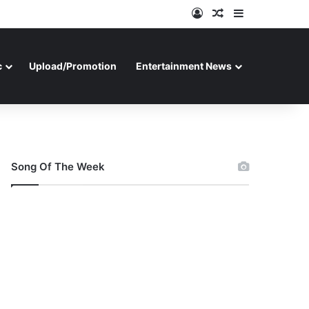
Log In
Random Article
Sidebar
c
Upload/Promotion
Entertainment News
Song Of The Week