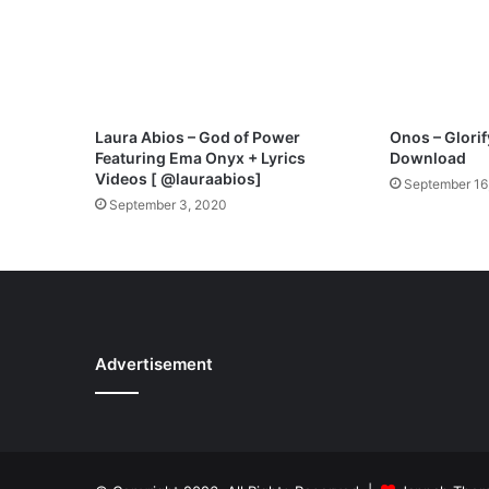
U
N
O
T
I
C
Laura Abios – God of Power
Onos – Glor
E
Featuring Ema Onyx + Lyrics
Download
T
Videos [ @lauraabios]
September 16
H
September 3, 2020
I
S
S
I
G
N
,
Advertisement
Y
O
U
A
R