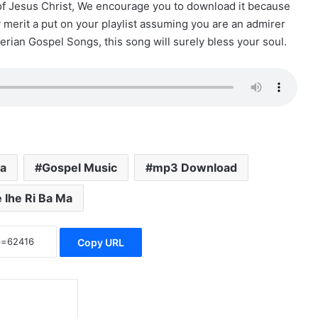
 of Jesus Christ, We encourage you to download it because
ly merit a put on your playlist assuming you are an admirer
erian Gospel Songs, this song will surely bless your soul.
a
Gospel Music
mp3 Download
 Ihe Ri Ba Ma
Copy URL