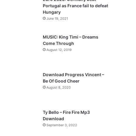
o
a
Portugal as France fail to defeat
u
g
Hungary
s
e
June 19, 2021
p
a
MUSIC: King Timi – Dreams
Come Through
g
August 12, 2019
e
Download Progress Vincent –
Be Of Good Cheer
August 8, 2020
Ty Bello – Fire Fire Mp3
Download
September 3, 2022