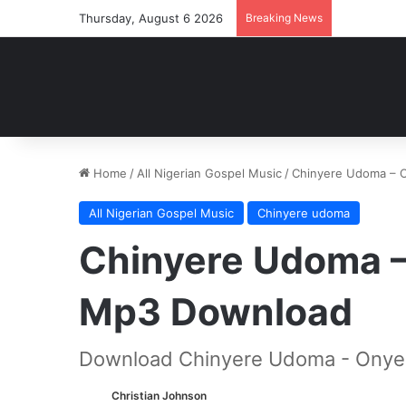
Thursday, August 6 2026
Breaking News
Home
/
All Nigerian Gospel Music
/
Chinyere Udoma – 
All Nigerian Gospel Music
Chinyere udoma
Chinyere Udoma –
Mp3 Download
Download Chinyere Udoma - Onye 
Christian Johnson