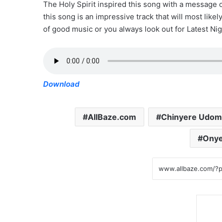
The Holy Spirit inspired this song with a message
this song is an impressive track that will most like
of good music or you always look out for Latest Nig
Download
AllBaze.com
Chinyere Udom
Onye