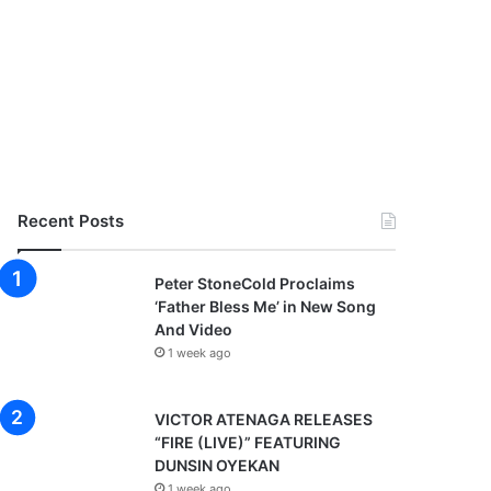
Recent Posts
Peter StoneCold Proclaims
‘Father Bless Me’ in New Song
And Video
1 week ago
VICTOR ATENAGA RELEASES
“FIRE (LIVE)” FEATURING
DUNSIN OYEKAN
1 week ago