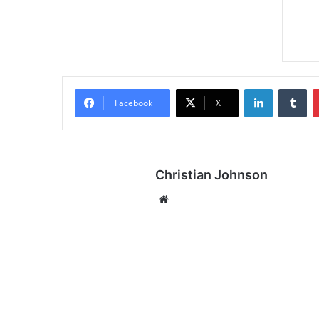
LinkedIn
Tumblr
Facebook
X
Christian Johnson
We
bsi
te
A
P
O