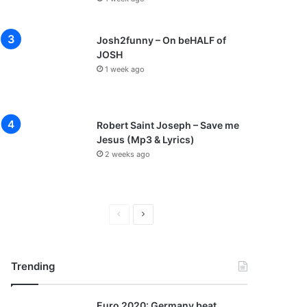
Josh2funny – On beHALF of
JOSH
1 week ago
Robert Saint Joseph – Save me
Jesus (Mp3 & Lyrics)
2 weeks ago
P
N
r
e
e
x
Trending
v
t
i
p
Euro 2020: Germany beat