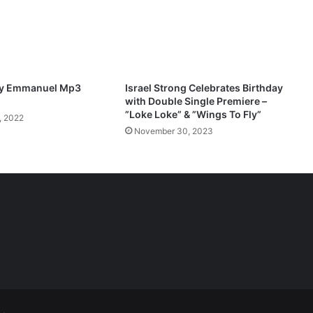
d
M
p
3
D
o
ify Emmanuel Mp3
Israel Strong Celebrates Birthday
w
with Double Single Premiere –
n
”Loke Loke” & ”Wings To Fly”
, 2022
l
November 30, 2023
o
a
d