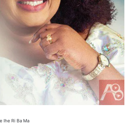
e Ihe Ri Ba Ma