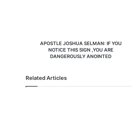
S
T
L
E
J
O
S
APOSTLE JOSHUA SELMAN: IF YOU
H
NOTICE THIS SIGN ,YOU ARE
U
DANGEROUSLY ANOINTED
A
S
E
Related Articles
L
M
A
N
:
I
F
Y
O