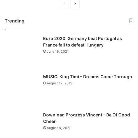
P
N
r
e
Trending
e
x
v
t
Euro 2020: Germany beat Portugal as
i
p
France fail to defeat Hungary
o
a
June 19, 2021
u
g
s
e
p
MUSIC: King Timi – Dreams Come Through
a
August 12, 2019
g
e
Download Progress Vincent – Be Of Good
Cheer
August 8, 2020