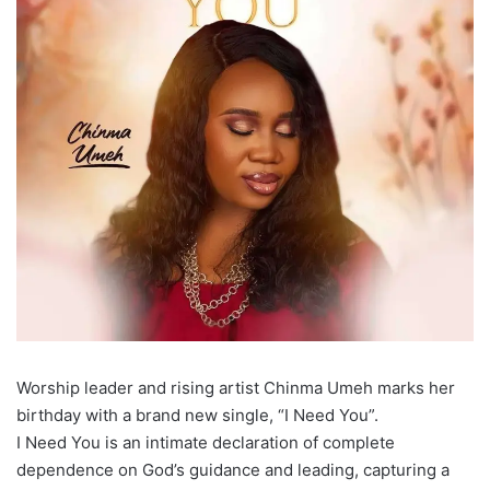
Worship leader and rising artist Chinma Umeh marks her
birthday with a brand new single, “I Need You”.
I Need You is an intimate declaration of complete
dependence on God’s guidance and leading, capturing a