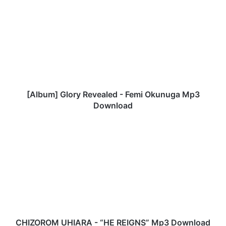
A
l
b
u
m
]
G
l
o
[Album] Glory Revealed - Femi Okunuga Mp3
r
Download
y
R
C
e
H
v
I
e
Z
a
O
l
R
e
O
d
M
-
U
F
H
CHIZOROM UHIARA - “HE REIGNS” Mp3 Download