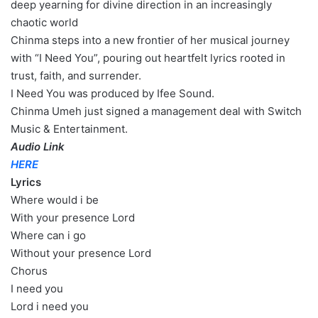
deep yearning for divine direction in an increasingly
chaotic world
Chinma steps into a new frontier of her musical journey
with “I Need You”, pouring out heartfelt lyrics rooted in
trust, faith, and surrender.
I Need You was produced by Ifee Sound.
Chinma Umeh just signed a management deal with Switch
Music & Entertainment.
Audio Link
HERE
Lyrics
Where would i be
With your presence Lord
Where can i go
Without your presence Lord
Chorus
I need you
Lord i need you