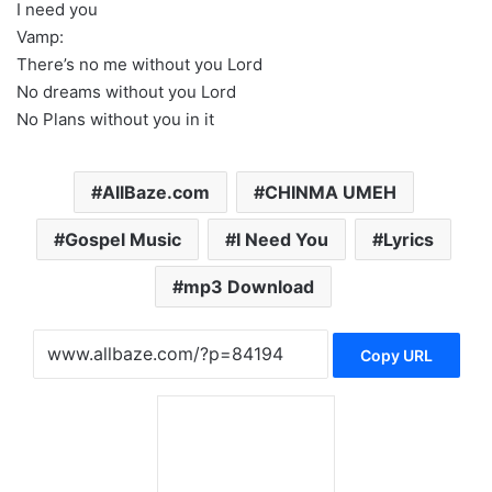
I need you
Vamp:
There’s no me without you Lord
No dreams without you Lord
No Plans without you in it
AllBaze.com
CHINMA UMEH
Gospel Music
I Need You
Lyrics
mp3 Download
Copy URL