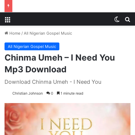
Menu
Switch
S
Home
/
All Nigerian Gospel Music
All Nigerian Gospel Music
Chinma Umeh – I Need You
Mp3 Download
Download Chinma Umeh - I Need You
Christian Johnson
0
1 minute read