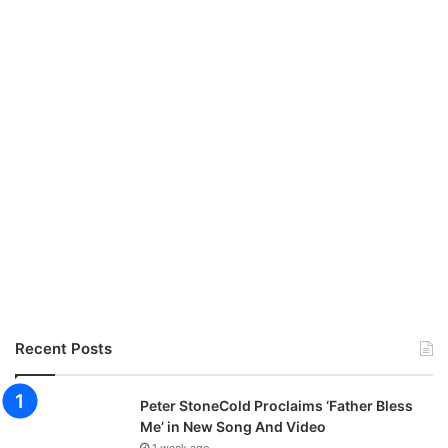
Recent Posts
Peter StoneCold Proclaims ‘Father Bless
Me’ in New Song And Video