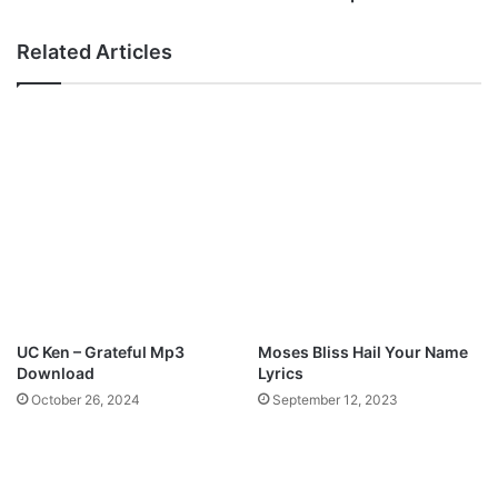
e
I
m
A
Related Articles
i
R
O
A
k
-
u
“
n
H
u
E
g
R
a
E
M
I
p
G
3
N
D
S
o
”
UC Ken – Grateful Mp3
Moses Bliss Hail Your Name
w
M
Download
Lyrics
n
p
October 26, 2024
September 12, 2023
l
3
o
D
a
o
d
w