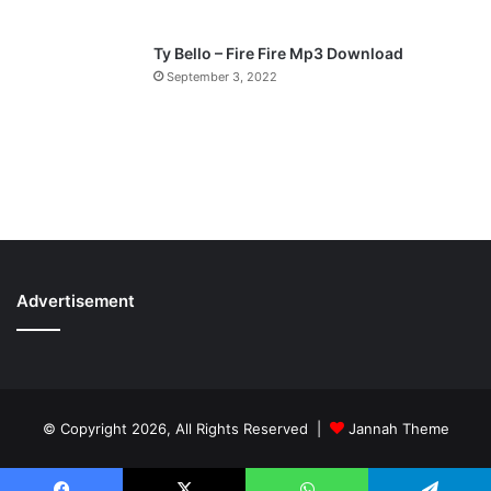
Ty Bello – Fire Fire Mp3 Download
September 3, 2022
Advertisement
© Copyright 2026, All Rights Reserved |
Jannah Theme