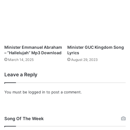
n
l
o
a
d
Minister Emmanuel Abraham
Minister GUC Kingdom Song
– “Hallelujah” Mp3 Download
Lyrics
March 14, 2025
August 29, 2023
Leave a Reply
You must be
logged in
to post a comment.
Song Of The Week