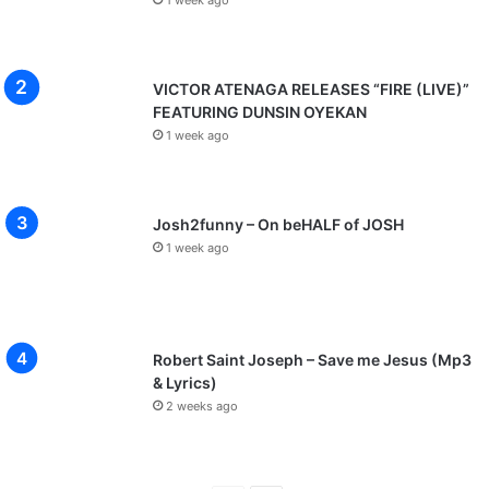
1 week ago
VICTOR ATENAGA RELEASES “FIRE (LIVE)”
FEATURING DUNSIN OYEKAN
1 week ago
Josh2funny – On beHALF of JOSH
1 week ago
Robert Saint Joseph – Save me Jesus (Mp3
& Lyrics)
2 weeks ago