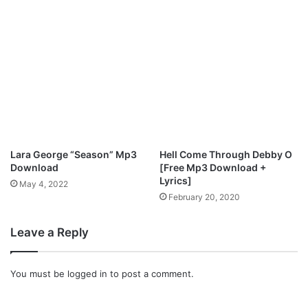
d
Lara George “Season” Mp3
Hell Come Through Debby O
Download
[Free Mp3 Download +
Lyrics]
May 4, 2022
February 20, 2020
Leave a Reply
You must be
logged in
to post a comment.