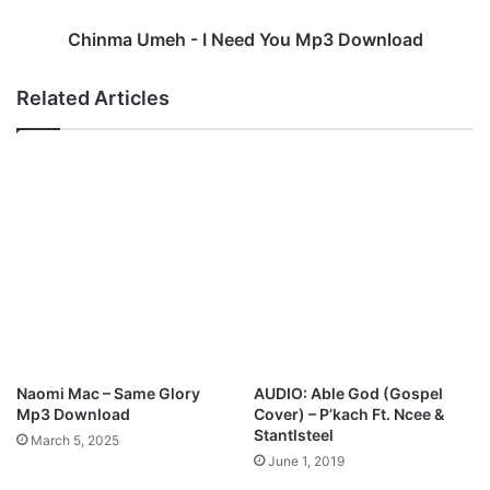
S
e
i
h
Chinma Umeh - I Need You Mp3 Download
s
-
t
I
Related Articles
e
N
r
e
L
e
i
d
z
Y
M
o
p
u
3
M
D
p
o
3
w
D
n
o
l
w
Naomi Mac – Same Glory
AUDIO: Able God (Gospel
o
n
Mp3 Download
Cover) – P’kach Ft. Ncee &
a
l
Stantlsteel
March 5, 2025
d
o
June 1, 2019
a