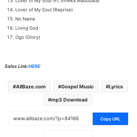
Lover of My Soul (Ft. Emeka Madubata)
Lover of My Soul (Reprise)
No Name
Living God
Ogo (Glory)
Sales Link:
HERE
AllBaze.com
Gospel Music
Lyrics
mp3 Download
Copy URL