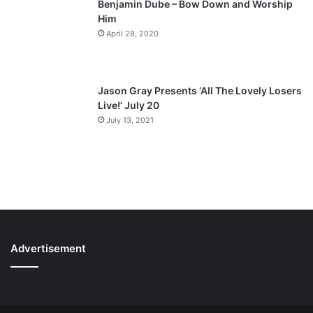
Benjamin Dube – Bow Down and Worship
Him
April 28, 2020
Jason Gray Presents ‘All The Lovely Losers
Live!’ July 20
July 13, 2021
Advertisement