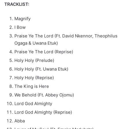
TRACKLIST:
Magnify
I Bow
Praise Ye The Lord (Ft. David Nkennor, Theophilus
Ogaga & Uwana Etuk)
Praise Ye The Lord (Reprise)
Holy Holy (Prelude)
Holy Holy (Ft. Uwana Etuk)
Holy Holy (Reprise)
The King is Here
We Behold (Ft. Abbey Ojomu)
Lord God Almighty
Lord God Almighty (Reprise)
Abba