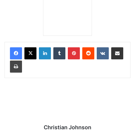
LinkedIn
Tumblr
Pinterest
Reddit
VKontakte
Share via Email
Print
Christian Johnson