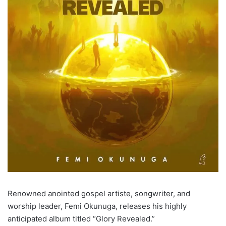
Renowned anointed gospel artiste, songwriter, and
worship leader, Femi Okunuga, releases his highly
anticipated album titled “Glory Revealed.”