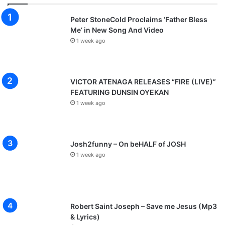
Peter StoneCold Proclaims ‘Father Bless
Me’ in New Song And Video
1 week ago
VICTOR ATENAGA RELEASES “FIRE (LIVE)”
FEATURING DUNSIN OYEKAN
1 week ago
Josh2funny – On beHALF of JOSH
1 week ago
Robert Saint Joseph – Save me Jesus (Mp3
& Lyrics)