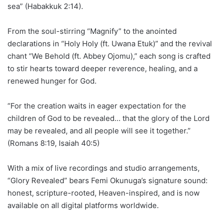
sea” (Habakkuk 2:14).
From the soul-stirring “Magnify” to the anointed
declarations in “Holy Holy (ft. Uwana Etuk)” and the revival
chant “We Behold (ft. Abbey Ojomu),” each song is crafted
to stir hearts toward deeper reverence, healing, and a
renewed hunger for God.
“For the creation waits in eager expectation for the
children of God to be revealed… that the glory of the Lord
may be revealed, and all people will see it together.”
(Romans 8:19, Isaiah 40:5)
With a mix of live recordings and studio arrangements,
“Glory Revealed” bears Femi Okunuga’s signature sound:
honest, scripture-rooted, Heaven-inspired, and is now
available on all digital platforms worldwide.