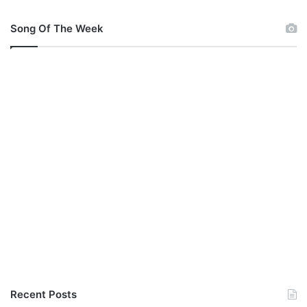
Song Of The Week
Recent Posts