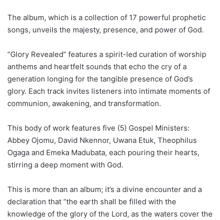
The album, which is a collection of 17 powerful prophetic
songs, unveils the majesty, presence, and power of God.
“Glory Revealed” features a spirit-led curation of worship
anthems and heartfelt sounds that echo the cry of a
generation longing for the tangible presence of God’s
glory. Each track invites listeners into intimate moments of
communion, awakening, and transformation.
This body of work features five (5) Gospel Ministers:
Abbey Ojomu, David Nkennor, Uwana Etuk, Theophilus
Ogaga and Emeka Madubata, each pouring their hearts,
stirring a deep moment with God.
This is more than an album; it’s a divine encounter and a
declaration that “the earth shall be filled with the
knowledge of the glory of the Lord, as the waters cover the