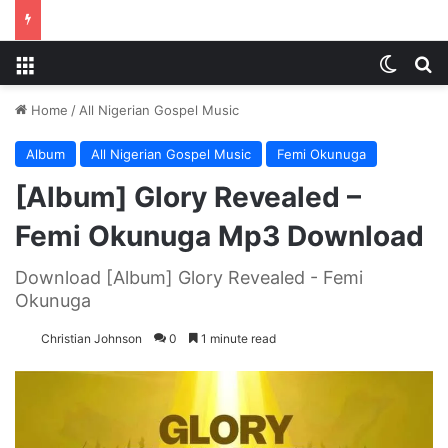
Menu
Switch
S
Home
/
All Nigerian Gospel Music
Album
All Nigerian Gospel Music
Femi Okunuga
[Album] Glory Revealed –
Femi Okunuga Mp3 Download
Download [Album] Glory Revealed - Femi
Okunuga
Christian Johnson
0
1 minute read