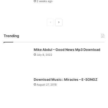
2 weeks ago
P
N
r
e
Trending
e
x
v
t
Mike Abdul – Good News Mp3 Download
i
p
July 8, 2022
o
a
u
g
s
e
p
Download Music:: Miracles – E-SONGZ
a
August 27, 2018
g
e