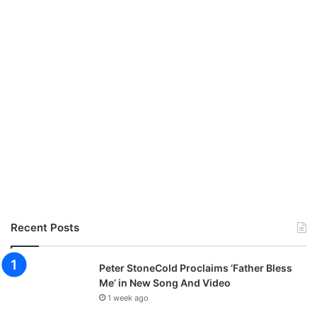
Recent Posts
Peter StoneCold Proclaims ‘Father Bless
Me’ in New Song And Video
1 week ago