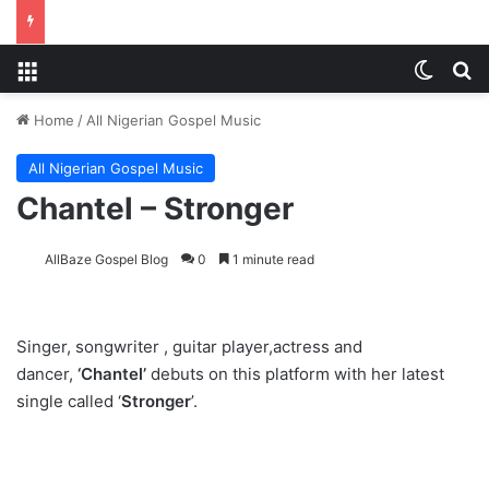
Menu
Switch
S
Home
/
All Nigerian Gospel Music
All Nigerian Gospel Music
Chantel – Stronger
AllBaze Gospel Blog
0
1 minute read
Singer, songwriter , guitar player,actress and
dancer,
‘Chantel’
debuts on this platform with her latest
single called ‘
Stronger
’.