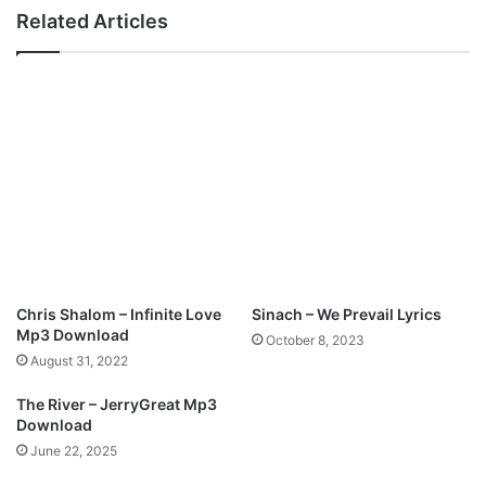
-
Related Articles
O
l
o
o
r
e
@
r
o
y
a
l
p
Chris Shalom – Infinite Love
Sinach – We Prevail Lyrics
r
Mp3 Download
October 8, 2023
a
August 31, 2022
i
s
The River – JerryGreat Mp3
e
Download
0
June 22, 2025
6
5