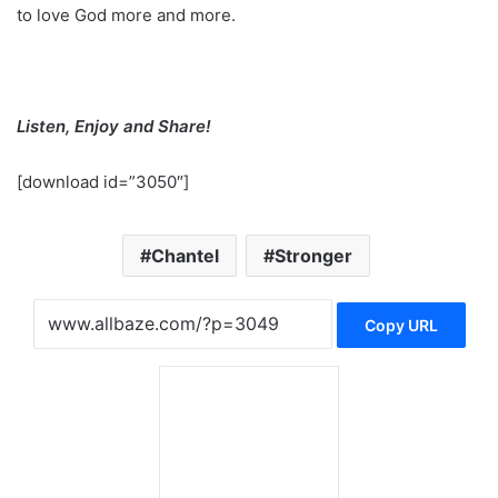
to love God more and more.
Listen, Enjoy and Share!
[download id=”3050″]
Chantel
Stronger
Copy URL