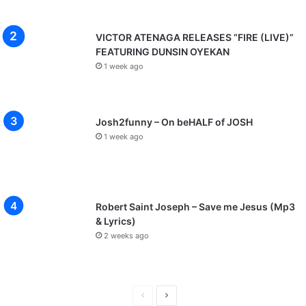
VICTOR ATENAGA RELEASES “FIRE (LIVE)”
FEATURING DUNSIN OYEKAN
1 week ago
Josh2funny – On beHALF of JOSH
1 week ago
Robert Saint Joseph – Save me Jesus (Mp3
& Lyrics)
2 weeks ago
P
N