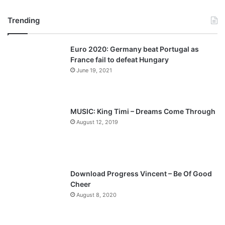
r
e
Trending
e
x
v
t
Euro 2020: Germany beat Portugal as
i
p
France fail to defeat Hungary
o
a
June 19, 2021
u
g
s
e
p
MUSIC: King Timi – Dreams Come Through
a
August 12, 2019
g
e
Download Progress Vincent – Be Of Good
Cheer
August 8, 2020