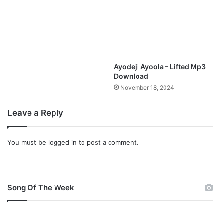
Ayodeji Ayoola – Lifted Mp3
Download
November 18, 2024
Leave a Reply
You must be
logged in
to post a comment.
Song Of The Week