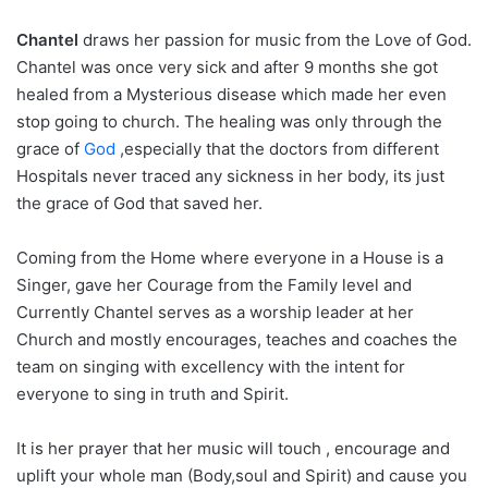
Chantel
draws her passion for music from the Love of God.
Chantel was once very sick and after 9 months she got
healed from a Mysterious disease which made her even
stop going to church. The healing was only through the
grace of
God
,especially that the doctors from different
Hospitals never traced any sickness in her body, its just
the grace of God that saved her.
Coming from the Home where everyone in a House is a
Singer, gave her Courage from the Family level and
Currently Chantel serves as a worship leader at her
Church and mostly encourages, teaches and coaches the
team on singing with excellency with the intent for
everyone to sing in truth and Spirit.
It is her prayer that her music will touch , encourage and
uplift your whole man (Body,soul and Spirit) and cause you