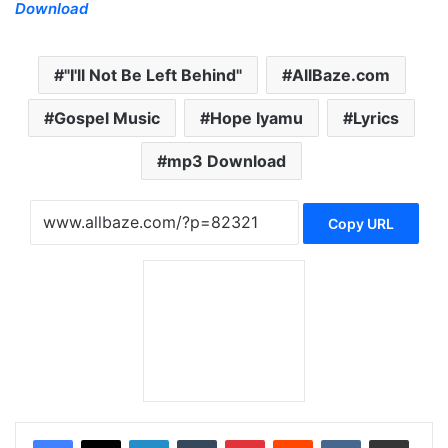
Download
"I'll Not Be Left Behind"
AllBaze.com
Gospel Music
Hope Iyamu
Lyrics
mp3 Download
Copy URL
LinkedIn
Tumblr
Pinterest
Reddit
VKontakte
Share via Email