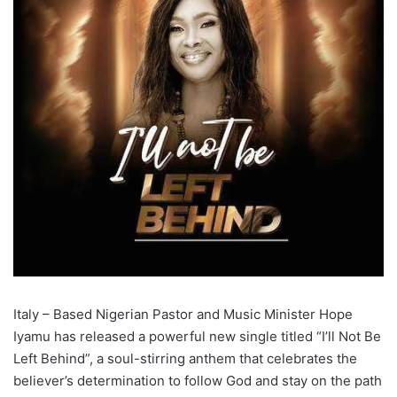
Italy – Based Nigerian Pastor and Music Minister Hope
Iyamu has released a powerful new single titled “I’ll Not Be
Left Behind”, a soul-stirring anthem that celebrates the
believer’s determination to follow God and stay on the path