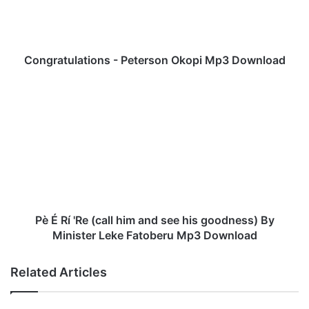
a
t
u
l
a
Congratulations - Peterson Okopi Mp3 Download
t
i
P
o
è
n
É
s
R
-
í
P
'
e
R
t
e
e
(
r
c
Pè É Rí 'Re (call him and see his goodness) By
s
a
Minister Leke Fatoberu Mp3 Download
o
l
n
l
Related Articles
O
h
k
i
o
m