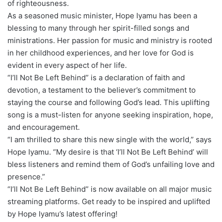
of righteousness.
As a seasoned music minister, Hope Iyamu has been a
blessing to many through her spirit-filled songs and
ministrations. Her passion for music and ministry is rooted
in her childhood experiences, and her love for God is
evident in every aspect of her life.
“I’ll Not Be Left Behind” is a declaration of faith and
devotion, a testament to the believer’s commitment to
staying the course and following God’s lead. This uplifting
song is a must-listen for anyone seeking inspiration, hope,
and encouragement.
“I am thrilled to share this new single with the world,” says
Hope Iyamu. “My desire is that ‘I’ll Not Be Left Behind’ will
bless listeners and remind them of God’s unfailing love and
presence.”
“I’ll Not Be Left Behind” is now available on all major music
streaming platforms. Get ready to be inspired and uplifted
by Hope Iyamu’s latest offering!