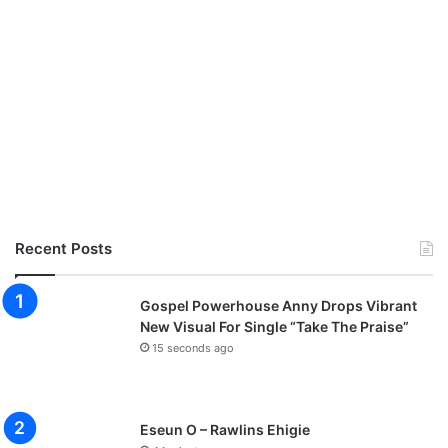
3
D
o
w
n
l
o
a
d
Recent Posts
Gospel Powerhouse Anny Drops Vibrant
New Visual For Single “Take The Praise”
15 seconds ago
Eseun O – Rawlins Ehigie