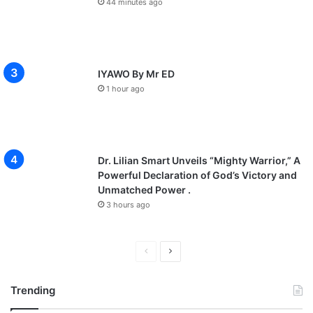
44 minutes ago
IYAWO By Mr ED
1 hour ago
Dr. Lilian Smart Unveils “Mighty Warrior,” A
Powerful Declaration of God’s Victory and
Unmatched Power .
3 hours ago
P
N
r
e
Trending
e
x
v
t