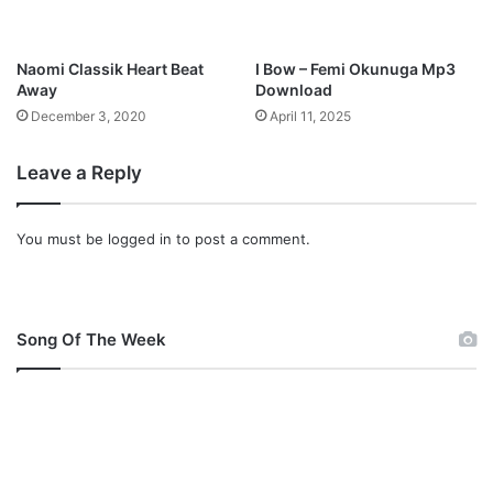
i
n
i
Naomi Classik Heart Beat
I Bow – Femi Okunuga Mp3
s
Away
Download
t
December 3, 2020
April 11, 2025
e
r
Leave a Reply
L
e
k
You must be
logged in
to post a comment.
e
F
a
t
o
Song Of The Week
b
e
r
u
M
p