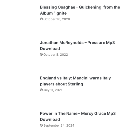
Blessing Osaghae – Quickening, from the
i
p
Album “Ignite
o
a
October 26, 2020
u
g
s
e
p
Jonathan McReynolds – Pressure Mp3
a
Download
October 8, 2022
g
e
England vs Italy: Mancini warns Italy
players about Sterling
July 11, 2021
Power In The Name – Mercy Grace Mp3
Download
September 24, 2024