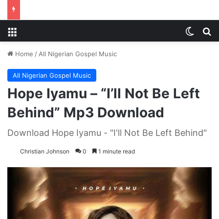
Menu
Switch
S
Home
/
All Nigerian Gospel Music
All Nigerian Gospel Music
Hope Iyamu – “I’ll Not Be Left
Behind” Mp3 Download
Download Hope Iyamu - "I'll Not Be Left Behind"
Christian Johnson
0
1 minute read