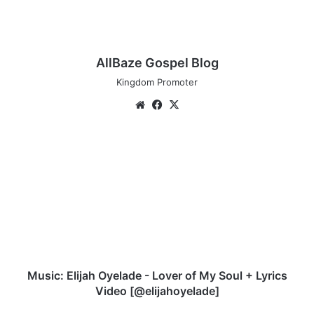
AllBaze Gospel Blog
Kingdom Promoter
Website
Facebook
X
Music:
Elijah
Oyelade
-
Lover
of
My
Soul
+
Lyrics
Music: Elijah Oyelade - Lover of My Soul + Lyrics
Video
Video [@elijahoyelade]
[@elijahoyelade]