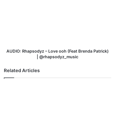
AUDIO:
Rhapsodyz
–
Love
ooh
(Feat
Brenda
Patrick)
|
@rhapsodyz_music
AUDIO: Rhapsodyz – Love ooh (Feat Brenda Patrick)
| @rhapsodyz_music
Related Articles