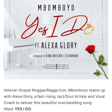
Veteran Gospel Reggae/Ragga Icon, Mbomboyo teams up
with Alexa Glory, a fast-rising Jazz/Soul Artiste and Vocal
Coach to deliver this beautiful love/wedding song
titled:
YES I DO.