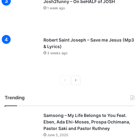
Josh2funny – On beHALF of JOSH
1 week ago
Robert Saint Joseph – Save me Jesus (Mp3
& Lyrics)
3 weeks ago
Previous
Next
page
page
Trending
Samsong – My Life Belongs to You Feat.
Eben, Ada Ehi-Moses, Prospa Ochimana,
Pastor Saki and Pastor Ruthney
June 3, 2020