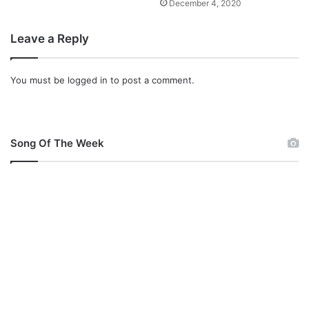
December 4, 2020
Leave a Reply
You must be
logged in
to post a comment.
Song Of The Week