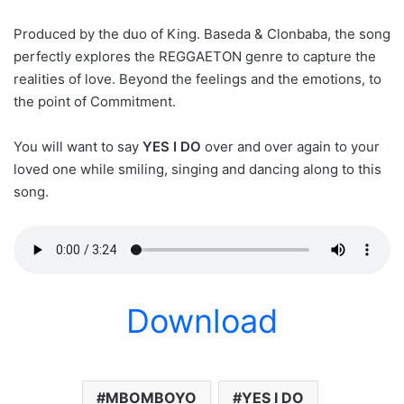
Produced by the duo of King. Baseda & Clonbaba, the song
perfectly explores the REGGAETON genre to capture the
realities of love. Beyond the feelings and the emotions, to
the point of Commitment.
You will want to say
YES I DO
over and over again to your
loved one while smiling, singing and dancing along to this
song.
Download
MBOMBOYO
YES I DO