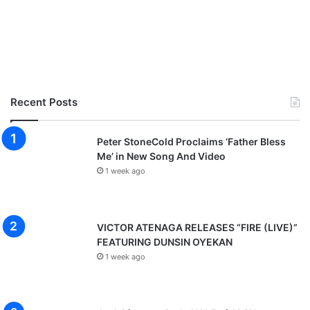
Recent Posts
Peter StoneCold Proclaims ‘Father Bless
Me’ in New Song And Video
1 week ago
VICTOR ATENAGA RELEASES “FIRE (LIVE)”
FEATURING DUNSIN OYEKAN
1 week ago