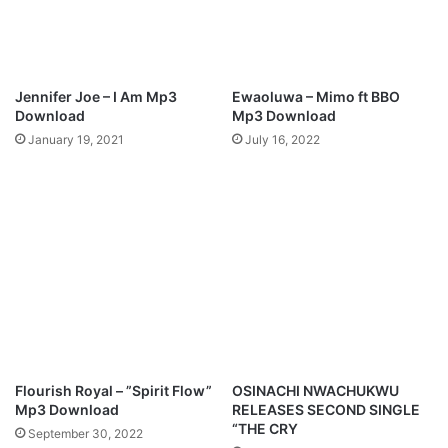
Jennifer Joe – I Am Mp3
Ewaoluwa – Mimo ft BBO
Download
Mp3 Download
January 19, 2021
July 16, 2022
Flourish Royal – ”Spirit Flow”
OSINACHI NWACHUKWU
Mp3 Download
RELEASES SECOND SINGLE
“THE CRY
September 30, 2022