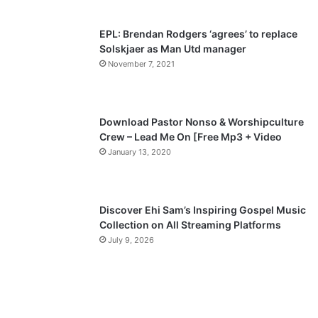
EPL: Brendan Rodgers ‘agrees’ to replace
Solskjaer as Man Utd manager
November 7, 2021
Download Pastor Nonso & Worshipculture
Crew – Lead Me On [Free Mp3 + Video
January 13, 2020
Discover Ehi Sam’s Inspiring Gospel Music
Collection on All Streaming Platforms
July 9, 2026