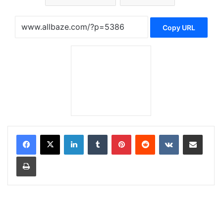
Copy URL
LinkedIn
Tumblr
Pinterest
Reddit
VKontakte
Share via Email
Print