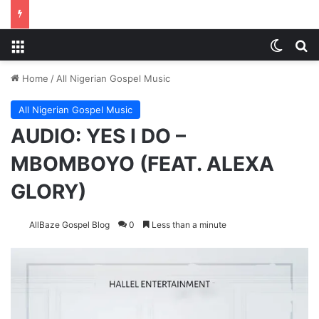
Menu
Switch
Se
Home
/
All Nigerian Gospel Music
All Nigerian Gospel Music
AUDIO: YES I DO –
MBOMBOYO (FEAT. ALEXA
GLORY)
AllBaze Gospel Blog
0
Less than a minute