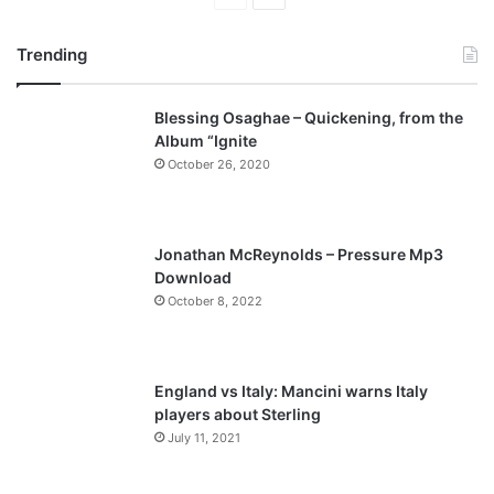
page
page
Trending
Blessing Osaghae – Quickening, from the
Album “Ignite
October 26, 2020
Jonathan McReynolds – Pressure Mp3
Download
October 8, 2022
England vs Italy: Mancini warns Italy
players about Sterling
July 11, 2021