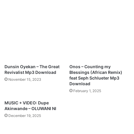
Dunsin Oyekan – The Great
Onos – Counting my
Revivalist Mp3 Download
Blessings (African Remix)
feat Seph Schlueter Mp3
November 15, 2023
Download
February 1, 2025
MUSIC + VIDEO: Dupe
Akinwande – OLUWANI NI
December 19, 2025