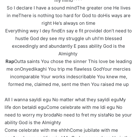
my mind****
So I declare I have a sound mindThe greater one He lives
in meThere is nothing too hard for God to doHis ways are
right He’s always on time
Everything wey I dey findEn say e fit provideI don’t need to
hustle God dey see my struggle uh uhI’m blessed
exceedingly and abundantly E pass ability God is the
Almighty
Rap
Outta saints You chose the sinner This love be leading
me onOnyedikaghi You trip me flawless GodYour mercies
incomparable Your works indescribable You knew me,
formed me, claimed me, sent me then You raised me up
All I wanna sayIdi egu No matter what they sayIdi eguMy
life don betaIdi eguCome celebrate with me Idi egu No
need to worry my brodaNo need to fret my sistaNo be your
ability God is the Almighty
Come celebrate with me ehhhCome jubilate with me