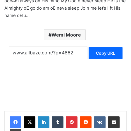
oooAm always on His mind My God e never sleep He is the
Almighty oE go do am oE neva sleep Join me let’s lift His
name oElu…
Wemi Moore
Copy URL
LinkedIn
Tumblr
Pinterest
Reddit
VKontakte
Share via Email
Print