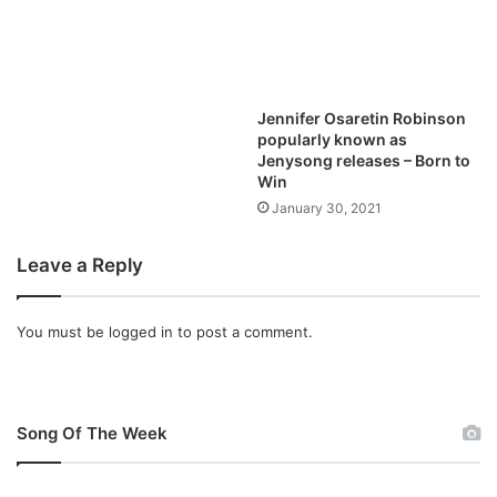
Jennifer Osaretin Robinson
popularly known as
Jenysong releases – Born to
Win
January 30, 2021
Leave a Reply
You must be
logged in
to post a comment.
Song Of The Week