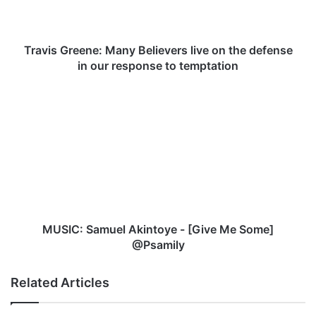
the
defense
in
our
Travis Greene: Many Believers live on the defense
response
in our response to temptation
to
temptation
MUSIC:
Samuel
Akintoye
-
[Give
Me
Some]
@Psamily
MUSIC: Samuel Akintoye - [Give Me Some]
@Psamily
Related Articles