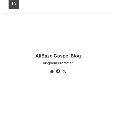
AllBaze Gospel Blog
Kingdom Promoter
Website
Facebook
X
Travis
Greene:
Many
Believers
live
on