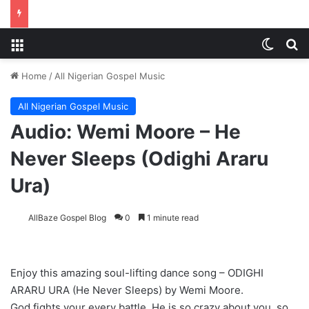
Menu
Switch
Se
Home
/
All Nigerian Gospel Music
All Nigerian Gospel Music
Audio: Wemi Moore – He
Never Sleeps (Odighi Araru
Ura)
AllBaze Gospel Blog
0
1 minute read
Enjoy this amazing soul-lifting dance song – ODIGHI
ARARU URA (He Never Sleeps) by Wemi Moore.
God fights your every battle. He is so crazy about you, so