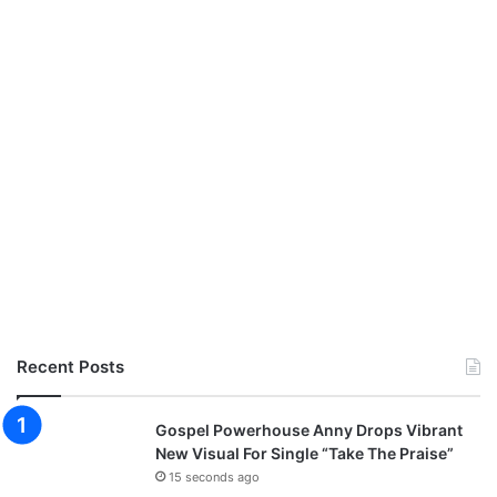
Recent Posts
Gospel Powerhouse Anny Drops Vibrant
New Visual For Single “Take The Praise”
15 seconds ago