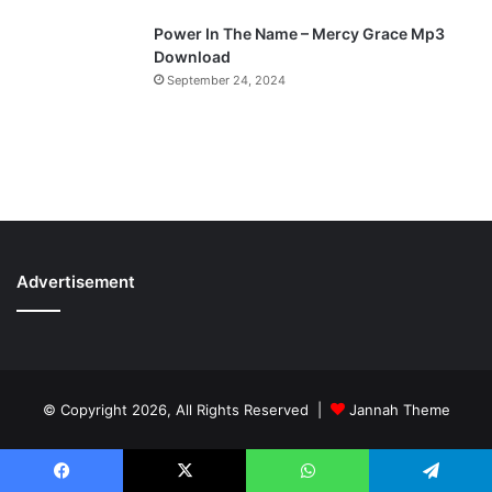
Power In The Name – Mercy Grace Mp3
Download
September 24, 2024
Advertisement
© Copyright 2026, All Rights Reserved |
Jannah Theme