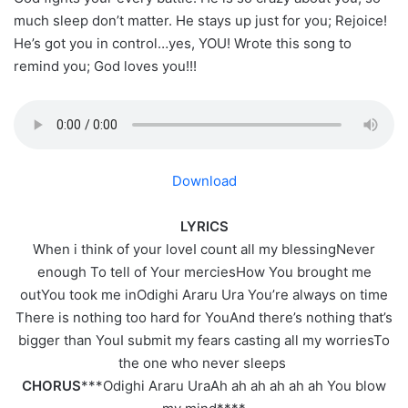
much sleep don’t matter. He stays up just for you; Rejoice!
He’s got you in control…yes, YOU! Wrote this song to
remind you; God loves you!!!
Download
LYRICS
When i think of your loveI count all my blessingNever
enough To tell of Your merciesHow You brought me
outYou took me inOdighi Araru Ura You’re always on time
There is nothing too hard for YouAnd there’s nothing that’s
bigger than YouI submit my fears casting all my worriesTo
the one who never sleeps
CHORUS
***Odighi Araru UraAh ah ah ah ah ah You blow