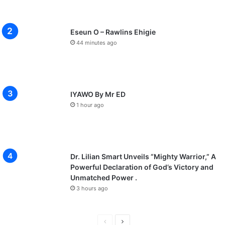
Eseun O – Rawlins Ehigie
44 minutes ago
IYAWO By Mr ED
1 hour ago
Dr. Lilian Smart Unveils “Mighty Warrior,” A
Powerful Declaration of God’s Victory and
Unmatched Power .
3 hours ago
Previous
Next