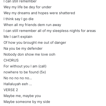
I can still remember
Wey my life be dey for under
Wey my dreams and hopes were shattered
I think say I go die
When all my friends dem run away
I can still remember all of my sleepless nights for areas
Me I can’t explain
Of how you brought me out of danger
Na you be my defender
Nobody don show me love ooh
CHORUS
For without you I am (call)
nowhere to be found (5x)
No no no no no…
Hallaluyah eeh …
VERSE 2
Maybe me, maybe you
Maybe someone by my side