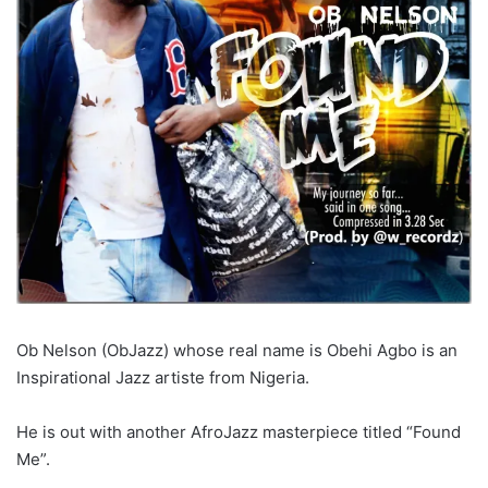
Ob Nelson (ObJazz) whose real name is Obehi Agbo is an
Inspirational Jazz artiste from Nigeria.
He is out with another AfroJazz masterpiece titled “Found
Me”.