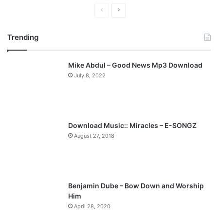
P
N
r
e
Trending
e
x
v
t
Mike Abdul – Good News Mp3 Download
i
p
July 8, 2022
o
a
u
g
s
e
p
Download Music:: Miracles – E-SONGZ
a
August 27, 2018
g
e
Benjamin Dube – Bow Down and Worship
Him
April 28, 2020