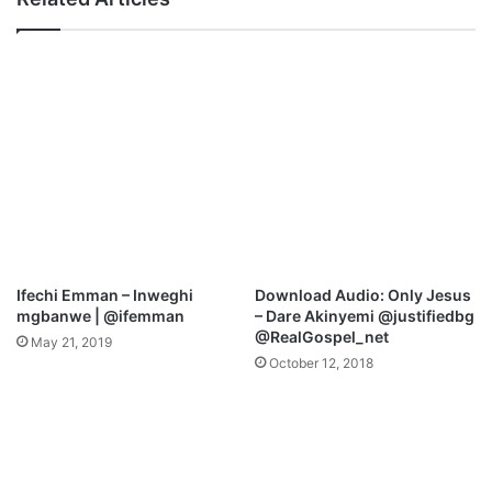
I
N
’
D
m
-
S
S
o
O
G
G
r
O
a
O
t
D
e
|
f
F
u
T
l
.
Ifechi Emman – Inweghi
Download Audio: Only Jesus
F
M
mgbanwe | @ifemman
– Dare Akinyemi @justifiedbg
t
A
@RealGospel_net
May 21, 2019
.
N
October 12, 2018
J
U
a
S
m
A
e
K
s
P
O
A