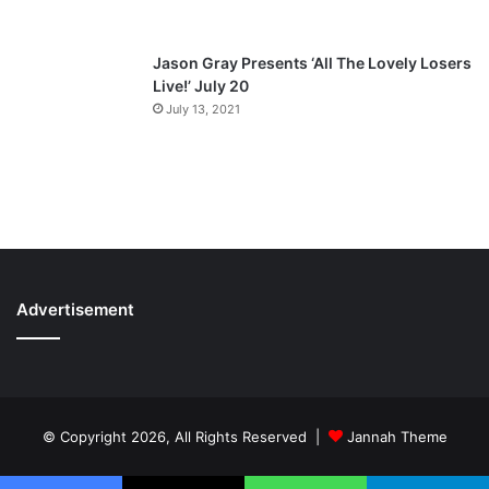
Jason Gray Presents ‘All The Lovely Losers
Live!’ July 20
July 13, 2021
Advertisement
© Copyright 2026, All Rights Reserved |
Jannah Theme