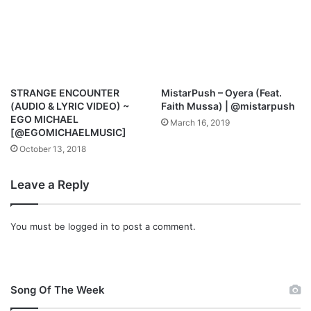
k
N
o
K
n
E
@
&
I
S
_
T
STRANGE ENCOUNTER
MistarPush – Oyera (Feat.
A
E
(AUDIO & LYRIC VIDEO) ~
Faith Mussa) | @mistarpush
m
V
EGO MICHAEL
March 16, 2019
_
E
[@EGOMICHAELMUSIC]
B
W
October 13, 2018
l
I
e
L
Leave a Reply
s
L
s
I
i
S
You must be
logged in
to post a comment.
n
[
g
@
s
o
f
Song Of The Week
f
i