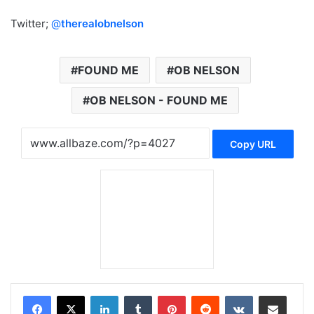
Twitter;
@
therealobnelson
FOUND ME
OB NELSON
OB NELSON - FOUND ME
Copy URL
LinkedIn
Tumblr
Pinterest
Reddit
VKontakte
Share via Email