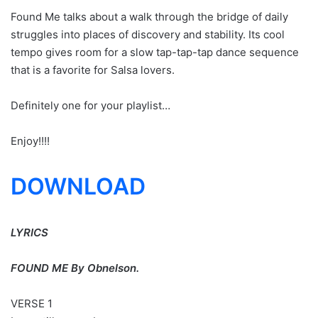
Found Me talks about a walk through the bridge of daily
struggles into places of discovery and stability. Its cool
tempo gives room for a slow tap-tap-tap dance sequence
that is a favorite for Salsa lovers.
Definitely one for your playlist…
Enjoy!!!!
DOWNLOAD
LYRICS
FOUND ME By Obnelson.
VERSE 1