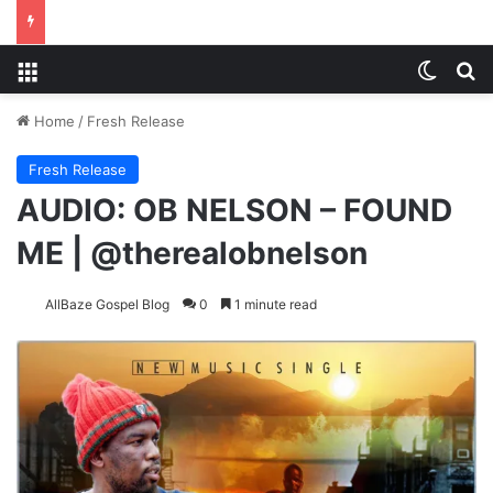
Menu
Switch
S
Home
/
Fresh Release
Fresh Release
AUDIO: OB NELSON – FOUND
ME | @therealobnelson
AllBaze Gospel Blog
0
1 minute read