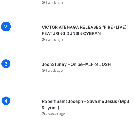
e
1 week ago
w
i
l
l
VICTOR ATENAGA RELEASES “FIRE (LIVE)”
i
FEATURING DUNSIN OYEKAN
z
1 week ago
]
Josh2funny – On beHALF of JOSH
1 week ago
Robert Saint Joseph – Save me Jesus (Mp3
& Lyrics)
2 weeks ago