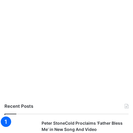
c
i
a
l
i
f
e
e
@
M
a
n
u
z
M
x
@
Recent Posts
s
t
e
Peter StoneCold Proclaims ‘Father Bless
v
Me’ in New Song And Video