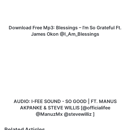
o
a
d
F
r
Download Free Mp3: Blessings – I’m So Grateful Ft.
e
James Okon @I_Am_Blessings
e
M
A
p
U
3
D
:
I
B
O
l
:
e
I
s
-
s
F
i
E
AUDIO: I-FEE SOUND - SO GOOD | FT. MANUS
n
E
AKPANKE & STEVE WILLIS [@officialifee
g
S
@ManuzMx @stevewilliz ]
s
O
–
U
Related Articles