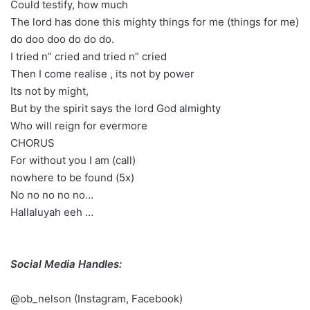
Could testify, how much
The lord has done this mighty things for me (things for me)
do doo doo do do do.
I tried n” cried and tried n” cried
Then I come realise , its not by power
Its not by might,
But by the spirit says the lord God almighty
Who will reign for evermore
CHORUS
For without you I am (call)
nowhere to be found (5x)
No no no no no…
Hallaluyah eeh …
Social Media Handles:
@ob_nelson (Instagram, Facebook)