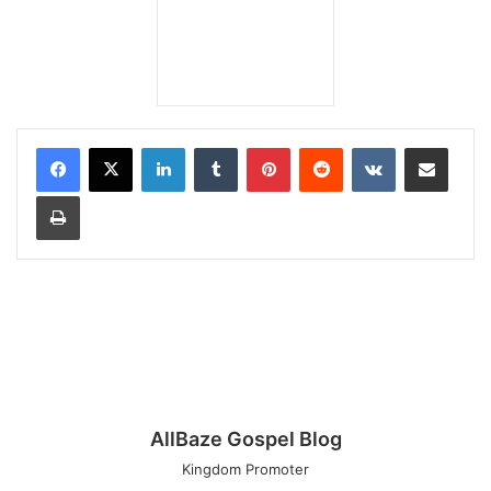
LinkedIn
Tumblr
Pinterest
Reddit
VKontakte
Share via Email
Print
AllBaze Gospel Blog
Kingdom Promoter