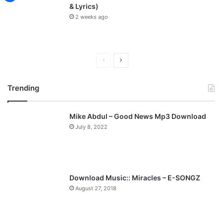
& Lyrics)
2 weeks ago
P
N
r
e
Trending
e
x
v
t
Mike Abdul – Good News Mp3 Download
i
p
July 8, 2022
o
a
u
g
s
e
p
Download Music:: Miracles – E-SONGZ
a
August 27, 2018
g
e