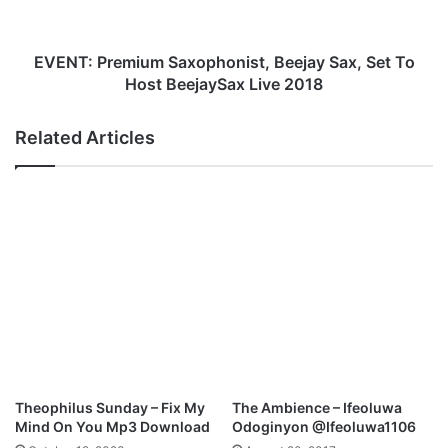
S
r
H
e
I
m
EVENT: Premium Saxophonist, Beejay Sax, Set To
P
i
Host BeejaySax Live 2018
E
u
X
m
Related Articles
P
S
E
a
R
x
I
o
E
p
N
h
C
o
E
n
2
i
0
s
1
t
8
,
W
B
Theophilus Sunday – Fix My
The Ambience – Ifeoluwa
i
e
Mind On You Mp3 Download
Odoginyon @Ifeoluwa1106
t
e