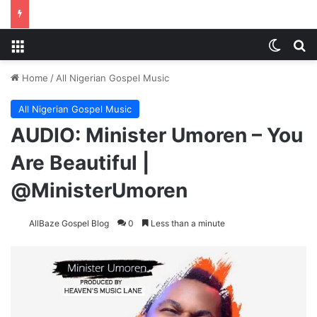
Menu
Switch
S
Home
/
All Nigerian Gospel Music
All Nigerian Gospel Music
AUDIO: Minister Umoren – You
Are Beautiful |
@MinisterUmoren
AllBaze Gospel Blog
0
Less than a minute