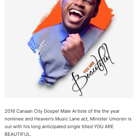
2016 Canaan City Gospel Male Artiste of the the year
nominee and Heaven’s Music Lane act, Minister Umoren is
out with his long anticipated single titled YOU ARE
BEAUTIFUL.