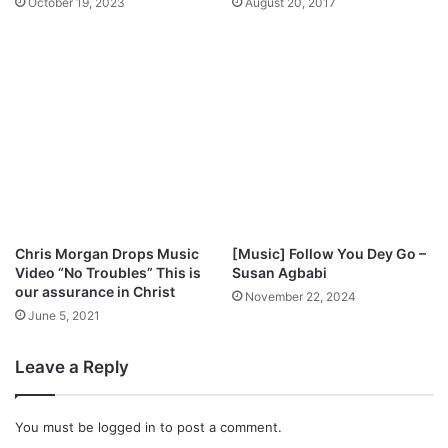
October 19, 2023
August 20, 2017
h
j
K
a
a
y
y
S
W
a
o
x
n
,
d
S
e
e
r
t
&
T
G
o
Chris Morgan Drops Music
[Music] Follow You Dey Go –
o
H
Video “No Troubles” This is
Susan Agbabi
d
o
our assurance in Christ
November 22, 2024
s
s
June 5, 2021
T
t
i
B
Leave a Reply
m
e
e
e
P
j
You must be
logged in
to post a comment.
r
a