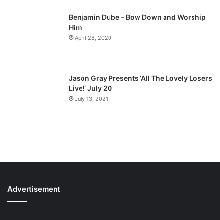
Benjamin Dube – Bow Down and Worship
Him
April 28, 2020
Jason Gray Presents ‘All The Lovely Losers
Live!’ July 20
July 13, 2021
Advertisement