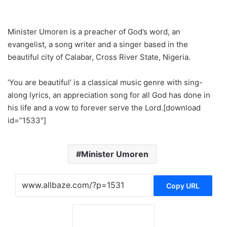
Minister Umoren is a preacher of God’s word, an
evangelist, a song writer and a singer based in the
beautiful city of Calabar, Cross River State, Nigeria.
‘You are beautiful’ is a classical music genre with sing-
along lyrics, an appreciation song for all God has done in
his life and a vow to forever serve the Lord.[download
id=”1533″]
Minister Umoren
Copy URL