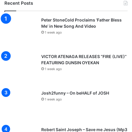
Recent Posts
Peter StoneCold Proclaims ‘Father Bless
Me’ in New Song And Video
1 week ago
VICTOR ATENAGA RELEASES “FIRE (LIVE)”
FEATURING DUNSIN OYEKAN
1 week ago
Josh2funny – On beHALF of JOSH
1 week ago
Robert Saint Joseph – Save me Jesus (Mp3