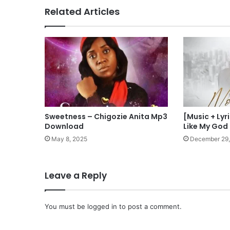
Related Articles
Sweetness – Chigozie Anita Mp3
[Music + Ly
Download
Like My God 
May 8, 2025
December 29,
Leave a Reply
You must be
logged in
to post a comment.