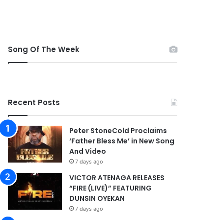
Song Of The Week
Recent Posts
Peter StoneCold Proclaims
‘Father Bless Me’ in New Song
And Video
7 days ago
VICTOR ATENAGA RELEASES
“FIRE (LIVE)” FEATURING
DUNSIN OYEKAN
7 days ago