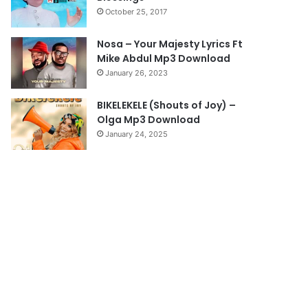
October 25, 2017
Nosa – Your Majesty Lyrics Ft
Mike Abdul Mp3 Download
January 26, 2023
BIKELEKELE (Shouts of Joy) –
Olga Mp3 Download
January 24, 2025