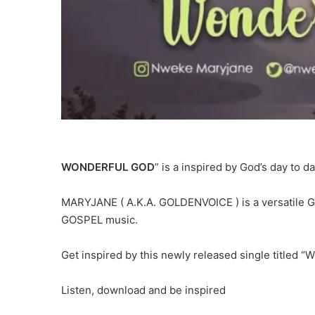
WONDERFUL GOD
” is a inspired by God’s day to d
MARYJANE ( A.K.A. GOLDENVOICE ) is a versatile Gos
GOSPEL music.
Get inspired by this newly released single titled “
Listen, download and be inspired