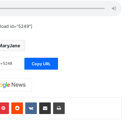
load id=”5249″]
MaryJane
Copy URL
mblr
Pinterest
Reddit
VKontakte
Share via Email
Print