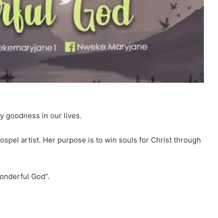
ay goodness in our lives.
pel artist. Her purpose is to win souls for Christ through
Wonderful God”.