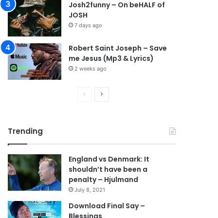
Josh2funny – On beHALF of
JOSH
7 days ago
Robert Saint Joseph – Save
me Jesus (Mp3 & Lyrics)
2 weeks ago
Previous
Next
page
page
Trending
England vs Denmark: It
shouldn’t have been a
penalty – Hjulmand
July 8, 2021
Download Final Say –
Blessings