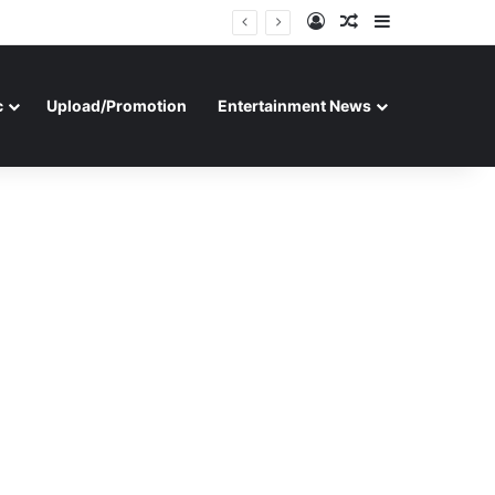
Log In
Random Article
Sidebar
c
Upload/Promotion
Entertainment News