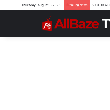
Thursday, August 6 2026
Breaking News
VICTOR AT