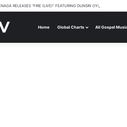
ENAGA RELEASES “FIRE (LIVE)” FEATURING DUNSIN OYEKAN
Home
Global Charts
All Gospel Musi