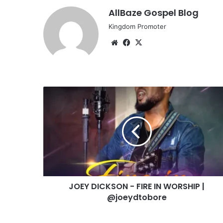
AllBaze Gospel Blog
Kingdom Promoter
Website
Facebook
X
JOEY
DICKSON
-
FIRE
IN
WORSHIP
|
@joeydtobore
JOEY DICKSON - FIRE IN WORSHIP |
@joeydtobore