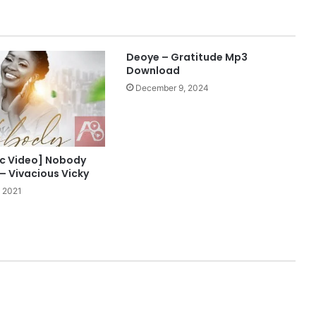
Deoye – Gratitude Mp3
Download
December 9, 2024
ric Video] Nobody
– Vivacious Vicky
 2021