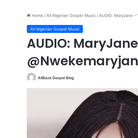
Home
/
All Nigerian Gospel Music
/
AUDIO: MaryJane –
All Nigerian Gospel Music
AUDIO: MaryJane 
@Nwekemaryjan
AllBaze Gospel Blog