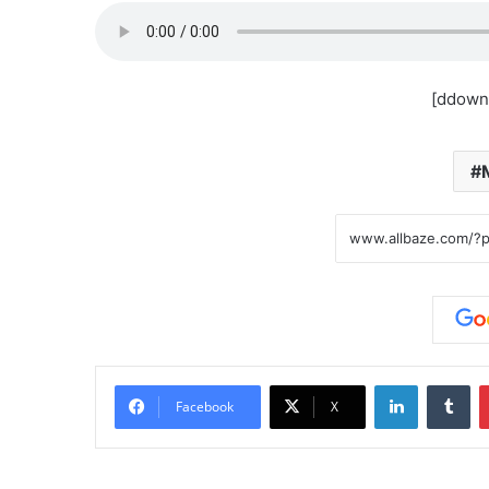
[ddown
LinkedIn
Tu
Facebook
X