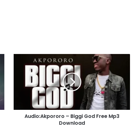
Audio:Akpororo
–
Biggi
God
Free
Mp3
Download
Audio:Akpororo – Biggi God Free Mp3
Download