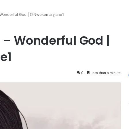
 Wonderful God | @Nwekemaryjane1
– Wonderful God |
e1
0
Less than a minute