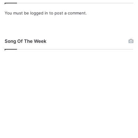
i
s
You must be
logged in
to post a comment.
t
e
r
M
e
Song Of The Week
x
x
R
a
c
h
e
a
l
o
n
A
r
i
s