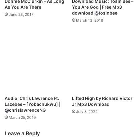
Donnie McClurkin – As Long
Download Music: Tosin Bee –
@
m
As You Are There
You Are God | Free Mp3
u
s
download @tosinbee
June 23, 2017
n
u
March 13, 2018
s
p
t
w
o
i
p
t
p
h
a
C
b
h
l
i
e
G
m
o
e
s
7
p
Audio: Chris Lawrence Ft.
Lifted High by Richard Victor
e
Lazebee – [Yobachukwu] |
Jr Mp3 Download
l
@chrislawrenceNG
July 8, 2024
x
March 25, 2019
M
i
Leave a Reply
n