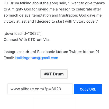
KT Drum talking about the song said, “I want to give thanks
to Almighty God for giving me a reason to celebrate after
so much delays, temptation and frustration. God gave me
victory at last and I decided to start with Victory cover.”
[download id=”3622″]
Connect With KTDrum Via:
Instagram: ktdrum1 Facebook: ktdrum Twitter: ktdrum01
Email:
ktalkingdrum@gmail.com
KT Drum
Copy URL