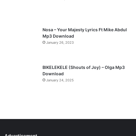
a
g
m
e
c
h
i
Nosa – Your Majesty Lyrics Ft Mike Abdul
g
Mp3 Download
o
January 26, 2023
s
p
e
l
BIKELEKELE (Shouts of Joy) – Olga Mp3
,
Download
@
January 24, 2025
o
k
a
f
o
r
r
a
c
Advertisement