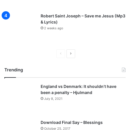
o
a
d
Robert Saint Joseph – Save me Jesus (Mp3
]
& Lyrics)
@
2 weeks ago
E
v
a
n
P
N
s
r
e
i
Trending
e
x
g
h
v
t
o
England vs Denmark: It shouldn’t have
i
p
d
been a penalty – Hjulmand
o
a
a
July 8, 2021
l
u
g
o
s
e
,
p
@
Download Final Say – Blessings
i
a
October 25, 2017