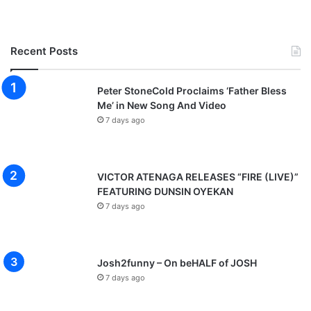
e
N
i
Recent Posts
g
e
r
Peter StoneCold Proclaims ‘Father Bless
i
Me’ in New Song And Video
a
7 days ago
[
F
r
e
VICTOR ATENAGA RELEASES “FIRE (LIVE)”
e
FEATURING DUNSIN OYEKAN
M
7 days ago
p
3
D
o
Josh2funny – On beHALF of JOSH
w
7 days ago
n
l