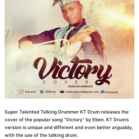
Super Talented Talking Drummer KT Drum releases the
cover of the popular song “Victory” by Eben. KT Drum’s
version is unique and different and even better arguably,
with the use of the talking drum.