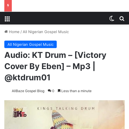
Menu
Switch
S
Home
/
All Nigerian Gospel Music
All Nigerian Gospel Music
Audio: KT Drum – [Victory
Cover By Eben] – Mp3 |
@ktdrum01
AllBaze Gospel Blog
0
Less than a minute