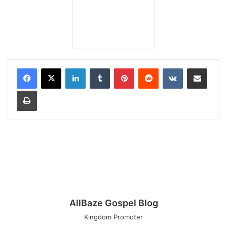
LinkedIn
Tumblr
Pinterest
Reddit
VKontakte
Share via Email
Print
AllBaze Gospel Blog
Kingdom Promoter