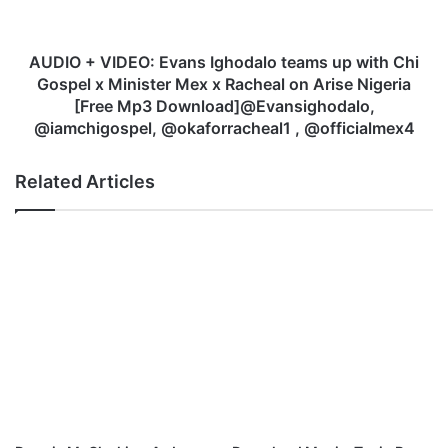
e
I
-
D
'
E
AUDIO + VIDEO: Evans Ighodalo teams up with Chi
'
O
Gospel x Minister Mex x Racheal on Arise Nigeria
T
:
[Free Mp3 Download]@Evansighodalo,
h
E
@iamchigospel, @okaforracheal1 , @officialmex4
e
v
N
a
Related Articles
a
n
m
s
e
I
o
g
f
h
J
o
e
d
s
a
u
l
s
o
'
t
'
e
|
a