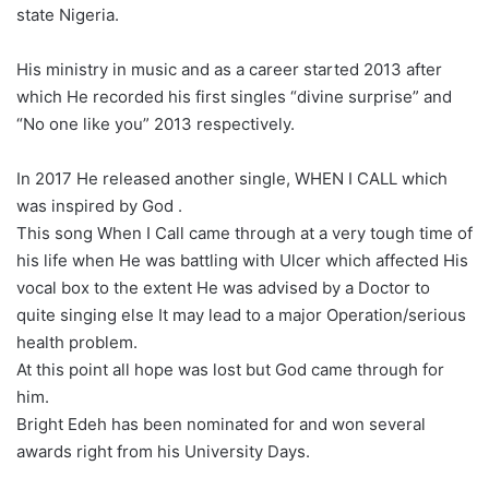
state Nigeria.
His ministry in music and as a career started 2013 after
which He recorded his first singles “divine surprise” and
“No one like you” 2013 respectively.
In 2017 He released another single, WHEN I CALL which
was inspired by God .
This song When I Call came through at a very tough time of
his life when He was battling with Ulcer which affected His
vocal box to the extent He was advised by a Doctor to
quite singing else It may lead to a major Operation/serious
health problem.
At this point all hope was lost but God came through for
him.
Bright Edeh has been nominated for and won several
awards right from his University Days.