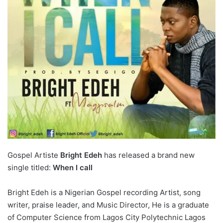
Gospel Artiste
Bright Edeh
has released a brand new
single titled:
When I call
Bright Edeh is a Nigerian Gospel recording Artist, song
writer, praise leader, and Music Director, He is a graduate
of Computer Science from Lagos City Polytechnic Lagos