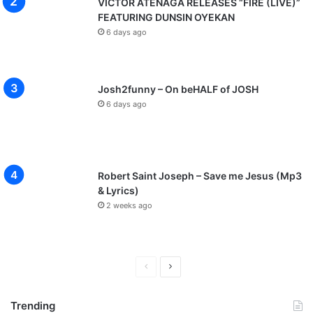
VICTOR ATENAGA RELEASES “FIRE (LIVE)”
A
FEATURING DUNSIN OYEKAN
s
6 days ago
u
E
k
i
Josh2funny – On beHALF of JOSH
y
6 days ago
e
,
B
u
k
Robert Saint Joseph – Save me Jesus (Mp3
o
& Lyrics)
l
2 weeks ago
a
B
e
k
P
N
e
r
e
s
Trending
,
e
x