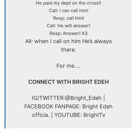
He paid my dept on the cross!!
Call: I can call him!
Resp: call him!
Call: He will answer!
Resp: Answer! X3
All: when I call on him He’s always
there.
For me….
CONNECT WITH BRIGHT EDEH
IG/TWITTER:@Bright_Edeh |
FACEBOOK FANPAGE: Bright Edeh
officia. | YOUTUBE: BrightTv