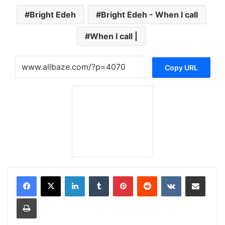
Bright Edeh
Bright Edeh - When I call
When I call |
Copy URL
LinkedIn
Tumblr
Pinterest
Reddit
VKontakte
Share via Email
Print