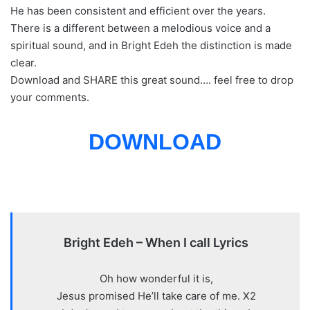
He has been consistent and efficient over the years.
There is a different between a melodious voice and a
spiritual sound, and in Bright Edeh the distinction is made
clear.
Download and SHARE this great sound…. feel free to drop
your comments.
DOWNLOAD
Bright Edeh – When I call Lyrics
Oh how wonderful it is,
Jesus promised He’ll take care of me. X2