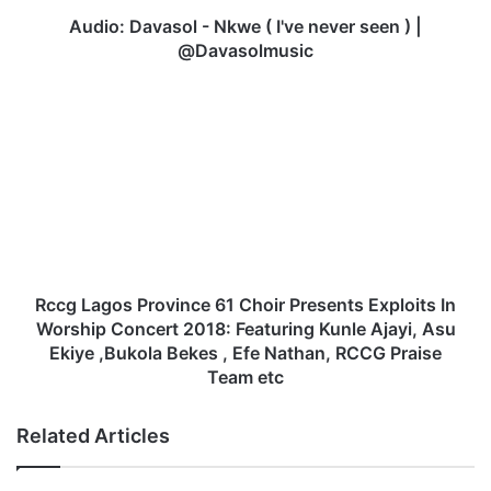
v
a
Audio: Davasol - Nkwe ( I've never seen ) |
s
@Davasolmusic
o
l
R
-
c
N
c
k
g
w
L
e
a
(
g
I
o
'
s
v
P
Rccg Lagos Province 61 Choir Presents Exploits In
e
r
Worship Concert 2018: Featuring Kunle Ajayi, Asu
n
o
Ekiye ,Bukola Bekes , Efe Nathan, RCCG Praise
e
v
Team etc
v
i
e
n
Related Articles
r
c
s
e
e
6