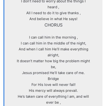
I don’t need to worry about the things I
heard ,
All I need to do it to give thanks ,
And believe in what He says!
CHORUS
I can call him in the morning ,
I can call him in the middle of the night,
And when I call him He’ll make everything
alright,
It doesn’t matter how big the problem might
be,
Jesus promised He’ll take care of me.
Bridge
For His love will never fail!
His mercy will always prevail.
He’s taken care of everything I am, and will
ever be ,