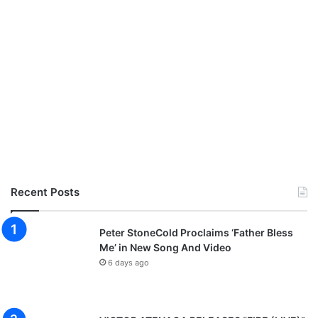
8
:
F
e
a
t
u
r
i
n
g
K
u
Recent Posts
n
l
e
Peter StoneCold Proclaims ‘Father Bless
A
Me’ in New Song And Video
j
6 days ago
a
y
i
,