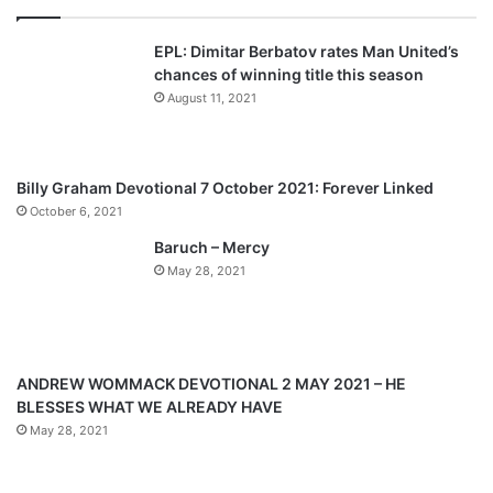
E
v
t
f
EPL: Dimitar Berbatov rates Man United’s
i
p
e
chances of winning title this season
N
o
a
August 11, 2021
a
u
g
t
s
e
h
a
p
Billy Graham Devotional 7 October 2021: Forever Linked
n
a
October 6, 2021
,
g
R
Baruch – Mercy
C
e
May 28, 2021
C
G
P
r
a
ANDREW WOMMACK DEVOTIONAL 2 MAY 2021 – HE
i
BLESSES WHAT WE ALREADY HAVE
s
May 28, 2021
e
T