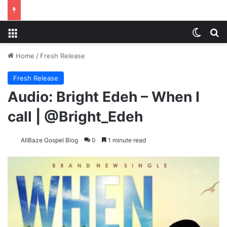
Menu
Switch
S
Home
/
Fresh Release
Fresh Release
Audio: Bright Edeh – When I
call | @Bright_Edeh
AllBaze Gospel Blog
0
1 minute read