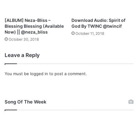
t
s
I
[ALBUM] Neza-Bliss –
Download Audio: Spirit of
n
Blessing Blessing (Available
God By TWINC @twincif
W
Now) || @neza_bliss
October 11, 2018
o
October 30, 2018
r
s
Leave a Reply
h
i
p
You must be
logged in
to post a comment.
C
o
n
c
e
Song Of The Week
r
t
2
0
1