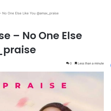
 – No One Else Like You @amax_praise
se – No One Else
_praise
0
Less than a minute