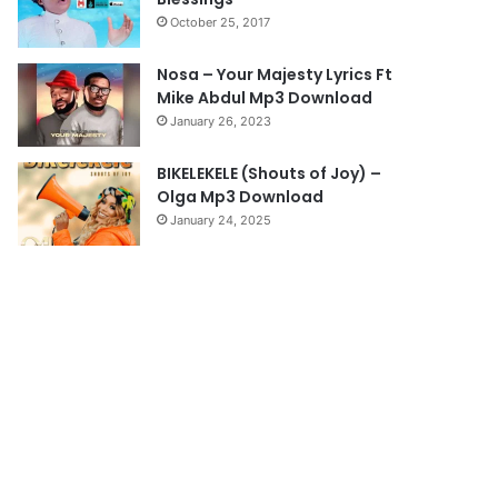
October 25, 2017
Nosa – Your Majesty Lyrics Ft
Mike Abdul Mp3 Download
January 26, 2023
BIKELEKELE (Shouts of Joy) –
Olga Mp3 Download
January 24, 2025