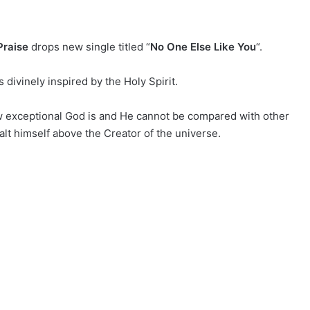
raise
drops new single titled “
No One Else Like You
“.
divinely inspired by the Holy Spirit.
w exceptional God is and He cannot be compared with other
lt himself above the Creator of the universe.