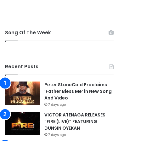
Song Of The Week
Recent Posts
Peter StoneCold Proclaims
‘Father Bless Me’ in New Song
And Video
7 days ago
VICTOR ATENAGA RELEASES
“FIRE (LIVE)” FEATURING
DUNSIN OYEKAN
7 days ago