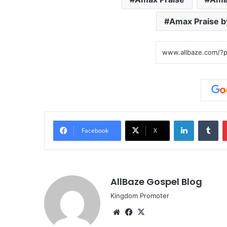
Amax Praise b
LinkedIn
Tu
Facebook
X
AllBaze Gospel Blog
Kingdom Promoter
Website
Facebook
X