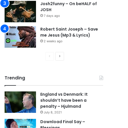
Josh2funny – On beHALF of
JOSH
7 days ago
Robert Saint Joseph – Save
me Jesus (Mp3 & Lyrics)
2 weeks ago
Previous
Next
page
page
Trending
England vs Denmark: It
shouldn’t have been a
penalty – Hjulmand
July 8, 2021
Download Final Say –
Blessings