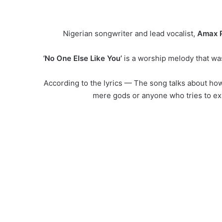
Nigerian songwriter and lead vocalist,
Amax P
‘No One Else Like You’
is a worship melody that was 
According to the lyrics — The song talks about ho
mere gods or anyone who tries to exa