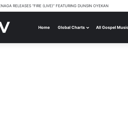
y – On beHALF of JOSH
Home
Global Charts
All Gospel Musi