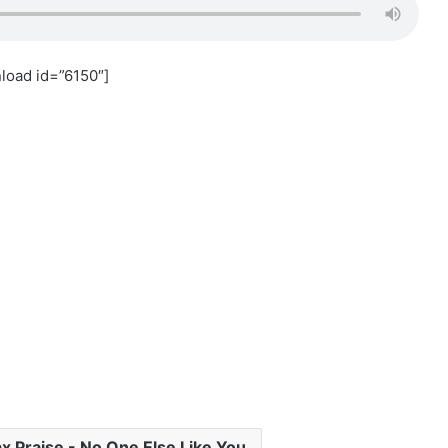
load id=”6150″]
 Praise - No One Else Like You