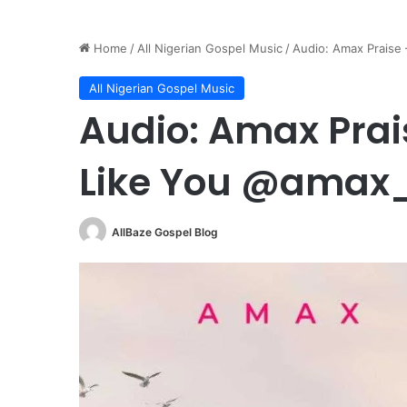
Home
/
All Nigerian Gospel Music
/
Audio: Amax Praise
All Nigerian Gospel Music
Audio: Amax Prai
Like You @amax
AllBaze Gospel Blog