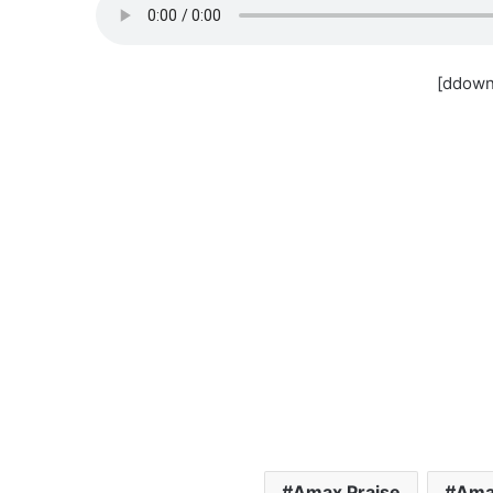
[ddown
Amax Praise
Amax