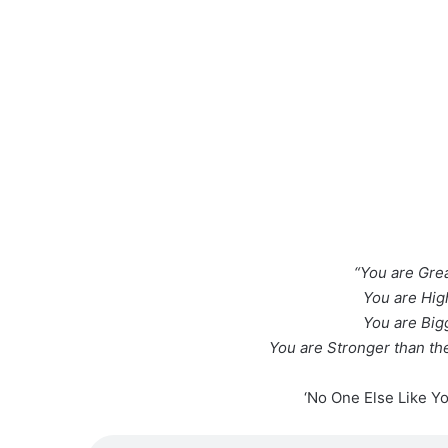
“You are Grea
You are Hig
You are Big
You are Stronger than the
‘No One Else Like Y