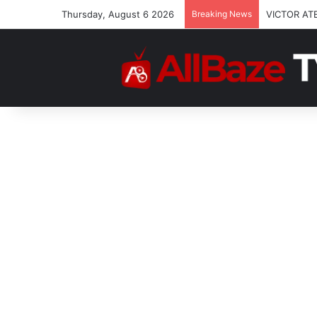
Thursday, August 6 2026
Breaking News
Josh2funn