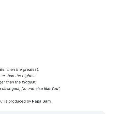
ter than the greatest,
her than the highest,
ger than the biggest,
 strongest, No one else like You”.
ou’ is produced by
Papa Sam
.