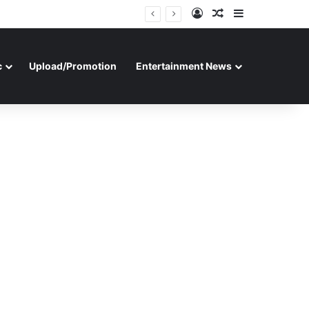
Log In
Random Article
Sidebar
c
Upload/Promotion
Entertainment News