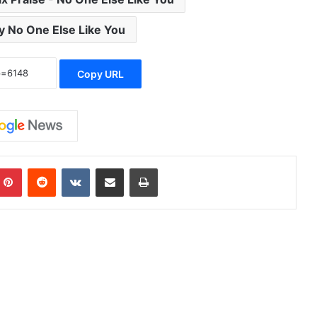
y No One Else Like You
Copy URL
mblr
Pinterest
Reddit
VKontakte
Share via Email
Print