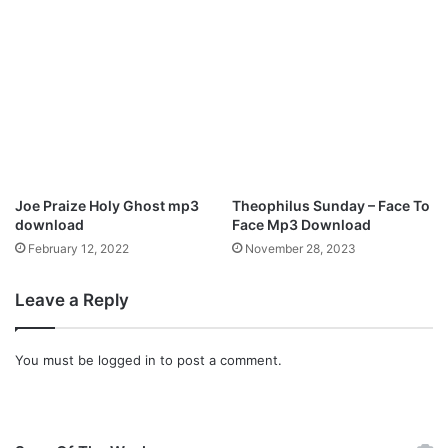
3
D
o
w
n
l
o
a
d
Joe Praize Holy Ghost mp3
Theophilus Sunday – Face To
download
Face Mp3 Download
February 12, 2022
November 28, 2023
Leave a Reply
You must be
logged in
to post a comment.