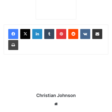
LinkedIn
Tumblr
Pinterest
Reddit
VKontakte
Share via Email
Print
Christian Johnson
We
bsi