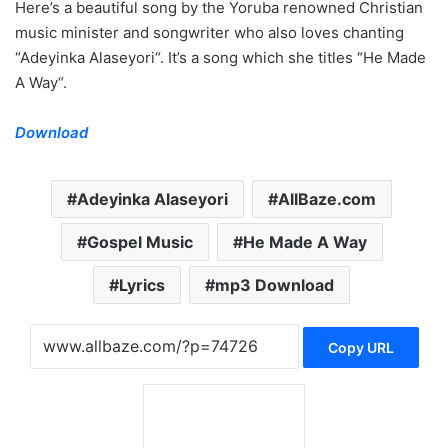
Here’s a beautiful song by the Yoruba renowned Christian
music minister and songwriter who also loves chanting
“Adeyinka Alaseyori“. It’s a song which she titles “He Made
A Way“.
Download
Adeyinka Alaseyori
AllBaze.com
Gospel Music
He Made A Way
Lyrics
mp3 Download
Copy URL