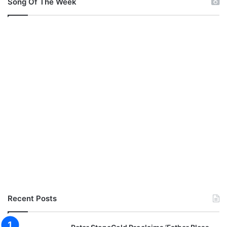
Song Of The Week
Recent Posts