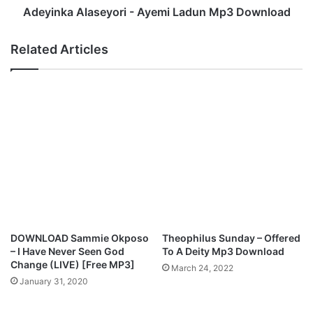
w
l
Adeyinka Alaseyori - Ayemi Ladun Mp3 Download
o
a
s
s
Related Articles
a
e
n
y
A
o
g
r
b
i
a
-
M
A
p
y
3
e
D
m
o
i
w
L
n
a
DOWNLOAD Sammie Okposo
Theophilus Sunday – Offered
l
d
– I Have Never Seen God
To A Deity Mp3 Download
o
u
Change (LIVE) [Free MP3]
March 24, 2022
a
n
January 31, 2020
d
M
p