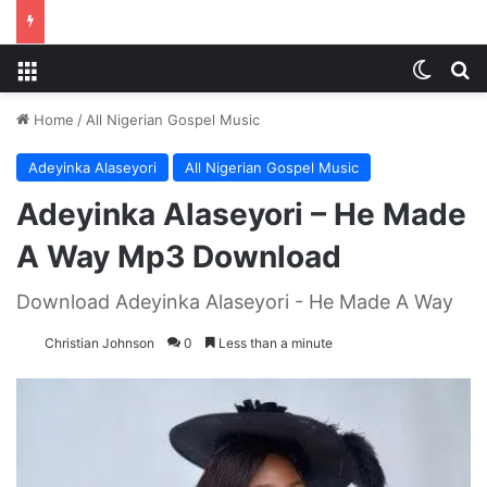
Menu
Switch
S
Home
/
All Nigerian Gospel Music
Adeyinka Alaseyori
All Nigerian Gospel Music
Adeyinka Alaseyori – He Made
A Way Mp3 Download
Download Adeyinka Alaseyori - He Made A Way
Christian Johnson
0
Less than a minute