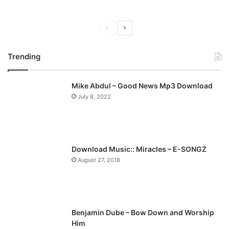
P
N
r
e
Trending
e
x
v
t
Mike Abdul – Good News Mp3 Download
i
p
July 8, 2022
o
a
u
g
s
e
p
Download Music:: Miracles – E-SONGZ
a
August 27, 2018
g
e
Benjamin Dube – Bow Down and Worship
Him