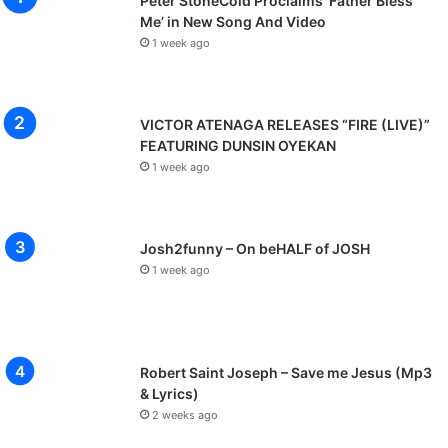
Peter StoneCold Proclaims ‘Father Bless
Me’ in New Song And Video
1 week ago
VICTOR ATENAGA RELEASES “FIRE (LIVE)”
FEATURING DUNSIN OYEKAN
1 week ago
Josh2funny – On beHALF of JOSH
1 week ago
Robert Saint Joseph – Save me Jesus (Mp3
& Lyrics)
2 weeks ago