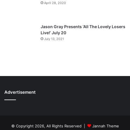
April 28, 2020
Jason Gray Presents ‘All The Lovely Losers
Live!’ July 20
July 13, 2021
Advertisement
© Copyright 2026, All Rights Reserved |
Jannah Theme