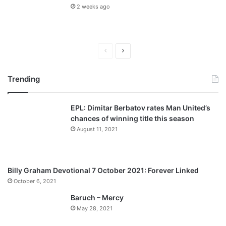
2 weeks ago
P
N
r
e
Trending
e
x
v
t
EPL: Dimitar Berbatov rates Man United’s
i
p
chances of winning title this season
o
a
August 11, 2021
u
g
s
e
p
Billy Graham Devotional 7 October 2021: Forever Linked
a
October 6, 2021
g
Baruch – Mercy
e
May 28, 2021