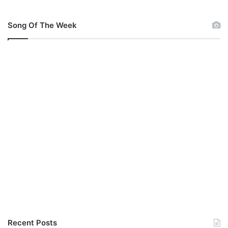
c
h
u
Song Of The Week
c
k
s
p
e
t
e
r
s
Recent Posts