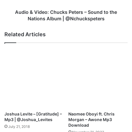
n
d
i
e
Audio & Video: Chucks Peters – Sound to the
s
o
Nations Album | @Nchuckspeters
t
:
e
C
Related Articles
r
h
U
u
m
c
o
k
r
s
e
P
n
e
F
t
t
e
.
r
M
s
r
–
s
S
Joshua Levite – [Gratitude] –
Naomee Oboyi ft. Chris
.
o
Mp3 | @Joshua_Levites
Morgan – Awone Mp3
O
u
Download
July 21, 2018
s
n