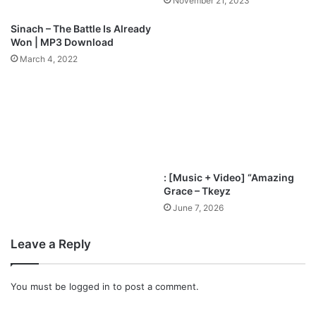
November 21, 2023
i
d
n
t
Sinach – The Battle Is Already
a
o
Won | MP3 Download
c
t
March 4, 2022
h
h
i
e
N
N
w
a
a
t
c
i
h
o
u
n
: [Music + Video] “Amazing
k
s
Grace – Tkeyz
w
A
June 7, 2026
u
l
b
Leave a Reply
u
m
|
You must be
logged in
to post a comment.
@
N