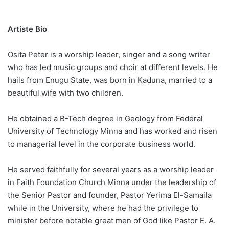
Artiste Bio
Osita Peter is a worship leader, singer and a song writer
who has led music groups and choir at different levels. He
hails from Enugu State, was born in Kaduna, married to a
beautiful wife with two children.
He obtained a B-Tech degree in Geology from Federal
University of Technology Minna and has worked and risen
to managerial level in the corporate business world.
He served faithfully for several years as a worship leader
in Faith Foundation Church Minna under the leadership of
the Senior Pastor and founder, Pastor Yerima El-Samaila
while in the University, where he had the privilege to
minister before notable great men of God like Pastor E. A.