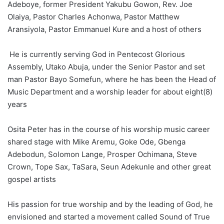
Adeboye, former President Yakubu Gowon, Rev. Joe
Olaiya, Pastor Charles Achonwa, Pastor Matthew
Aransiyola, Pastor Emmanuel Kure and a host of others
He is currently serving God in Pentecost Glorious
Assembly, Utako Abuja, under the Senior Pastor and set
man Pastor Bayo Somefun, where he has been the Head of
Music Department and a worship leader for about eight(8)
years
Osita Peter has in the course of his worship music career
shared stage with Mike Aremu, Goke Ode, Gbenga
Adebodun, Solomon Lange, Prosper Ochimana, Steve
Crown, Tope Sax, TaSara, Seun Adekunle and other great
gospel artists
His passion for true worship and by the leading of God, he
envisioned and started a movement called Sound of True