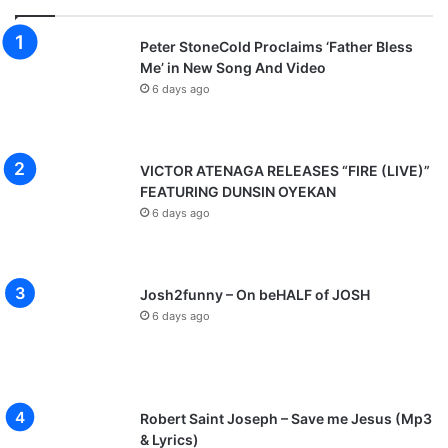
Peter StoneCold Proclaims ‘Father Bless
Me’ in New Song And Video
6 days ago
VICTOR ATENAGA RELEASES “FIRE (LIVE)”
FEATURING DUNSIN OYEKAN
6 days ago
Josh2funny – On beHALF of JOSH
6 days ago
Robert Saint Joseph – Save me Jesus (Mp3
& Lyrics)