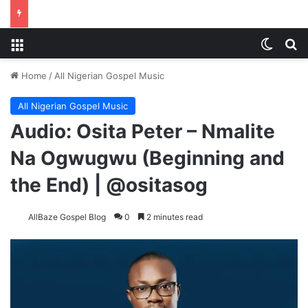
Menu
Switch
S
Home
/
All Nigerian Gospel Music
All Nigerian Gospel Music
Audio: Osita Peter – Nmalite
Na Ogwugwu (Beginning and
the End) | @ositasog
AllBaze Gospel Blog
0
2 minutes read