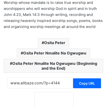
Worship whose mandate is to raise true worship and
worshippers who will worship God in spirit and in truth
John 4:23, Mark 14:3 through writing, recording and
releasing heavenly inspired worship songs, poems, books
and organizing worship meetings all around the world
Osita Peter
Osita Peter Nmalite Na Ogwugwu
Osita Peter Nmalite Na Ogwugwu (Beginning
and the End)
Copy URL