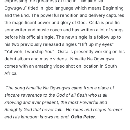
expressing the greatness of God in “Nmalite Na
Ogwugwu” titled in Igbo language which means Beginning
and the End. The powerful rendition and delivery captures
the magnificent power and glory of God. Osita is prolific
songwriter and music coach and has written a lot of songs
before his official single. The new single is a follow up to
his two previously released singles “I lift up my eyes”
“Yahweh, I worship You” . Osita is presently working on his
debut album and music videos. Nmalite Na Ogwugwu
comes with an amazing video shot on location in South
Africa.
The song Nmalite Na Ogwugwu came from a place of
sincere reverence to the God of all flesh who is all
knowing and ever present, the most Powerful and
Almighty God that never fail… He rules and reigns forever
and His kingdom knows no end.
Osita Peter
.