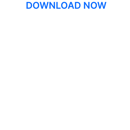
DOWNLOAD NOW