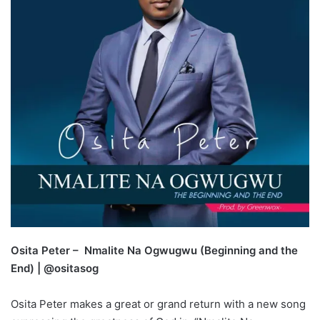
Osita Peter – Nmalite Na Ogwugwu (Beginning and the
End) | @ositasog
Osita Peter makes a great or grand return with a new song