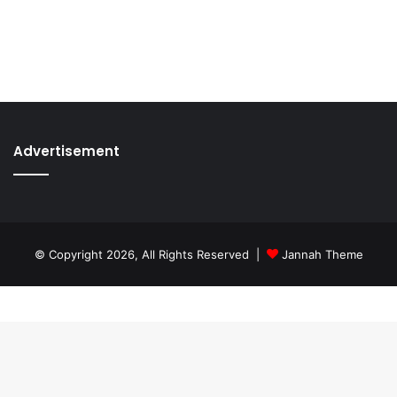
Advertisement
© Copyright 2026, All Rights Reserved |
Jannah Theme