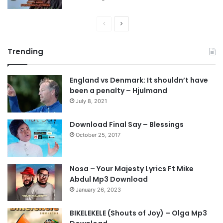
P
N
r
e
Trending
e
x
v
t
England vs Denmark: It shouldn’t have
i
p
been a penalty – Hjulmand
o
a
July 8, 2021
u
g
s
e
Download Final Say – Blessings
October 25, 2017
p
a
g
Nosa – Your Majesty Lyrics Ft Mike
e
Abdul Mp3 Download
January 26, 2023
BIKELEKELE (Shouts of Joy) – Olga Mp3