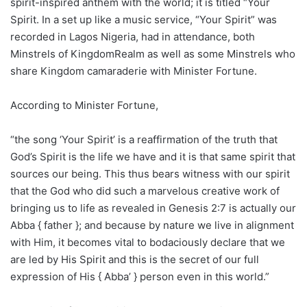
spirit-inspired anthem with the world; it is titled “Your
Spirit. In a set up like a music service, “Your Spirit” was
recorded in Lagos Nigeria, had in attendance, both
Minstrels of KingdomRealm as well as some Minstrels who
share Kingdom camaraderie with Minister Fortune.
According to Minister Fortune,
“the song ‘Your Spirit’ is a reaffirmation of the truth that
God’s Spirit is the life we have and it is that same spirit that
sources our being. This thus bears witness with our spirit
that the God who did such a marvelous creative work of
bringing us to life as revealed in Genesis 2:7 is actually our
Abba { father }; and because by nature we live in alignment
with Him, it becomes vital to bodaciously declare that we
are led by His Spirit and this is the secret of our full
expression of His { Abba’ } person even in this world.”