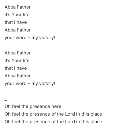
Abba Father
it’s Your life
that I have
Abba Father
your word – my victory!
_
Abba Father
it’s Your life
that I have
Abba Father
your word – my victory!
_
Oh feel the presence here
Oh feel the presence of the Lord in this place
Oh feel the presence of the Lord in this place