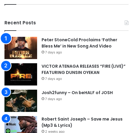
Recent Posts
Peter StoneCold Proclaims ‘Father
Bless Me’ in New Song And Video
7 days ago
VICTOR ATENAGA RELEASES “FIRE (LIVE)”
FEATURING DUNSIN OYEKAN
7 days ago
Josh2funny – On beHALF of JOSH
7 days ago
Robert Saint Joseph – Save me Jesus
(Mp3 & Lyrics)
2 weeks ago