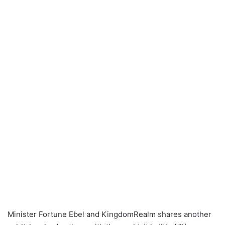
Minister Fortune Ebel and KingdomRealm shares another