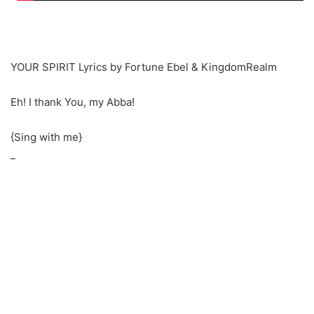
YOUR SPIRIT Lyrics by Fortune Ebel & KingdomRealm
Eh! I thank You, my Abba!
{Sing with me}
_