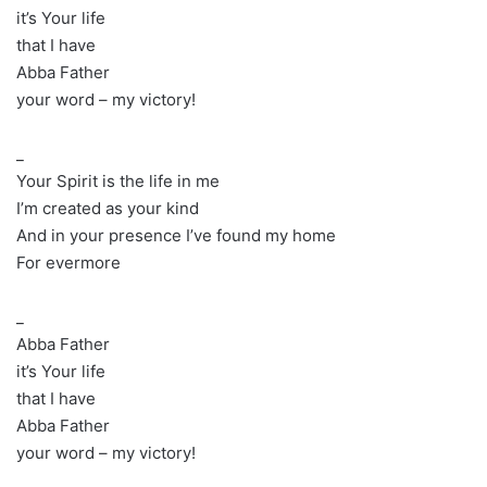
it’s Your life
that I have
Abba Father
your word – my victory!
_
Your Spirit is the life in me
I’m created as your kind
And in your presence I’ve found my home
For evermore
_
Abba Father
it’s Your life
that I have
Abba Father
your word – my victory!