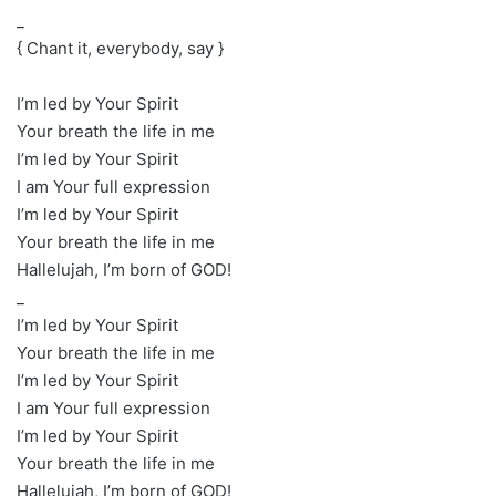
_
{ Chant it, everybody, say }
I’m led by Your Spirit
Your breath the life in me
I’m led by Your Spirit
I am Your full expression
I’m led by Your Spirit
Your breath the life in me
Hallelujah, I’m born of GOD!
_
I’m led by Your Spirit
Your breath the life in me
I’m led by Your Spirit
I am Your full expression
I’m led by Your Spirit
Your breath the life in me
Hallelujah, I’m born of GOD!