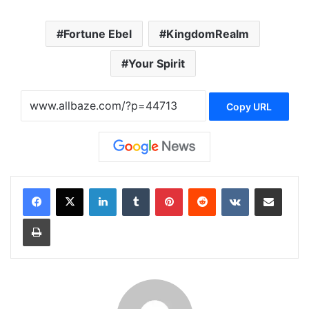
Fortune Ebel
KingdomRealm
Your Spirit
Copy URL
LinkedIn
Tumblr
Pinterest
Reddit
VKontakte
Share via Email
Print