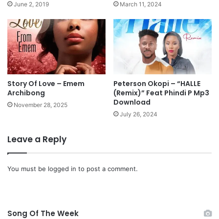
a
June 2, 2019
March 11, 2024
s
e
s
"
E
s
e
"
Story Of Love – Emem
Peterson Okopi – “HALLE
Archibong
(Remix)” Feat Phindi P Mp3
Download
November 28, 2025
July 26, 2024
Leave a Reply
You must be
logged in
to post a comment.
Song Of The Week