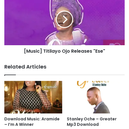
n
M
A
u
d
s
i
i
g
c
w
]
e
T
-
i
[Music] Titilayo Ojo Releases "Ese"
A
t
n
i
s
l
Related Articles
w
a
e
y
r
o
O
j
o
R
e
l
Download Music: Aramide
Stanley Oche – Greater
e
– I’m A Winner
Mp3 Download