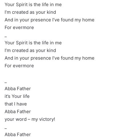
Your Spirit is the life in me
I’m created as your kind
And in your presence I’ve found my home
For evermore
_
Your Spirit is the life in me
I’m created as your kind
And in your presence I’ve found my home
For evermore
_
Abba Father
it’s Your life
that I have
Abba Father
your word – my victory!
_
Abba Father