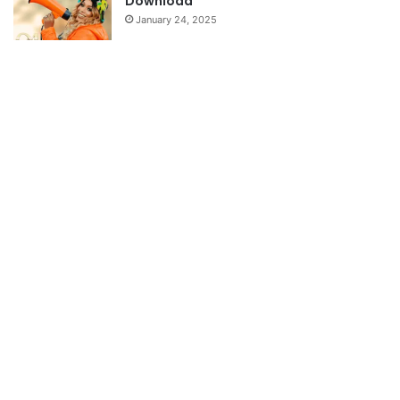
Download
January 24, 2025