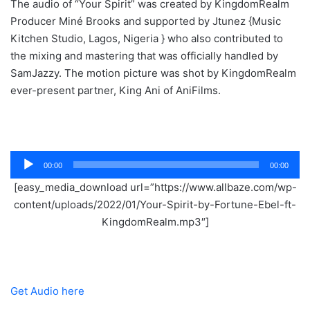
The audio of “Your Spirit” was created by KingdomRealm
Producer Miné Brooks and supported by Jtunez {Music
Kitchen Studio, Lagos, Nigeria } who also contributed to
the mixing and mastering that was officially handled by
SamJazzy. The motion picture was shot by KingdomRealm
ever-present partner, King Ani of AniFilms.
Audio
00:00
00:00
Player
[easy_media_download url=”https://www.allbaze.com/wp-
content/uploads/2022/01/Your-Spirit-by-Fortune-Ebel-ft-
KingdomRealm.mp3″]
Get Audio here