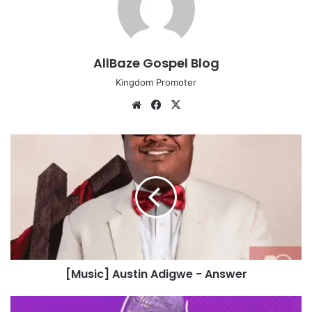
AllBaze Gospel Blog
Kingdom Promoter
We
Fa
X
bsi
ce
te
bo
[
ok
M
u
s
i
c
]
A
u
[Music] Austin Adigwe - Answer
s
t
i
[