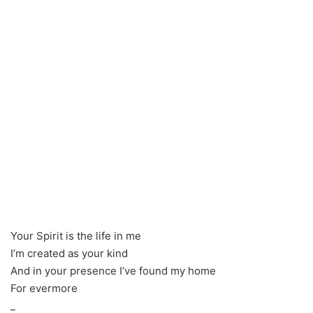
Your Spirit is the life in me
I’m created as your kind
And in your presence I’ve found my home
For evermore
_