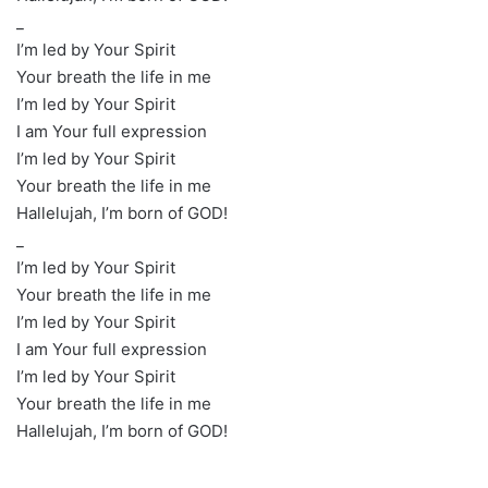
_
I’m led by Your Spirit
Your breath the life in me
I’m led by Your Spirit
I am Your full expression
I’m led by Your Spirit
Your breath the life in me
Hallelujah, I’m born of GOD!
_
I’m led by Your Spirit
Your breath the life in me
I’m led by Your Spirit
I am Your full expression
I’m led by Your Spirit
Your breath the life in me
Hallelujah, I’m born of GOD!
_