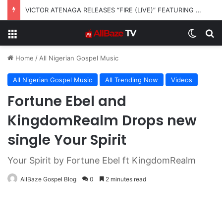
VICTOR ATENAGA RELEASES “FIRE (LIVE)” FEATURING DUNSIN OYEKAN
Menu
Switch
S
Home
/
All Nigerian Gospel Music
All Nigerian Gospel Music
All Trending Now
Videos
Fortune Ebel and
KingdomRealm Drops new
single Your Spirit
Your Spirit by Fortune Ebel ft KingdomRealm
AllBaze Gospel Blog
0
2 minutes read