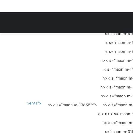
Menu
s="maon m-615
<
s="maon m-9
<
s="maon m-9
n><
s="maon m-1
<
s="maon m-14
n><
s="maon m-
s="mae-mopzd"r">
n><
s="maon m-1
s="maon m-951"r">
n><
s="maon m-1
Sidebar
<
s="maon m-23342"r">
nents">
n><
s="maon m-13858"r">
n><
s="maon m-
s="maon m-36565"r">
< < n><
s="maon 
< <
n><
s="maon m-
s="maon m-316